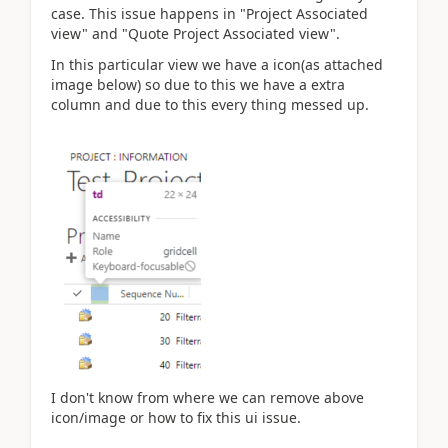
case. This issue happens in "Project Associated
view" and "Quote Project Associated view".
In this particular view we have a icon(as attached
image below) so due to this we have a extra
column and due to this every thing messed up.
I don't know from where we can remove above
icon/image or how to fix this ui issue.