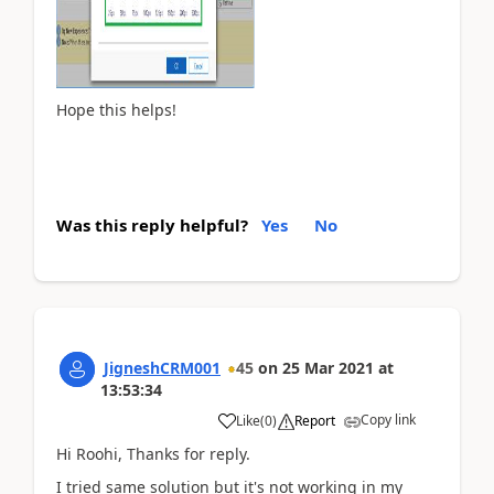
Hope this helps!
Was this reply helpful?
Yes
No
JigneshCRM001
45
on
25 Mar 2021
at
13:53:34
Copy link
Like
(
0
)
Report
Hi Roohi, Thanks for reply.
I tried same solution but it's not working in my