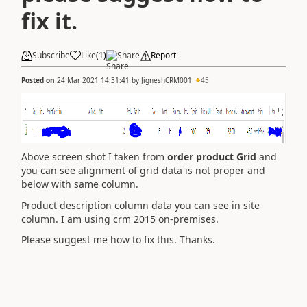
fix it.
Subscribe
Like
(
1
)
Share
Report
Posted on
24 Mar 2021 14:31:41
by
JigneshCRM001
45
Above screen shot I taken from
order product Grid
and
you can see alignment of grid data is not proper and
below with same column.
Product description column data you can see in site
column. I am using crm 2015 on-premises.
Please suggest me how to fix this. Thanks.