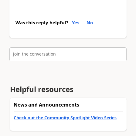
Was this reply helpful?
Yes
No
Join the conversation
Helpful resources
News and Announcements
Check out the Community Spotlight Video Series