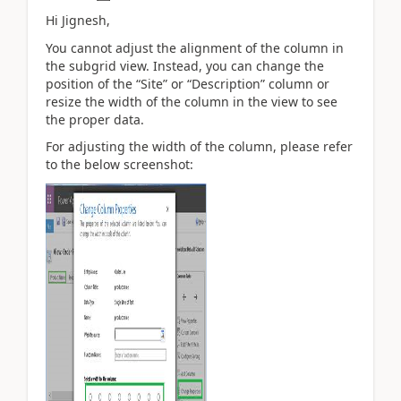
Hi Jignesh,
You cannot adjust the alignment of the column in
the subgrid view. Instead, you can change the
position of the “Site” or “Description” column or
resize the width of the column in the view to see
the proper data.
For adjusting the width of the column, please refer
to the below screenshot: