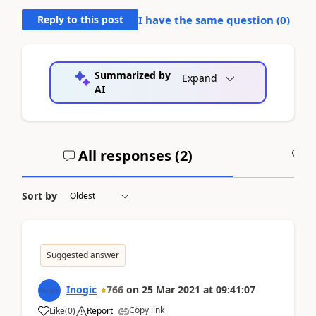
Reply to this post
I have the same question (
0
)
Summarized by
Expand
AI
All responses (
2
)
A
Sort by
Suggested answer
Inogic
766
on
25 Mar 2021
at
09:41:07
Copy link
Like
(
0
)
Report