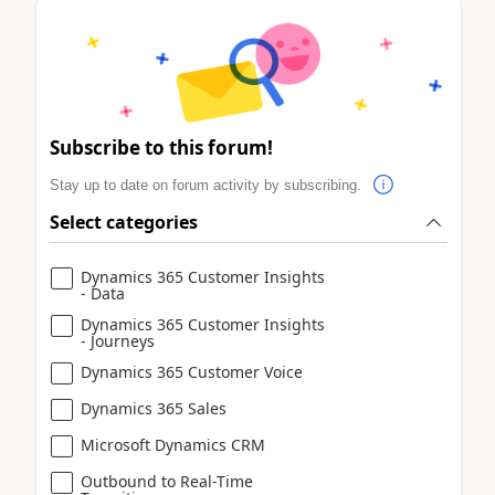
Subscribe to this forum!
Stay up to date on forum activity by subscribing.
Select categories
Dynamics 365 Customer Insights
- Data
Dynamics 365 Customer Insights
- Journeys
Dynamics 365 Customer Voice
Dynamics 365 Sales
Microsoft Dynamics CRM
Outbound to Real-Time