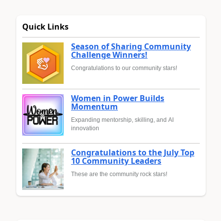
Quick Links
Season of Sharing Community
Challenge Winners!
Congratulations to our community stars!
Women in Power Builds
Momentum
Expanding mentorship, skilling, and AI
innovation
Congratulations to the July Top
10 Community Leaders
These are the community rock stars!