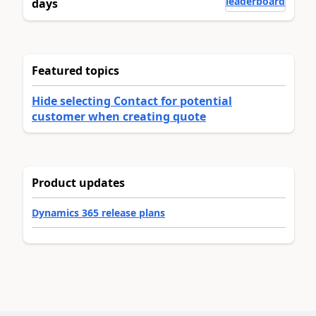
leaderboard
days
Featured topics
Hide selecting Contact for potential
customer when creating quote
Product updates
Dynamics 365 release plans