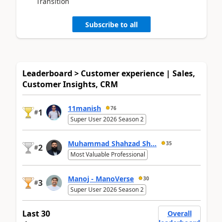
Transition
Subscribe to all
Leaderboard > Customer experience | Sales,
Customer Insights, CRM
11manish
76
1
#
Super User 2026 Season 2
Muhammad Shahzad Sh...
35
2
#
Most Valuable Professional
Manoj - ManoVerse
30
3
#
Super User 2026 Season 2
Last 30
Overall