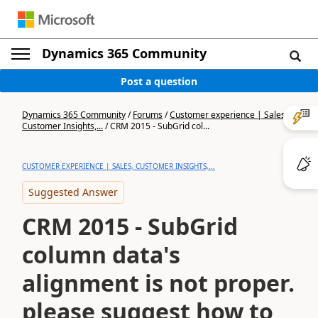
Dynamics 365 Community
Post a question
Dynamics 365 Community
/
Forums
/
Customer experience | Sales,
Customer Insights,...
/
CRM 2015 - SubGrid col...
CUSTOMER EXPERIENCE | SALES, CUSTOMER INSIGHTS,...
Suggested Answer
CRM 2015 - SubGrid
column data's
alignment is not proper.
please suggest how to