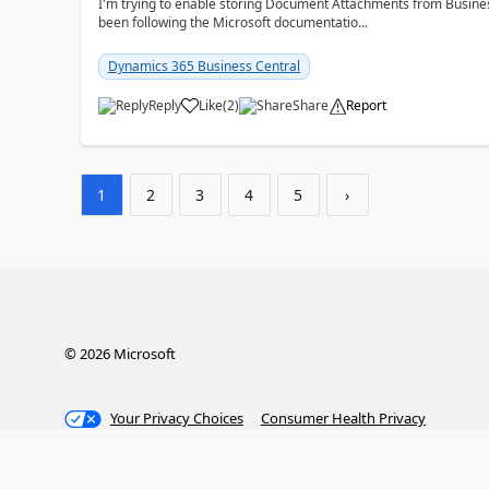
I'm trying to enable storing Document Attachments from Business
been following the Microsoft documentatio...
Dynamics 365 Business Central
Reply
Like
(
2
)
Share
Report
1
2
3
4
5
›
©
2026
Microsoft
Your Privacy Choices
Consumer Health Privacy