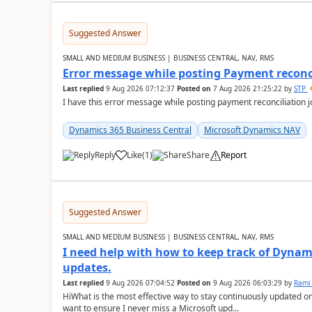
Suggested Answer
SMALL AND MEDIUM BUSINESS | BUSINESS CENTRAL, NAV, RMS
Error message while posting Payment reconci
Last replied
9 Aug 2026 07:12:37
Posted on
7 Aug 2026 21:25:22
by
STP
I have this error message while posting payment reconciliation
Dynamics 365 Business Central
Microsoft Dynamics NAV
Reply
Like
(
1
)
Share
Report
Suggested Answer
SMALL AND MEDIUM BUSINESS | BUSINESS CENTRAL, NAV, RMS
I need help with how to keep track of Dynam
updates.
Last replied
9 Aug 2026 07:04:52
Posted on
9 Aug 2026 06:03:29
by
Rami
HiWhat is the most effective way to stay continuously updated o
want to ensure I never miss a Microsoft upd...