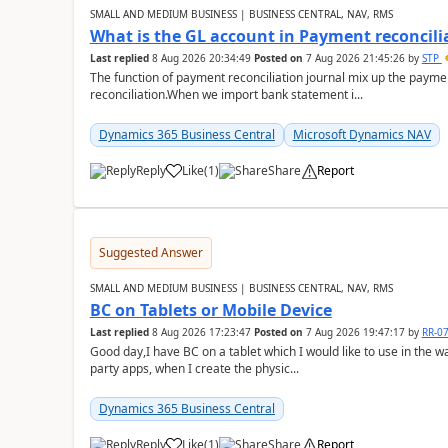
SMALL AND MEDIUM BUSINESS | BUSINESS CENTRAL, NAV, RMS
What is the GL account in Payment reconcili
Last replied
8 Aug 2026 20:34:49
Posted on
7 Aug 2026 21:45:26
by
STP
The function of payment reconciliation journal mix up the payme
reconciliation.When we import bank statement i...
Dynamics 365 Business Central
Microsoft Dynamics NAV
Reply
Like
(
1
)
Share
Report
Suggested Answer
SMALL AND MEDIUM BUSINESS | BUSINESS CENTRAL, NAV, RMS
BC on Tablets or Mobile Device
Last replied
8 Aug 2026 17:23:47
Posted on
7 Aug 2026 19:47:17
by
RR-0
Good day,I have BC on a tablet which I would like to use in the w
party apps, when I create the physic...
Dynamics 365 Business Central
Reply
Like
(
1
)
Share
Report