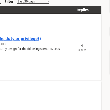
Filter
Replies
e, duty or privilege?)
,013
4
rity design for the following scenario. Let's
Replies