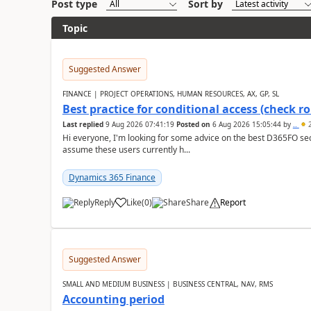
Post type
Sort by
Topic
Suggested Answer
FINANCE | PROJECT OPERATIONS, HUMAN RESOURCES, AX, GP, SL
Best practice for conditional access (check rol
Last replied
9 Aug 2026 07:41:19
Posted on
6 Aug 2026 15:05:44
by
..
2
Hi everyone, I'm looking for some advice on the best D365FO secu
assume these users currently h...
Dynamics 365 Finance
Reply
Like
(
0
)
Share
Report
Suggested Answer
SMALL AND MEDIUM BUSINESS | BUSINESS CENTRAL, NAV, RMS
Accounting period