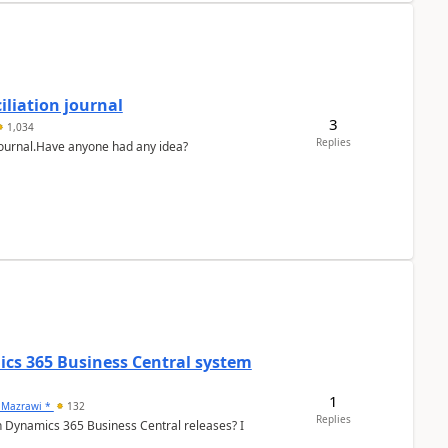
liation journal
3
1,034
Replies
 journal.Have anyone had any idea?
ics 365 Business Central system
1
 Mazrawi *
132
Replies
n Dynamics 365 Business Central releases? I