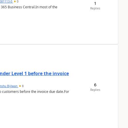
7081113-0
0
1
 365 Business Central.In most of the
Replies
der Level 1 before the invoice
6
anshu Bijlwan
8
Replies
 customers before the invoice due date.For