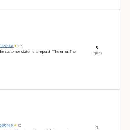
6052033-0
615
5
the customer statement report? “The error, The
Replies
060546-0
12
4