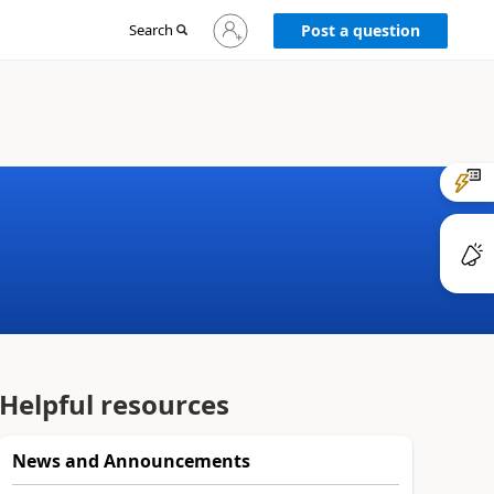
Sign
Search
Post a question
in
to
your
account
Helpful resources
News and Announcements