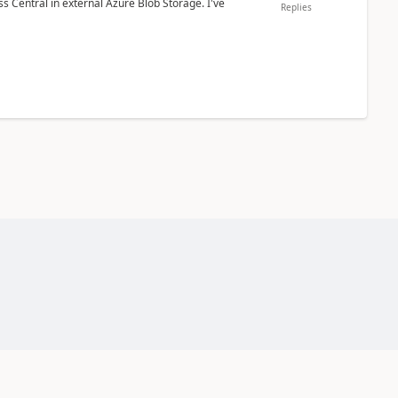
 Central in external Azure Blob Storage. I've
Replies