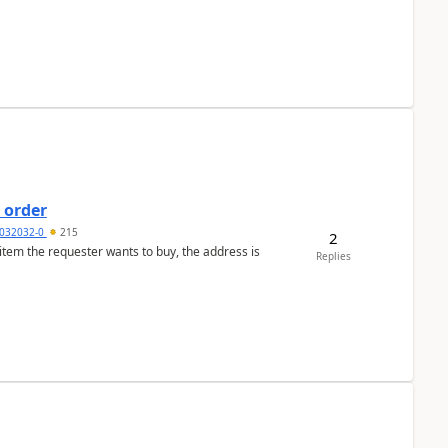
 order
032032-0
215
2
 item the requester wants to buy, the address is
Replies