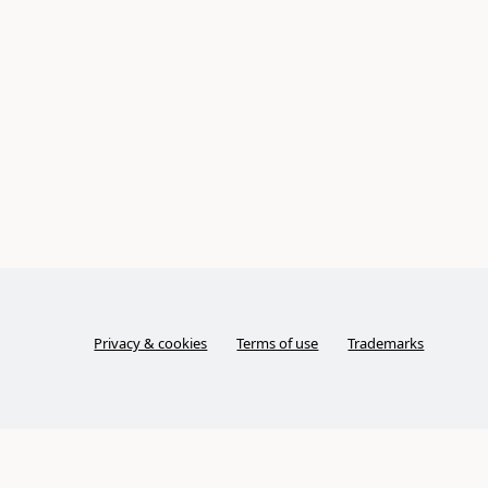
Privacy & cookies
Terms of use
Trademarks