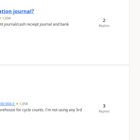
ation journal?
1,034
2
nt journal/cash receipt journal and bank
Replies
7061806-0
1,058
3
arehouse for cycle counts. I'm not using any 3rd
Replies