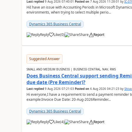
Last replied
9 Aug 2026 07:40:01
Posted on
7 Aug 2026 11:28:01
by
IC-0
HiI have an issue with Accounting Periods in Microsoft Dynamics
environments, when trying to select multiple perio...
Dynamics 365 Business Central
Reply
Like
(
0
)
Share
Report
Suggested Answer
SMALL AND MEDIUM BUSINESS | BUSINESS CENTRAL, NAV, RMS
Does Business Central support sending Remin
due date (Pre Reminder)?
Last replied
9 Aug 2026 07:21:03
Posted on
6 Aug 2026 04:21:23
by
Shiv
Hi everyone,I have a requirement to send a payment reminder to
example:Invoice Due Date: 20-Aug-2026Reminder...
Dynamics 365 Business Central
Reply
Like
(
4
)
Share
Report