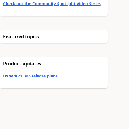
Check out the Community Spotlight Video Series
Featured topics
Product updates
Dynamics 365 release plans