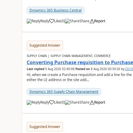
Dynamics 365 Business Central
Reply
Like
(
0
)
Share
Report
Suggested Answer
SUPPLY CHAIN | SUPPLY CHAIN MANAGEMENT, COMMERCE
Converting Purchase requisition to Purchase
Last replied
9 Aug 2026 02:40:08
Posted on
8 Aug 2026 00:39:26
by
CU13
Hi, when we create a Purchase requisition and add a line for the
either the LE address or the site add...
Dynamics 365 Supply Chain Management
Reply
Like
(
0
)
Share
Report
Suggested Answer