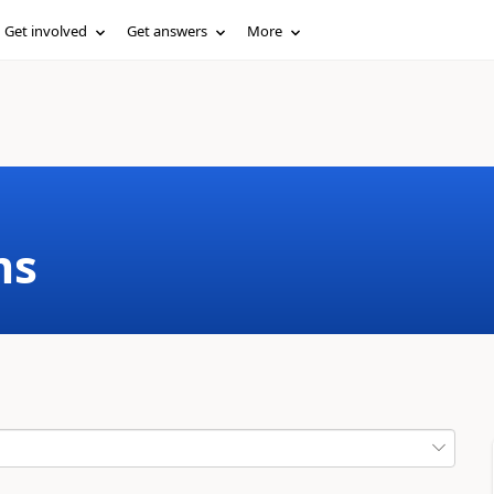
Get involved
Get answers
More
ms