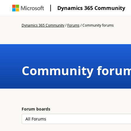
Dynamics 365 Community
Dynamics 365 Community
/
Forums
/
Community forums
Community foru
Forum boards