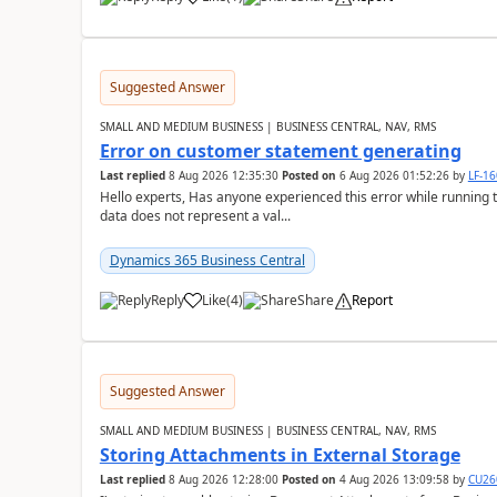
Suggested Answer
SMALL AND MEDIUM BUSINESS | BUSINESS CENTRAL, NAV, RMS
Error on customer statement generating
Last replied
8 Aug 2026 12:35:30
Posted on
6 Aug 2026 01:52:26
by
LF-1
Hello experts, Has anyone experienced this error while running 
data does not represent a val...
Dynamics 365 Business Central
Reply
Like
(
4
)
Share
Report
Suggested Answer
SMALL AND MEDIUM BUSINESS | BUSINESS CENTRAL, NAV, RMS
Storing Attachments in External Storage
Last replied
8 Aug 2026 12:28:00
Posted on
4 Aug 2026 13:09:58
by
CU26