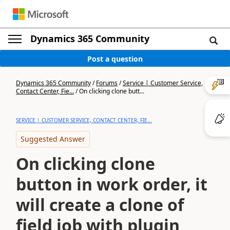
Dynamics 365 Community
Post a question
Dynamics 365 Community
/
Forums
/
Service | Customer Service,
Contact Center, Fie...
/
On clicking clone butt...
SERVICE | CUSTOMER SERVICE, CONTACT CENTER, FIE...
Suggested Answer
On clicking clone
button in work order, it
will create a clone of
field job with plugin