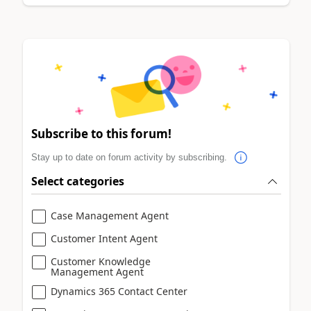
Subscribe to this forum!
Stay up to date on forum activity by subscribing.
Select categories
Case Management Agent
Customer Intent Agent
Customer Knowledge
Management Agent
Dynamics 365 Contact Center