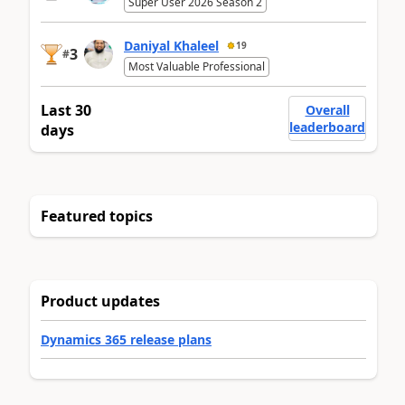
Super User 2026 Season 2
Daniyal Khaleel
19
3
#
Most Valuable Professional
Last 30
Overall
leaderboard
days
Featured topics
Product updates
Dynamics 365 release plans