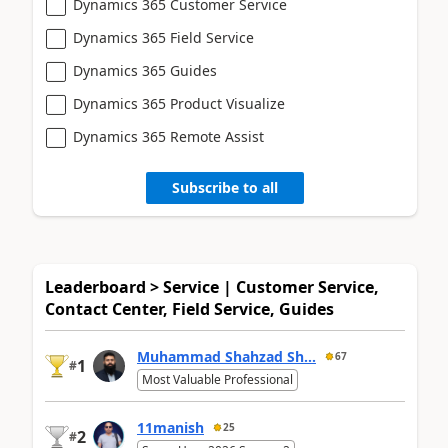
Dynamics 365 Customer Service
Dynamics 365 Field Service
Dynamics 365 Guides
Dynamics 365 Product Visualize
Dynamics 365 Remote Assist
Subscribe to all
Leaderboard > Service | Customer Service,
Contact Center, Field Service, Guides
Muhammad Shahzad Sh...
67
1
#
Most Valuable Professional
11manish
25
2
#