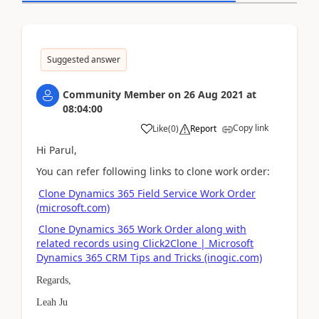
Suggested answer
Community Member
on
26 Aug 2021
at
08:04:00
Copy link
Like
(
0
)
Report
Hi Parul,
You can refer following links to clone
work order:
Clone Dynamics 365 Field Service Work Order
(microsoft.com)
Clone Dynamics 365 Work Order along with
related records using Click2Clone | Microsoft
Dynamics 365 CRM Tips and Tricks (inogic.com)
Regards,
Leah Ju