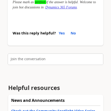
Please mark as
verified
if the answer is helpful. Welcome to
join hot discussions in
Dynamics 365 Forums
.
Was this reply helpful?
Yes
No
Join the conversation
Helpful resources
News and Announcements
Check out the Community Spotlight Video Series