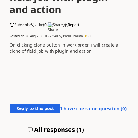
and action
Subscribe
Like
(
0
)
Share
Report
Posted on
26 Aug 2021 06:23:40
by
Parul Sharma
80
On clicking clone button in work order, i will create a
clone of field job with plugin and action
Reply to this post
I have the same question (
0
)
All responses (
1
)
A