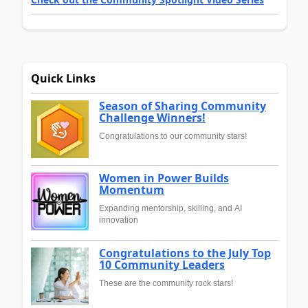
Quick Links
Season of Sharing Community
Challenge Winners!
Congratulations to our community stars!
Women in Power Builds
Momentum
Expanding mentorship, skilling, and AI
innovation
Congratulations to the July Top
10 Community Leaders
These are the community rock stars!