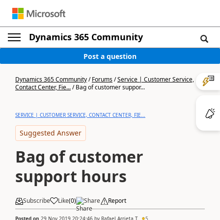
Dynamics 365 Community
Post a question
Dynamics 365 Community
/
Forums
/
Service | Customer Service,
Contact Center, Fie...
/
Bag of customer suppor...
SERVICE | CUSTOMER SERVICE, CONTACT CENTER, FIE...
Suggested Answer
Bag of customer
support hours
Subscribe
Like
(
0
)
Share
Report
Posted on
29 Nov 2019 20:24:46
by
Rafael Arrieta T.
5