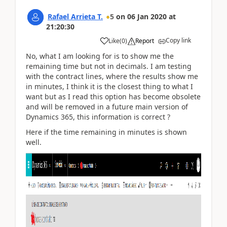
Rafael Arrieta T.
5
on
06 Jan 2020
at
21:20:30
Copy link
Like
(
0
)
Report
No, what I am looking for is to show me the
remaining time but not in decimals. I am testing
with the contract lines, where the results show me
in minutes, I think it is the closest thing to what I
want but as I read this option has become obsolete
and will be removed in a future main version of
Dynamics 365, this information is correct ?
Here if the time remaining in minutes is shown
well.