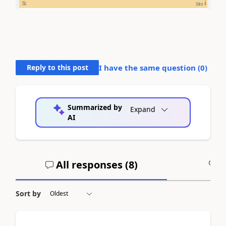
Reply to this post
I have the same question (
0
)
Summarized by
Expand
AI
All responses (
8
)
A
Sort by