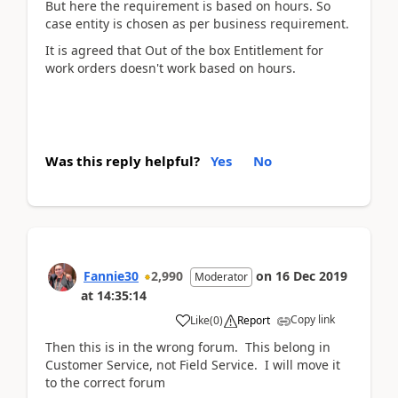
But here the requirement is based on hours. So
case entity is chosen as per business requirement.
It is agreed that Out of the box Entitlement for
work orders doesn't work based on hours.
Was this reply helpful?
Yes
No
Fannie30
2,990
on
16 Dec 2019
Moderator
at
14:35:14
Copy link
Like
(
0
)
Report
Then this is in the wrong forum. This belong in
Customer Service, not Field Service. I will move it
to the correct forum