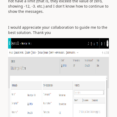
not have a limit (that is, they exceed the value of zero,
showing -12, -3. etc.) and I don't know how to continue to
show the messages.
I would appreciate your collaboration to guide me to the
best solution. Thank you