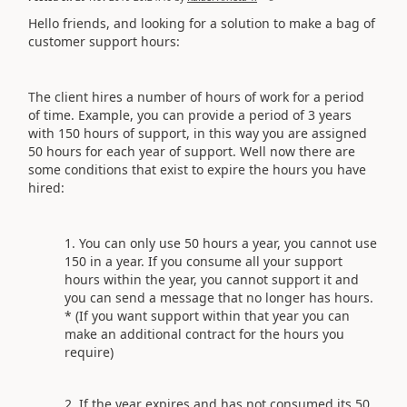
Hello friends, and looking for a solution to make a bag of
customer support hours:
The client hires a number of hours of work for a period
of time. Example, you can provide a period of 3 years
with 150 hours of support, in this way you are assigned
50 hours for each year of support. Well now there are
some conditions that exist to expire the hours you have
hired:
You can only use 50 hours a year, you cannot use
150 in a year. If you consume all your support
hours within the year, you cannot support it and
you can send a message that no longer has hours.
* (If you want support within that year you can
make an additional contract for the hours you
require)
If the year expires and has not consumed its 50