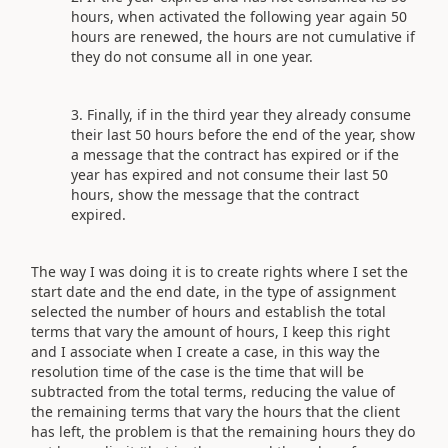
hours, when activated the following year again 50
hours are renewed, the hours are not cumulative if
they do not consume all in one year.
Finally, if in the third year they already consume
their last 50 hours before the end of the year, show
a message that the contract has expired or if the
year has expired and not consume their last 50
hours, show the message that the contract
expired.
The way I was doing it is to create rights where I set the
start date and the end date, in the type of assignment
selected the number of hours and establish the total
terms that vary the amount of hours, I keep this right
and I associate when I create a case, in this way the
resolution time of the case is the time that will be
subtracted from the total terms, reducing the value of
the remaining terms that vary the hours that the client
has left, the problem is that the remaining hours they do