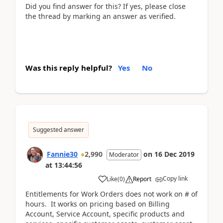
Did you find answer for this? If yes, please close
the thread by marking an answer as verified.
Was this reply helpful?
Yes
No
Suggested answer
Fannie30
2,990
on
16 Dec 2019
Moderator
at
13:44:56
Copy link
Like
(
0
)
Report
Entitlements for Work Orders does not work on # of
hours. It works on pricing based on Billing
Account, Service Account, specific products and