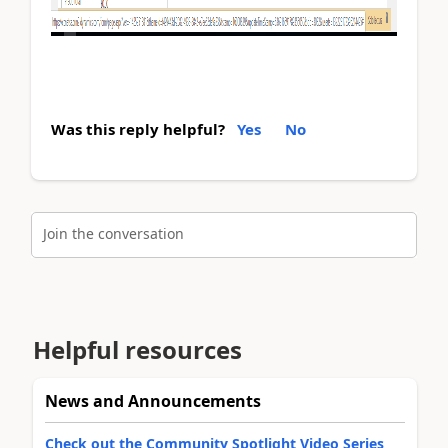
Was this reply helpful?
Yes
No
Join the conversation
Helpful resources
News and Announcements
Check out the Community Spotlight Video Series