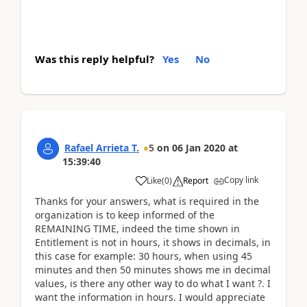
Was this reply helpful?
Yes
No
Rafael Arrieta T.
5
on
06 Jan 2020
at
15:39:40
Copy link
Like
(
0
)
Report
Thanks for your answers, what is required in the
organization is to keep informed of the
REMAINING TIME, indeed the time shown in
Entitlement is not in hours, it shows in decimals, in
this case for example: 30 hours, when using 45
minutes and then 50 minutes shows me in decimal
values, is there any other way to do what I want ?. I
want the information in hours. I would appreciate