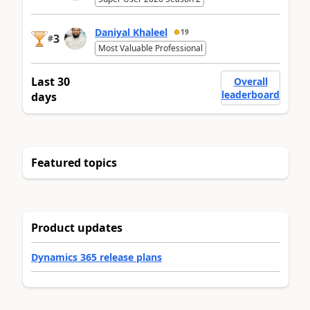
Daniyal Khaleel
19
3
#
Most Valuable Professional
Last 30
Overall
leaderboard
days
Featured topics
Product updates
Dynamics 365 release plans