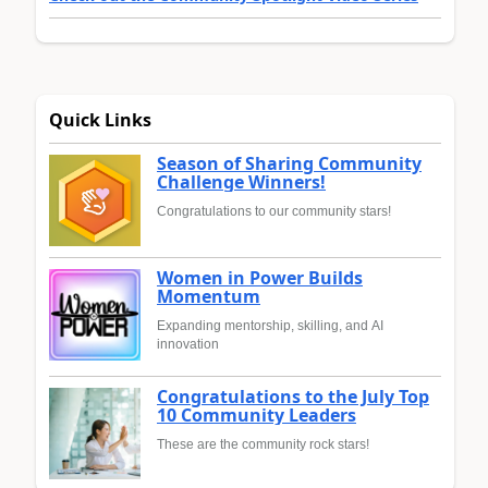
Quick Links
Season of Sharing Community
Challenge Winners!
Congratulations to our community stars!
Women in Power Builds
Momentum
Expanding mentorship, skilling, and AI
innovation
Congratulations to the July Top
10 Community Leaders
These are the community rock stars!