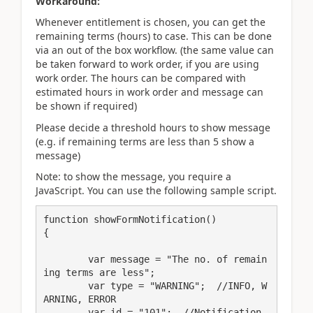
Workaround:
Whenever entitlement is chosen, you can get the
remaining terms (hours) to case. This can be done
via an out of the box workflow. (the same value can
be taken forward to work order, if you are using
work order. The hours can be compared with
estimated hours in work order and message can
be shown if required)
Please decide a threshold hours to show message
(e.g. if remaining terms are less than 5 show a
message)
Note: to show the message, you require a
JavaScript. You can use the following sample script.
function showFormNotification()

{

	var message = "The no. of remain
ing terms are less";

	var type = "WARNING";  //INFO, W
ARNING, ERROR

	var id = "101";  //Notification 