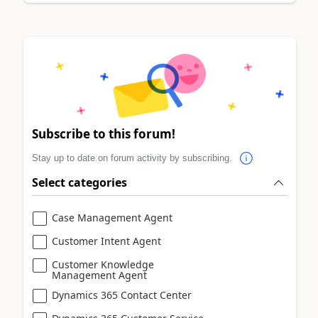
Subscribe to this forum!
Stay up to date on forum activity by subscribing.
Select categories
Case Management Agent
Customer Intent Agent
Customer Knowledge
Management Agent
Dynamics 365 Contact Center