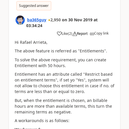
Suggested answer
ba365guy
2,950
on
30 Nov 2019
at
03:34:24
Copy link
Like
(
2
)
Report
Hi Rafael Arrieta,
The above feature is referred as "Entitlements".
To solve the above requirement, you can create
Entitlement with 50 hours.
Entitlement has an attribute called "Restrict based
on entitlement terms", if set yo "Yes", system will
not allow to choose this entitlement in case if no. of
terms are less than or equal to zero.
But, when the entitlement is chosen, an billable
hours are more than available terms, this turn the
remaining terms as negative.
A workarounds is as follows: