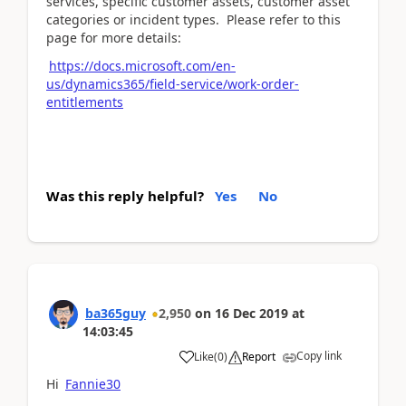
services, specific customer assets, customer asset
categories or incident types. Please refer to this
page for more details:
https://docs.microsoft.com/en-
us/dynamics365/field-service/work-order-
entitlements
Was this reply helpful?
Yes
No
ba365guy
2,950
on
16 Dec 2019
at
14:03:45
Copy link
Like
(
0
)
Report
Hi
Fannie30