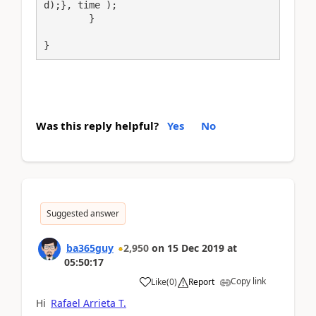
d);}, time );

	}	

}
Was this reply helpful?
Yes
No
Suggested answer
ba365guy
2,950
on
15 Dec 2019
at
05:50:17
Copy link
Like
(
0
)
Report
Hi
Rafael Arrieta T.