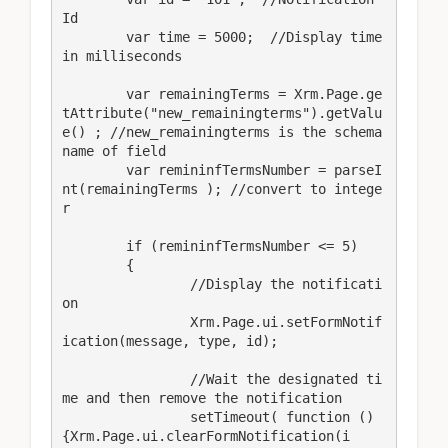
Id

	var time = 5000;  //Display time 
in milliseconds

	var remainingTerms = Xrm.Page.ge
tAttribute("new_remainingterms").getValu
e() ; //new_remainingterms is the schema
name of field

	var remininfTermsNumber = parseI
nt(remainingTerms ); //convert to intege
r

	if (remininfTermsNumber <= 5)

	{

		//Display the notificati
on

		Xrm.Page.ui.setFormNotif
ication(message, type, id);

		//Wait the designated ti
me and then remove the notification

		setTimeout( function () 
{Xrm.Page.ui.clearFormNotification(i