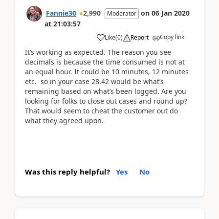
Fannie30
2,990
on
06 Jan 2020
Moderator
at
21:03:57
Copy link
Like
(
0
)
Report
It’s working as expected. The reason you see
decimals is because the time consumed is not at
an equal hour. It could be 10 minutes, 12 minutes
etc. so in your case 28.42 would be what’s
remaining based on what’s been logged. Are you
looking for folks to close out cases and round up?
That would seem to cheat the customer out do
what they agreed upon.
Was this reply helpful?
Yes
No