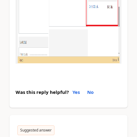
Was this reply helpful?
Yes
No
Suggested answer