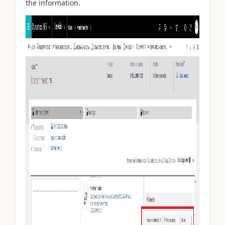
the information.