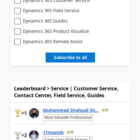
Dynamics 365 Customer Service
Dynamics 365 Field Service
Dynamics 365 Guides
Dynamics 365 Product Visualize
Dynamics 365 Remote Assist
Subscribe to all
Leaderboard > Service | Customer Service,
Contact Center, Field Service, Guides
Muhammad Shahzad Sh...
67
1
#
Most Valuable Professional
11manish
25
2
#
Super User 2026 Season 2