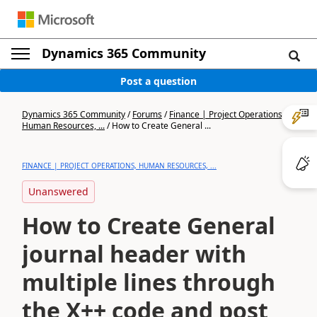
Dynamics 365 Community
Post a question
Dynamics 365 Community
/
Forums
/
Finance | Project Operations,
Human Resources, ...
/
How to Create General ...
FINANCE | PROJECT OPERATIONS, HUMAN RESOURCES, ...
Unanswered
How to Create General
journal header with
multiple lines through
the X++ code and post