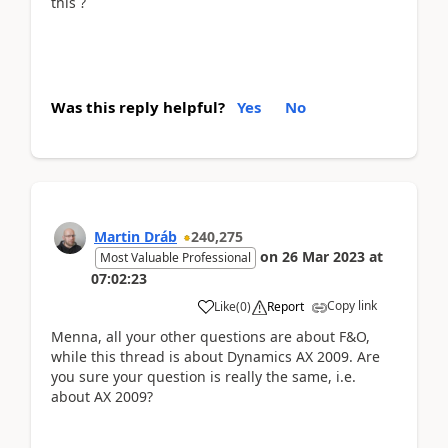
this ?
Was this reply helpful?
Yes
No
Martin Dráb
240,275
on
26 Mar 2023
at
Most Valuable Professional
07:02:23
Copy link
Like
(
0
)
Report
Menna, all your other questions are about F&O,
while this thread is about Dynamics AX 2009. Are
you sure your question is really the same, i.e.
about AX 2009?