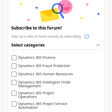
Subscribe to this forum!
Stay up to date on forum activity by subscribing.
Select categories
Dynamics 365 Finance
Dynamics 365 Fraud Protection
Dynamics 365 Human Resources
Dynamics 365 Intelligent Order
Management
Dynamics 365 Project
Operations
Dynamics 365 Project Service
Automation