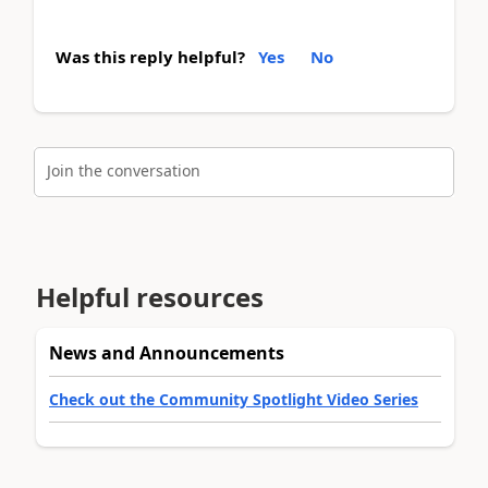
Was this reply helpful?
Yes
No
Join the conversation
Helpful resources
News and Announcements
Check out the Community Spotlight Video Series