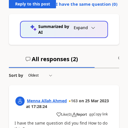
Reply to this post
I have the same question (
0
)
Summarized by
Expand
AI
All responses (
2
)
A
Sort by
Menna Allah Ahmed
163
on
25 Mar 2023
at
17:28:24
Copy link
Like
(
0
)
Report
I have the same question did you find How to do