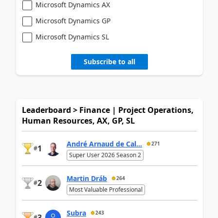
Microsoft Dynamics AX
Microsoft Dynamics GP
Microsoft Dynamics SL
Subscribe to all
Leaderboard > Finance | Project Operations,
Human Resources, AX, GP, SL
André Arnaud de Cal...
271
1
#
Super User 2026 Season 2
Martin Dráb
264
2
#
Most Valuable Professional
Subra
243
3
#