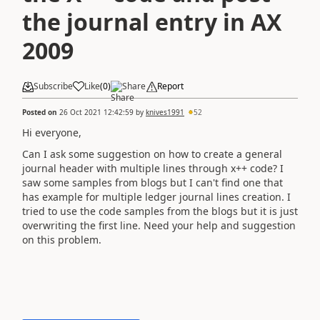
the journal entry in AX
2009
Subscribe
Like
(
0
)
Share
Report
Posted on
26 Oct 2021 12:42:59
by
knives1991
52
Hi everyone,
Can I ask some suggestion on how to create a general
journal header with multiple lines through x++ code? I
saw some samples from blogs but I can't find one that
has example for multiple ledger journal lines creation. I
tried to use the code samples from the blogs but it is just
overwriting the first line. Need your help and suggestion
on this problem.