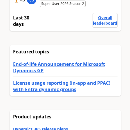
Super User 2026 Season 2
Last 30
Overall
leaderboard
days
Featured topics
End-of-life Announcement for Microsoft
Dynamics GP
License usage reporting (in-app and PPAC)
with Entra dynamic groups
Product updates
Dynamics 365 release plans