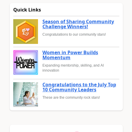
Quick Links
Season of Sharing Community
Challenge Winners!
Congratulations to our community stars!
Women in Power Builds
Momentum
Expanding mentorship, skilling, and AI
innovation
Congratulations to the July Top
10 Community Leaders
These are the community rock stars!