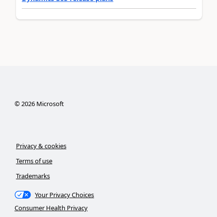
©
2026
Microsoft
Privacy & cookies
Terms of use
Trademarks
Your Privacy Choices
Consumer Health Privacy