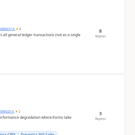
5080637-0
6
8
s all general ledger transactions (not as a single
Replies
1090025-0
2
3
performance degradation where:Forms take
Replies
mics CRM
Dynamics 365 Sales