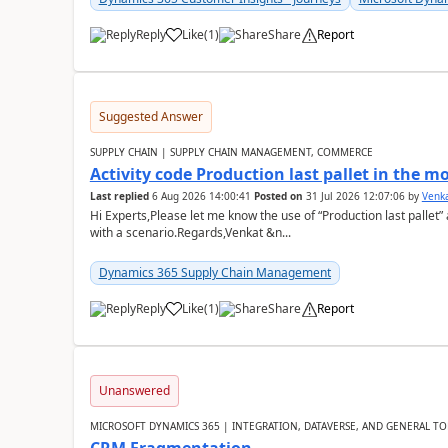
Reply
Like
(
1
)
Share
Report
Suggested Answer
SUPPLY CHAIN | SUPPLY CHAIN MANAGEMENT, COMMERCE
Activity code Production last pallet in the 
Last replied
6 Aug 2026 14:00:41
Posted on
31 Jul 2026 12:07:06
by
Venk
Hi Experts,Please let me know the use of “Production last pallet”
with a scenario.Regards,Venkat &n...
Dynamics 365 Supply Chain Management
Reply
Like
(
1
)
Share
Report
Unanswered
MICROSOFT DYNAMICS 365 | INTEGRATION, DATAVERSE, AND GENERAL TO