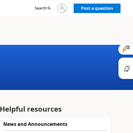
Sign
Search
Post a question
in
to
your
account
Helpful resources
News and Announcements