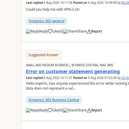
Last replied
6 Aug 2026 14:11:38
Posted on
6 Aug 2026 10:49:49
by
BG-0
Could you help me with VPN is On
Dynamics 365 general
Reply
Like
(
0
)
Share
Report
Suggested Answer
SMALL AND MEDIUM BUSINESS | BUSINESS CENTRAL, NAV, RMS
Error on customer statement generating
Last replied
6 Aug 2026 14:11:31
Posted on
6 Aug 2026 01:52:26
by
LF-1
Hello experts, Has anyone experienced this error while running 
data does not represent a val...
Dynamics 365 Business Central
Reply
Like
(
0
)
Share
Report