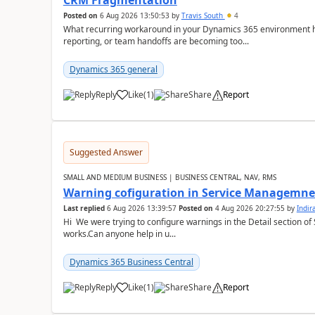
CRM Fragmentation
Posted on
6 Aug 2026 13:50:53
by
Travis South
4
What recurring workaround in your Dynamics 365 environment ha
reporting, or team handoffs are becoming too...
Dynamics 365 general
Reply
Like
(
1
)
Share
Report
Suggested Answer
SMALL AND MEDIUM BUSINESS | BUSINESS CENTRAL, NAV, RMS
Warning cofiguration in Service Managemne
Last replied
6 Aug 2026 13:39:57
Posted on
4 Aug 2026 20:27:55
by
Indi
Hi We were trying to configure warnings in the Detail section of 
works.Can anyone help in u...
Dynamics 365 Business Central
Reply
Like
(
1
)
Share
Report