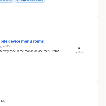
mobile device menu items
at
215
4
 activity code in the mobile device menu items
Replies
PICS