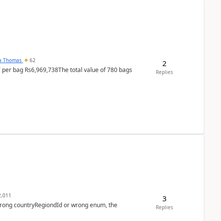
na Thomas
62
2
T per bag Rs6,969,738The total value of 780 bags
Replies
,011
3
 wrong countryRegiondId or wrong enum, the
Replies