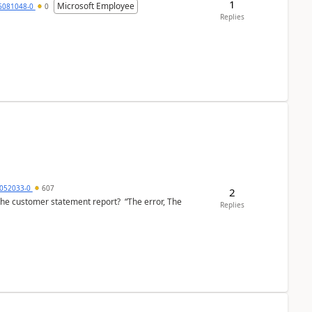
1
Microsoft Employee
6081048-0
0
Replies
6052033-0
607
2
the customer statement report? “The error, The
Replies