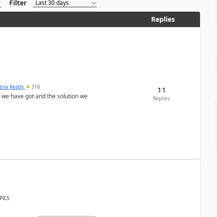
Filter
Replies
ena Reddy
316
11
we have got and the solution we
Replies
PICS