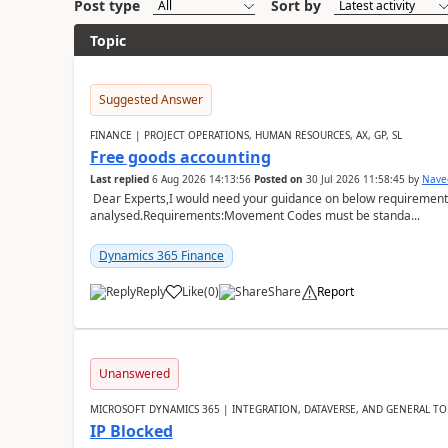
Post type
Sort by
Topic
Suggested Answer
FINANCE | PROJECT OPERATIONS, HUMAN RESOURCES, AX, GP, SL
Free goods accounting
Last replied
6 Aug 2026 14:13:56
Posted on
30 Jul 2026 11:58:45
by
Nave
Dear Experts,I would need your guidance on below requirement 
analysed.Requirements:Movement Codes must be standa...
Dynamics 365 Finance
Reply
Like
(
0
)
Share
Report
Unanswered
MICROSOFT DYNAMICS 365 | INTEGRATION, DATAVERSE, AND GENERAL TO
IP Blocked