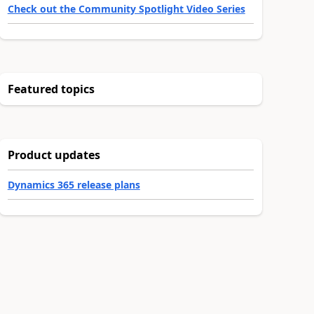
Check out the Community Spotlight Video Series
Featured topics
Product updates
Dynamics 365 release plans