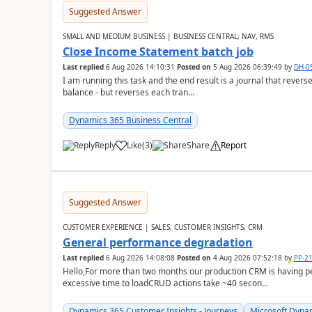
Suggested Answer
SMALL AND MEDIUM BUSINESS | BUSINESS CENTRAL, NAV, RMS
Close Income Statement batch job
Last replied
6 Aug 2026 14:10:31
Posted on
5 Aug 2026 06:39:49
by
DH-0
I am running this task and the end result is a journal that reverse
balance - but reverses each tran...
Dynamics 365 Business Central
Reply
Like
(
3
)
Share
Report
Suggested Answer
CUSTOMER EXPERIENCE | SALES, CUSTOMER INSIGHTS, CRM
General performance degradation
Last replied
6 Aug 2026 14:08:08
Posted on
4 Aug 2026 07:52:18
by
PP-2
Hello,For more than two months our production CRM is having 
excessive time to loadCRUD actions take ~40 secon...
Dynamics 365 Customer Insights - Journeys
Microsoft Dyna