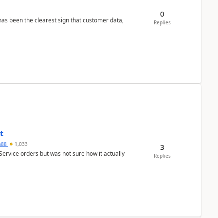
0
s been the clearest sign that customer data,
Replies
t
ra88
1,033
3
Service orders but was not sure how it actually
Replies