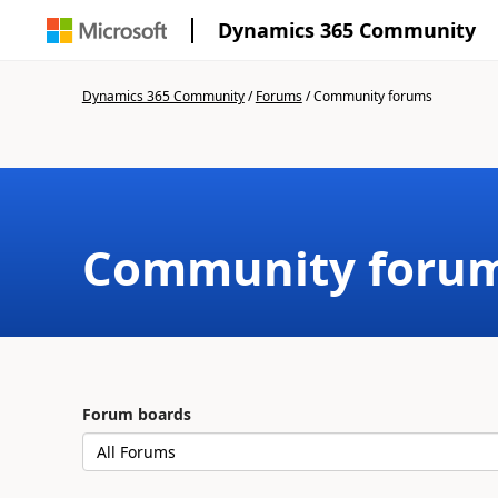
Dynamics 365 Community
Dynamics 365 Community
/
Forums
/
Community forums
Community foru
Forum boards