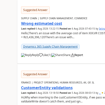
Suggested Answer
SUPPLY CHAIN | SUPPLY CHAIN MANAGEMENT, COMMERCE
Wrong estimated cost
Last replied
6 Aug 2026 13:22:15
Posted on
6 Aug 2026 07:43:15
by
Seli
Hello,There’s an issue with the average cost of item XXX.VR COS
= Rs5,436,396,120There’s an issue with...
Dynamics 365 Supply Chain Management
Reply
Like
(
1
)
Share
Report
Suggested Answer
FINANCE | PROJECT OPERATIONS, HUMAN RESOURCES, AX, GP, SL
CustomerEntity validations
Last replied
6 Aug 2026 13:18:50
Posted on
5 Aug 2026 08:03:13
by
..
2
Hi,Why when inserting to the custCustomerV3Entity, if we pass
valdiateWrite doesn't catch them, and just ign...