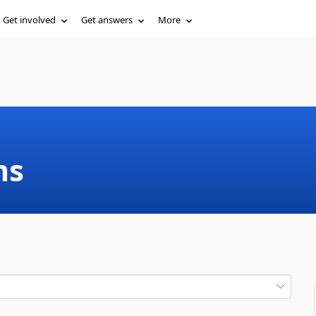
Get involved
Get answers
More
ms