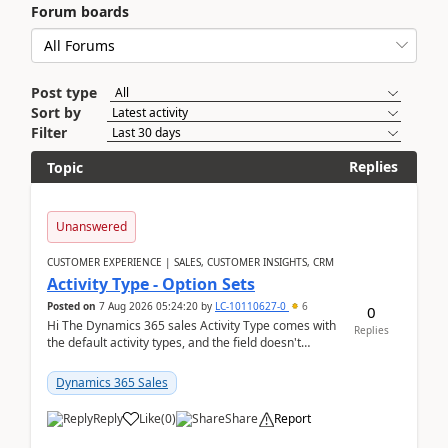
Forum boards
Post type
Sort by
Filter
Replies
Topic
Unanswered
CUSTOMER EXPERIENCE | SALES, CUSTOMER INSIGHTS, CRM
Activity Type - Option Sets
Posted on
7 Aug 2026 05:24:20
by
LC-10110627-0
6
0
Hi The Dynamics 365 sales Activity Type comes with
Replies
the default activity types, and the field doesn't
support customiztion of the option sets. We ...
Dynamics 365 Sales
Reply
Like
(
0
)
Share
Report