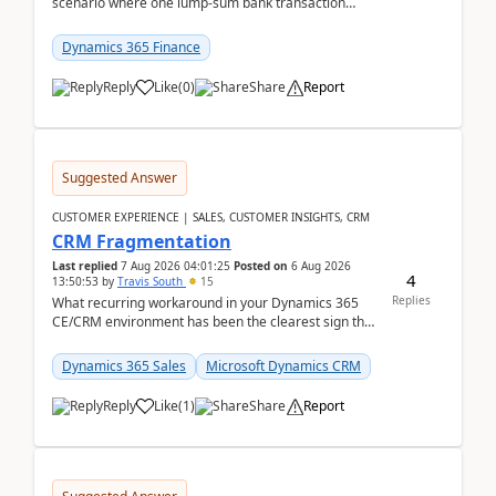
scenario where one lump‑sum bank transaction
should match against multiple payment journals.
After ...
Dynamics 365 Finance
Reply
Like
(
0
)
Share
Report
Suggested Answer
CUSTOMER EXPERIENCE | SALES, CUSTOMER INSIGHTS, CRM
CRM Fragmentation
Last replied
7 Aug 2026 04:01:25
Posted on
6 Aug 2026
4
13:50:53
by
Travis South
15
Replies
What recurring workaround in your Dynamics 365
CE/CRM environment has been the clearest sign that
customer data, reporting, or team handoffs are
becom...
Dynamics 365 Sales
Microsoft Dynamics CRM
Reply
Like
(
1
)
Share
Report