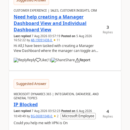
Suggested Answer
CUSTOMER EXPERIENCE | SALES, CUSTOMER INSIGHTS, CRM
Need help creating a Manager
Dashboard View and Individual
3
Dashboard View
Replies
Last replied
7 Aug 2026 03:57:19
Posted on
5 Aug 2026
16:52:22
by
AB-19091438-0
11
Hi All,I have been tasked with creating a Manager
View Dashboard where the manager can toggle and
select either a Team view or an individual sales rep...
Reply
Like
(
1
)
Share
Report
Suggested Answer
MICROSOFT DYNAMICS 365 | INTEGRATION, DATAVERSE, AND
GENERAL TOPICS
IP Blocked
4
Last replied
7 Aug 2026 03:52:23
Posted on
6 Aug 2026
Microsoft Employee
10:49:49
by
BG-06081048-0
2
Replies
Could you help me with VPN is On