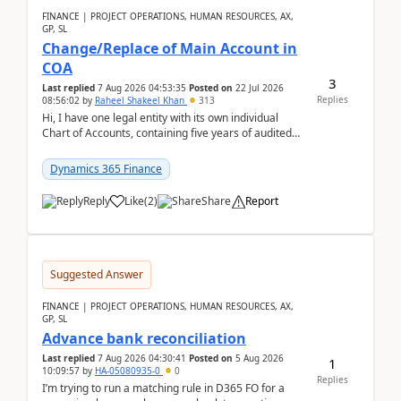
FINANCE | PROJECT OPERATIONS, HUMAN RESOURCES, AX,
GP, SL
Change/Replace of Main Account in
COA
3
Last replied
7 Aug 2026 04:53:35
Posted on
22 Jul 2026
Replies
08:56:02
by
Raheel Shakeel Khan
313
Hi, I have one legal entity with its own individual
Chart of Accounts, containing five years of audited
transactional history. Additionally, I have...
Dynamics 365 Finance
Reply
Like
(
2
)
Share
Report
Suggested Answer
FINANCE | PROJECT OPERATIONS, HUMAN RESOURCES, AX,
GP, SL
Advance bank reconciliation
Last replied
7 Aug 2026 04:30:41
Posted on
5 Aug 2026
1
10:09:57
by
HA-05080935-0
0
Replies
I’m trying to run a matching rule in D365 FO for a