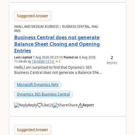
Suggested Answer
SMALL AND MEDIUM BUSINESS | BUSINESS CENTRAL, NAV,
RMS
Business Central does not generate
Balance Sheet Closing and Opening
Entries
2
Last replied
7 Aug 2026 05:23:10
Posted on
6 Aug 2026
11:34:40
by
TB-06081127-0
2
Replies
Hello,I am surprised to find that Dynamics 365
Business Central does not generate a Balance Sheet
Closing Entry and the corresponding Opening Entry
fo...
Microsoft Dynamics NAV
Dynamics 365 Business Central
Reply
Like
(
2
)
Share
Report
Suggested Answer