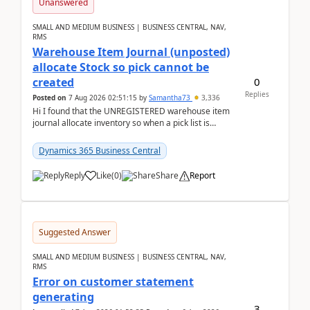
Unanswered
SMALL AND MEDIUM BUSINESS | BUSINESS CENTRAL, NAV,
RMS
Warehouse Item Journal (unposted)
allocate Stock so pick cannot be
0
created
Replies
Posted on
7 Aug 2026 02:51:15
by
Samantha73
3,336
Hi I found that the UNREGISTERED warehouse item
journal allocate inventory so when a pick list is
created it ignored the qty already in unregiste...
Dynamics 365 Business Central
Reply
Like
(
0
)
Share
Report
Suggested Answer
SMALL AND MEDIUM BUSINESS | BUSINESS CENTRAL, NAV,
RMS
Error on customer statement
generating
3