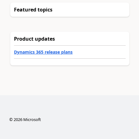
Featured topics
Product updates
Dynamics 365 release plans
©
2026
Microsoft