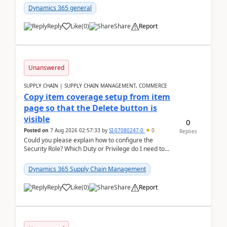
Dynamics 365 general
Reply
Like
(
0
)
Share
Report
Unanswered
SUPPLY CHAIN | SUPPLY CHAIN MANAGEMENT, COMMERCE
Copy item coverage setup from item
page so that the Delete button is
visible
0
Posted on
7 Aug 2026 02:57:33
by
SI-07080247-0
0
Replies
Could you please explain how to configure the
Security Role? Which Duty or Privilege do I need to
assign so that the Delete button is visible?
Dynamics 365 Supply Chain Management
Reply
Like
(
0
)
Share
Report