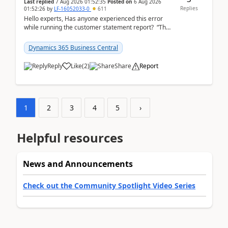
Last replied
7 Aug 2026 01:52:35
Posted on
6 Aug 2026
Replies
01:52:26
by
LF-16052033-0
611
Hello experts, Has anyone experienced this error
while running the customer statement report? “The
error, The data does not represent a val...
Dynamics 365 Business Central
Reply
Like
(
2
)
Share
Report
1
2
3
4
5
›
Helpful resources
News and Announcements
Check out the Community Spotlight Video Series