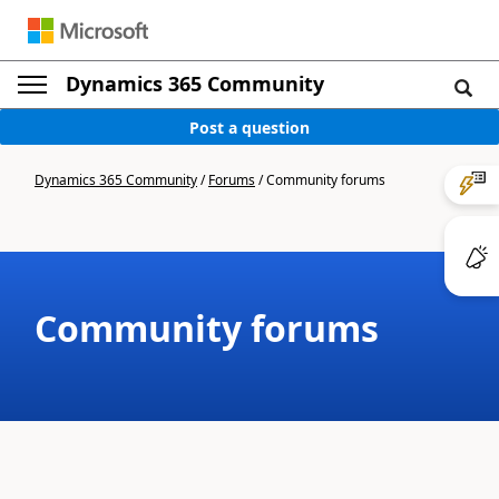
Dynamics 365 Community
Post a question
Dynamics 365 Community
/
Forums
/
Community forums
Community forums