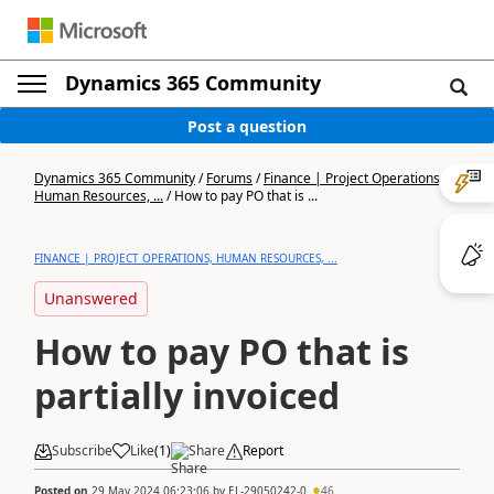
Dynamics 365 Community
Post a question
Dynamics 365 Community
/
Forums
/
Finance | Project Operations,
Human Resources, ...
/
How to pay PO that is ...
FINANCE | PROJECT OPERATIONS, HUMAN RESOURCES, ...
Unanswered
How to pay PO that is
partially invoiced
Subscribe
Like
(
1
)
Share
Report
Posted on
29 May 2024 06:23:06
by
EL-29050242-0
46