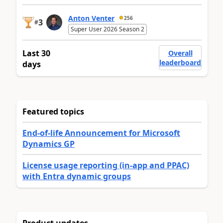
Anton Venter
256
3
#
Super User 2026 Season 2
Last 30
Overall
leaderboard
days
Featured topics
End-of-life Announcement for Microsoft
Dynamics GP
License usage reporting (in-app and PPAC)
with Entra dynamic groups