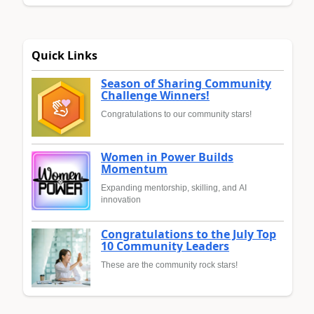
Quick Links
Season of Sharing Community
Challenge Winners!
Congratulations to our community stars!
Women in Power Builds
Momentum
Expanding mentorship, skilling, and AI
innovation
Congratulations to the July Top
10 Community Leaders
These are the community rock stars!