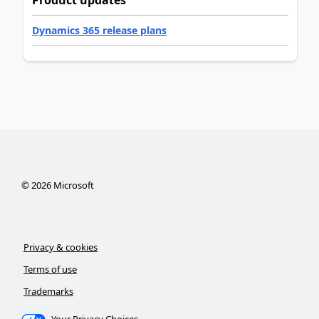
Product updates
Dynamics 365 release plans
©
2026
Microsoft
Privacy & cookies
Terms of use
Trademarks