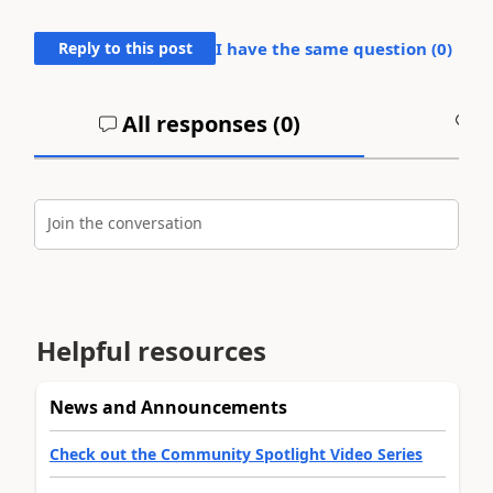
Reply to this post
I have the same question (
0
)
All responses (
0
)
A
Join the conversation
Helpful resources
News and Announcements
Check out the Community Spotlight Video Series