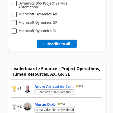
Dynamics 365 Project Service
Automation
Microsoft Dynamics AX
Microsoft Dynamics GP
Microsoft Dynamics SL
Subscribe to all
Leaderboard > Finance | Project Operations,
Human Resources, AX, GP, SL
André Arnaud de Cal...
303
1
#
Super User 2026 Season 2
Martin Dráb
264
2
#
Most Valuable Professional