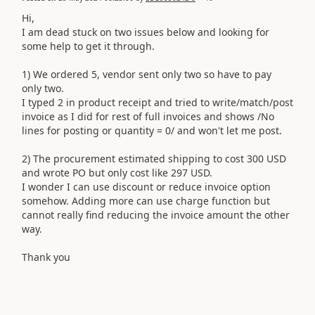
Hi,
I am dead stuck on two issues below and looking for
some help to get it through.
1) We ordered 5, vendor sent only two so have to pay
only two.
I typed 2 in product receipt and tried to write/match/post
invoice as I did for rest of full invoices and shows /
No
lines for posting or quantity = 0/ and won't let me post.
2) The procurement estimated shipping to cost 300 USD
and wrote PO but only cost like 297 USD.
I wonder I can use discount or reduce invoice option
somehow. Adding more can use charge function but
cannot really find reducing the invoice amount the other
way.
Thank you