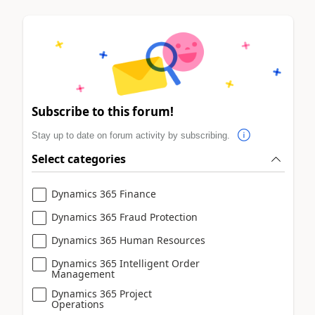
Subscribe to this forum!
Stay up to date on forum activity by subscribing.
Select categories
Dynamics 365 Finance
Dynamics 365 Fraud Protection
Dynamics 365 Human Resources
Dynamics 365 Intelligent Order
Management
Dynamics 365 Project
Operations