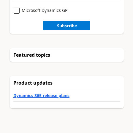
Microsoft Dynamics GP
Subscribe
Featured topics
Product updates
Dynamics 365 release plans