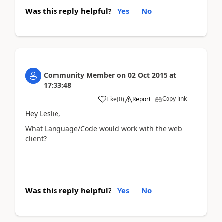
Was this reply helpful?
Yes
No
Community Member
on
02 Oct 2015
at
17:33:48
Copy link
Like
(
0
)
Report
Hey Leslie,
What Language/Code would work with the web
client?
Was this reply helpful?
Yes
No