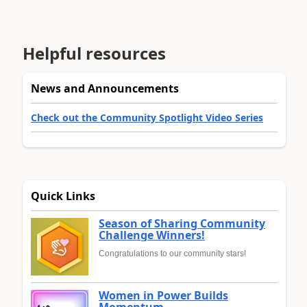
Helpful resources
News and Announcements
Check out the Community Spotlight Video Series
Quick Links
Season of Sharing Community
Challenge Winners!
Congratulations to our community stars!
Women in Power Builds