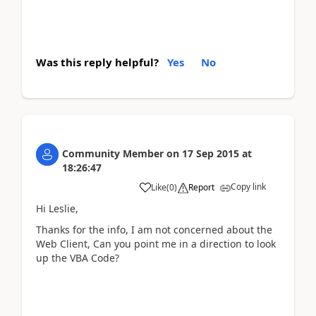
Was this reply helpful?
Yes
No
Community Member
on
17 Sep 2015
at
18:26:47
Copy link
Like
(
0
)
Report
Hi Leslie,
Thanks for the info, I am not concerned about the
Web Client, Can you point me in a direction to look
up the VBA Code?