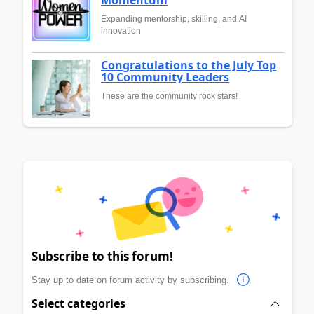
Momentum
Expanding mentorship, skilling, and AI
innovation
Congratulations to the July Top
10 Community Leaders
These are the community rock stars!
Subscribe to this forum!
Stay up to date on forum activity by subscribing.
Select categories