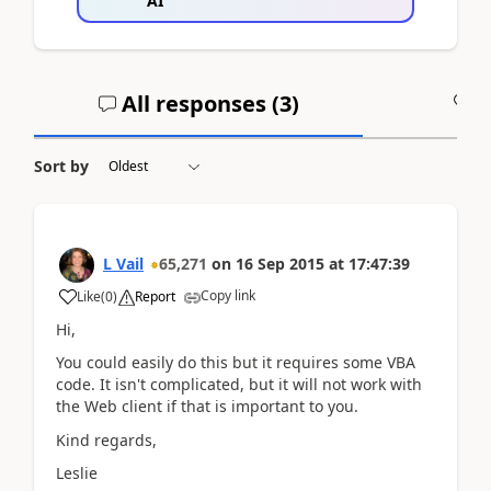
AI
All responses (
3
)
A
Sort by
L Vail
65,271
on
16 Sep 2015
at
17:47:39
Copy link
Like
(
0
)
Report
Hi,
You could easily do this but it requires some VBA
code. It isn't complicated, but it will not work with
the Web client if that is important to you.
Kind regards,
Leslie