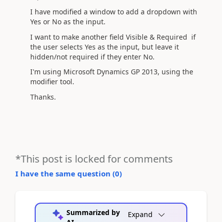
I have modified a window to add a dropdown with
Yes or No as the input.
I want to make another field Visible & Required if
the user selects Yes as the input, but leave it
hidden/not required if they enter No.
I'm using Microsoft Dynamics GP 2013, using the
modifier tool.
Thanks.
*This post is locked for comments
I have the same question (
0
)
Summarized by
Expand