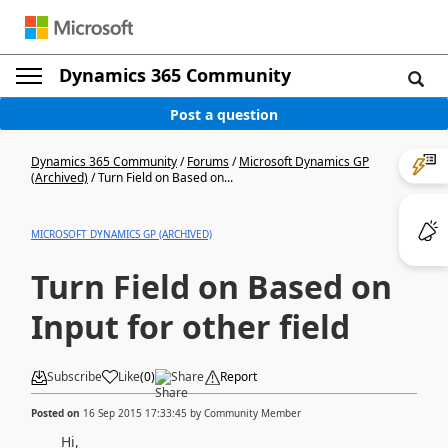
Dynamics 365 Community
Post a question
Dynamics 365 Community
/
Forums
/
Microsoft Dynamics GP
(Archived)
/
Turn Field on Based on...
MICROSOFT DYNAMICS GP (ARCHIVED)
Turn Field on Based on
Input for other field
Subscribe
Like
(
0
)
Share
Report
Posted on
16 Sep 2015 17:33:45
by
Community Member
Hi,