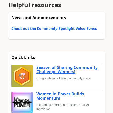
Helpful resources
News and Announcements
Check out the Community Spotlight Video Series
Quick Links
Season of Sharing Community
Challenge Winners!
Congratulations to our community stars!
Women in Power Builds
Momentum
Expanding mentorship, skilling, and AI
innovation