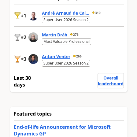
André Arnaud de Cal...
310
1
#
Super User 2026 Season 2
Martin Dráb
276
2
#
Most Valuable Professional
Anton Venter
266
3
#
Super User 2026 Season 2
Last 30
Overall
leaderboard
days
Featured topics
End-of-life Announcement for Microsoft
Dynamics GP