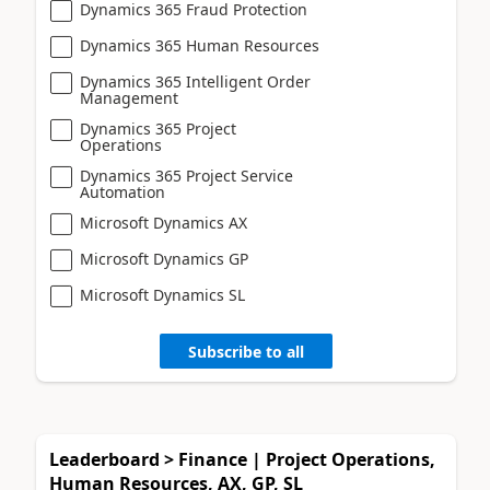
Dynamics 365 Fraud Protection
Dynamics 365 Human Resources
Dynamics 365 Intelligent Order
Management
Dynamics 365 Project
Operations
Dynamics 365 Project Service
Automation
Microsoft Dynamics AX
Microsoft Dynamics GP
Microsoft Dynamics SL
Subscribe to all
Leaderboard > Finance | Project Operations,
Human Resources, AX, GP, SL