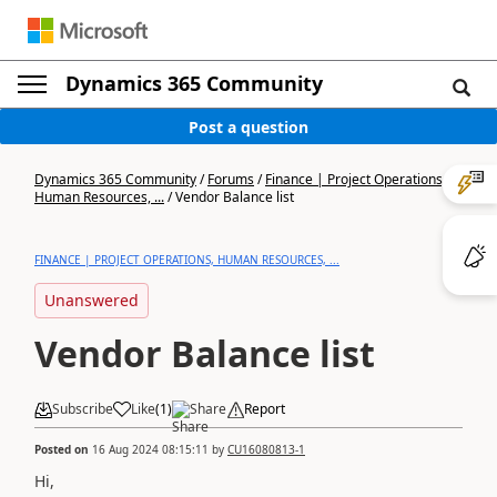
Dynamics 365 Community
Post a question
Dynamics 365 Community
/
Forums
/
Finance | Project Operations,
Human Resources, ...
/
Vendor Balance list
FINANCE | PROJECT OPERATIONS, HUMAN RESOURCES, ...
Unanswered
Vendor Balance list
Subscribe
Like
(
1
)
Share
Report
Posted on
16 Aug 2024 08:15:11
by
CU16080813-1
Hi,