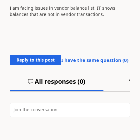
I am facing issues in vendor balance list. IT shows
balances that are not in vendor transactions.
Reply to this post
I have the same question (
0
)
All responses (
0
)
A
Join the conversation