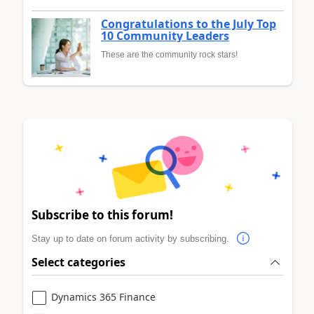
Congratulations to the July Top
10 Community Leaders
These are the community rock stars!
Subscribe to this forum!
Stay up to date on forum activity by subscribing.
Select categories
Dynamics 365 Finance