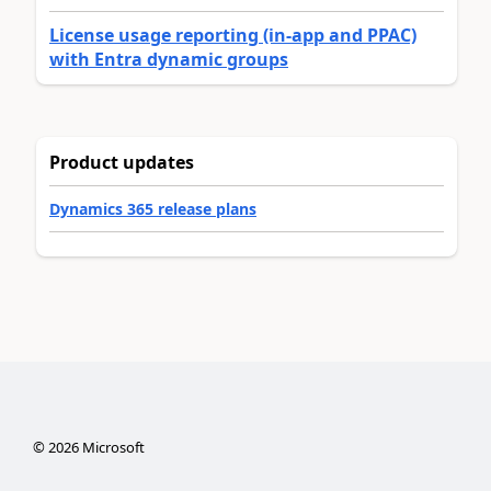
License usage reporting (in-app and PPAC)
with Entra dynamic groups
Product updates
Dynamics 365 release plans
©
2026
Microsoft