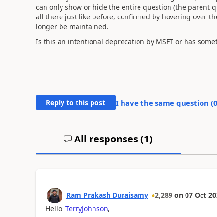
can only show or hide the entire question (the parent qu
all there just like before, confirmed by hovering over th
longer be maintained.
Is this an intentional deprecation by MSFT or has some
Reply to this post
I have the same question (
All responses (
1
)
Ram Prakash Duraisamy
2,289
on
07 Oct 20
Hello
TerryJohnson
,