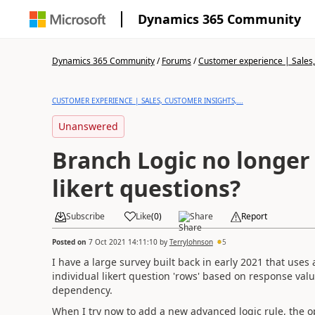
Dynamics 365 Community
Dynamics 365 Community
/
Forums
/
Customer experience | Sales, 
CUSTOMER EXPERIENCE | SALES, CUSTOMER INSIGHTS,...
Unanswered
Branch Logic no longer 
likert questions?
Subscribe
Like
(
0
)
Share
Report
Posted on
7 Oct 2021 14:11:10
by
TerryJohnson
5
I have a large survey built back in early 2021 that uses
individual likert question 'rows' based on response valu
dependency.
When I try now to add a new advanced logic rule, the op