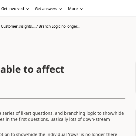
Get involved
Get answers
More
Customer Insights,...
/
Branch Logic no longer...
able to affect
 a series of likert questions, and branching logic to show/hide
es in the first questions. Basically lots of down-stream
tion to show/hide the individual 'rows' is no longer there I