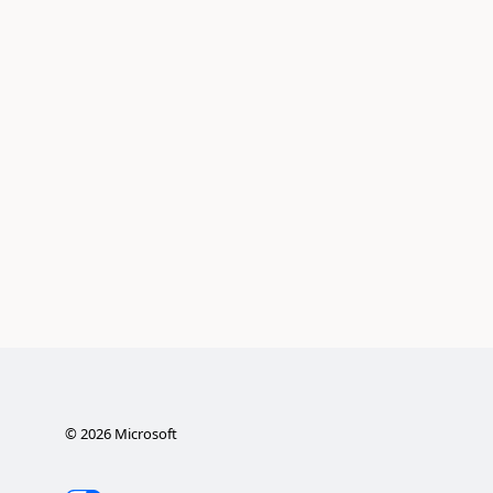
©
2026
Microsoft