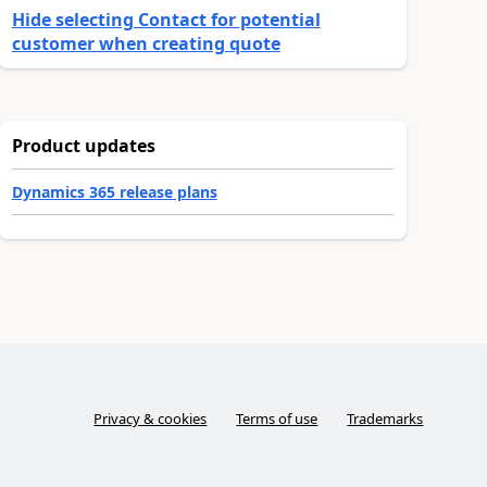
Hide selecting Contact for potential
customer when creating quote
Product updates
Dynamics 365 release plans
Privacy & cookies
Terms of use
Trademarks