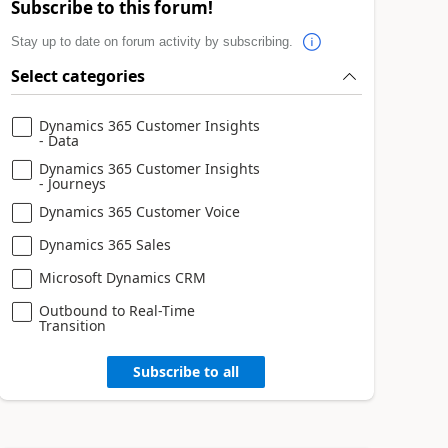
Subscribe to this forum!
Stay up to date on forum activity by subscribing.
Select categories
Dynamics 365 Customer Insights
- Data
Dynamics 365 Customer Insights
- Journeys
Dynamics 365 Customer Voice
Dynamics 365 Sales
Microsoft Dynamics CRM
Outbound to Real-Time
Transition
Subscribe to all