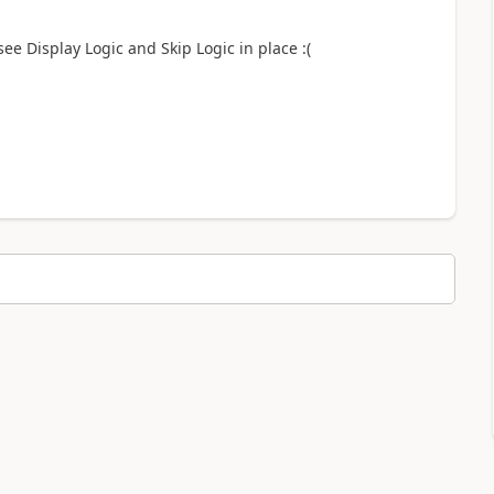
see Display Logic and Skip Logic in place :(