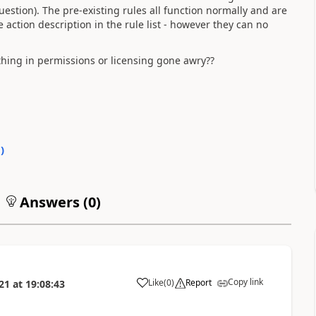
estion). The pre-existing rules all function normally and are
e action description in the rule list - however they can no
thing in permissions or licensing gone awry??
0
)
Answers (
0
)
Copy link
Like
(
0
)
Report
21
at
19:08:43