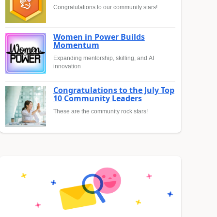
Congratulations to our community stars!
Women in Power Builds
Momentum
Expanding mentorship, skilling, and AI
innovation
Congratulations to the July Top
10 Community Leaders
These are the community rock stars!