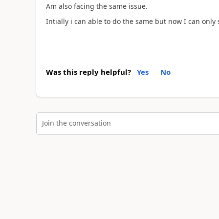
Am also facing the same issue.
Intially i can able to do the same but now I can only 
Was this reply helpful?
Yes
No
Join the conversation