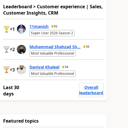
Leaderboard > Customer experience | Sales,
Customer Insights, CRM
11manish
92
1
#
Super User 2026 Season 2
Muhammad Shahzad Sh...
35
2
#
Most Valuable Professional
Daniyal Khaleel
34
3
#
Most Valuable Professional
Last 30
Overall
leaderboard
days
Featured topics