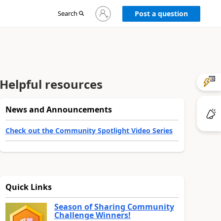
Sign
Search
Post a question
in
to
your
account
Helpful resources
News and Announcements
Check out the Community Spotlight Video Series
Quick Links
Season of Sharing Community
Challenge Winners!