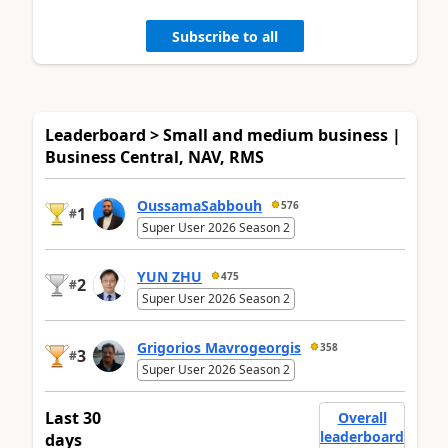
Subscribe to all
Leaderboard > Small and medium business |
Business Central, NAV, RMS
OussamaSabbouh
576
1
#
Super User 2026 Season 2
YUN ZHU
475
2
#
Super User 2026 Season 2
Grigorios Mavrogeorgis
358
3
#
Super User 2026 Season 2
Last 30
Overall
leaderboard
days