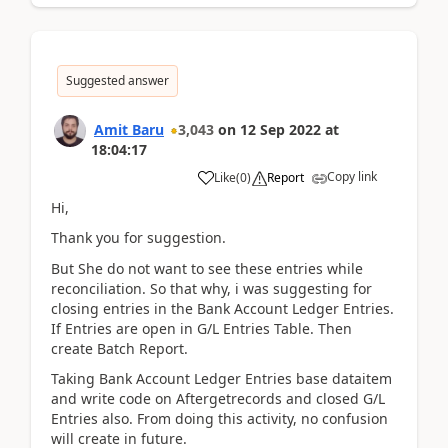
Suggested answer
Amit Baru
3,043
on
12 Sep 2022
at
18:04:17
Copy link
Like
(
0
)
Report
Hi,
Thank you for suggestion.
But She do not want to see these entries while
reconciliation. So that why, i was suggesting for
closing entries in the Bank Account Ledger Entries.
If Entries are open in G/L Entries Table. Then
create Batch Report.
Taking Bank Account Ledger Entries base dataitem
and write code on Aftergetrecords and closed G/L
Entries also. From doing this activity, no confusion
will create in future.