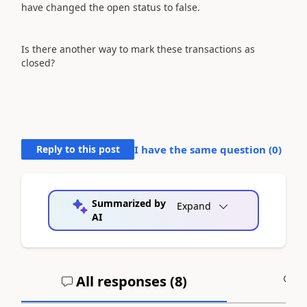
have changed the open status to false.
Is there another way to mark these transactions as
closed?
Reply to this post
I have the same question (
0
)
Summarized by
Expand
AI
All responses (
8
)
A