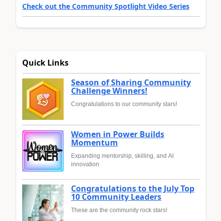
Check out the Community Spotlight Video Series
Quick Links
Season of Sharing Community
Challenge Winners!
Congratulations to our community stars!
Women in Power Builds
Momentum
Expanding mentorship, skilling, and AI
innovation
Congratulations to the July Top
10 Community Leaders
These are the community rock stars!