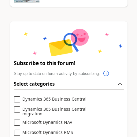
Subscribe to this forum!
Stay up to date on forum activity by subscribing.
Select categories
Dynamics 365 Business Central
Dynamics 365 Business Central
migration
Microsoft Dynamics NAV
Microsoft Dynamics RMS