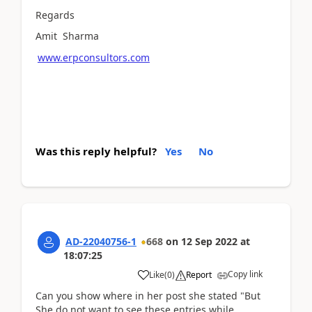
Regards
Amit Sharma
www.erpconsultors.com
Was this reply helpful?
Yes
No
AD-22040756-1
668
on
12 Sep 2022
at
18:07:25
Copy link
Like
(
0
)
Report
Can you show where in her post she stated "But
She do not want to see these entries while