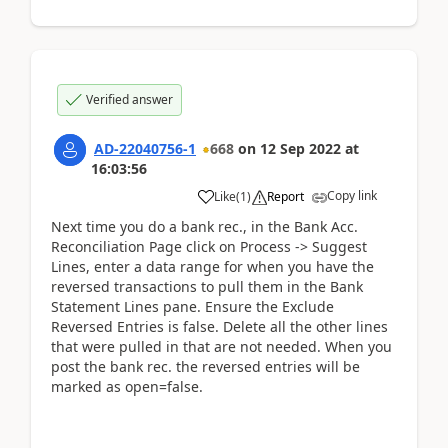
Verified answer
AD-22040756-1
668
on
12 Sep 2022
at
16:03:56
Copy link
Like
(
1
)
Report
Next time you do a bank rec., in the Bank Acc.
Reconciliation Page click on Process -> Suggest
Lines, enter a data range for when you have the
reversed transactions to pull them in the Bank
Statement Lines pane. Ensure the Exclude
Reversed Entries is false. Delete all the other lines
that were pulled in that are not needed. When you
post the bank rec. the reversed entries will be
marked as open=false.