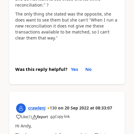
reconciliation." ?
The only thing she stated was the opposite, she
does want to see them but she can't "When I run a
new reconciliation it does not give me these
transactions available to be matched, so I can’t
clear them that way."
Was this reply helpful?
Yes
No
crawlenj
130
on
20 Sep 2022
at
08:33:07
Copy link
Like
(
1
)
Report
Hi Andy,