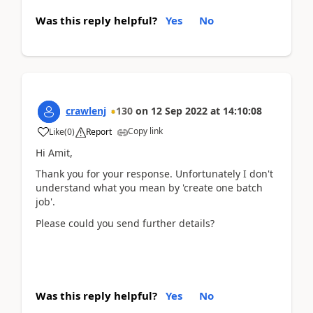
Was this reply helpful?
Yes
No
crawlenj
130
on
12 Sep 2022
at
14:10:08
Copy link
Like
(
0
)
Report
Hi Amit,
Thank you for your response. Unfortunately I don't
understand what you mean by 'create one batch
job'.
Please could you send further details?
Was this reply helpful?
Yes
No