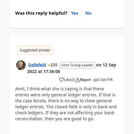
Was this reply helpful?
Yes
No
Suggested answer
Dallefeld
235
on
12 Sep
User Group Leader
2022
at
17:36:08
Copy link
Like
(
0
)
Report
Amit, I think what she is saying is that these
entries were only general ledger entries. If that is
the case Nicola, there is no way to close general
ledger entries. The closed field is only in bank and
check ledgers. If they are not affecting your bank
reconciliation, then you are good to go.