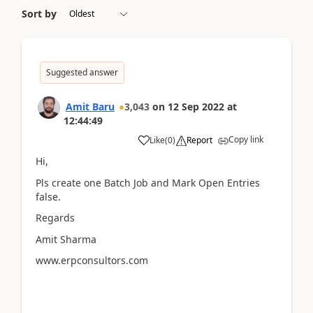
Sort by
Suggested answer
Amit Baru
3,043
on
12 Sep 2022
at
12:44:49
Copy link
Like
(
0
)
Report
Hi,
Pls create one Batch Job and Mark Open Entries
false.
Regards
Amit Sharma
www.erpconsultors.com