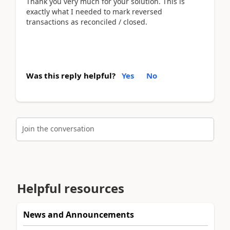
Thank you very much for your solution. This is
exactly what I needed to mark reversed
transactions as reconciled / closed.
Was this reply helpful?
Yes
No
Join the conversation
Helpful resources
News and Announcements