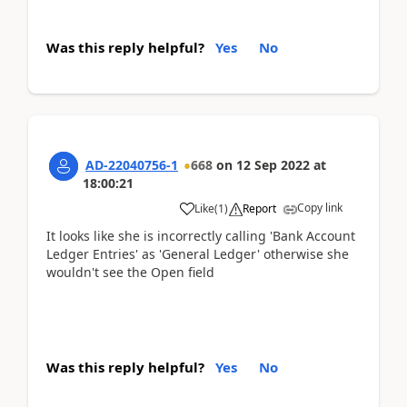
Was this reply helpful?
Yes
No
AD-22040756-1
668
on
12 Sep 2022
at
18:00:21
Copy link
Like
(
1
)
Report
It looks like she is incorrectly calling 'Bank Account
Ledger Entries' as 'General Ledger' otherwise she
wouldn't see the Open field
Was this reply helpful?
Yes
No