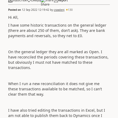
Subscribe
Like
(
0
)
Share
Report
Posted on
12 Sep 2022 12:19:42
by
crawlenj
130
Hi All,
I have some historic transactions on the general ledger
(there are about 250 of them, don’t ask). They are bank
payments and reversals, so they net to £0.
On the general ledger they are all marked as Open. I
have reconciled the periods covering these transactions,
but obviously I must not have matched to these
transactions.
When I run a new reconciliation it does not give me
these transactions available to be matched, so I can’t
clear them that way.
I have also tried editing the transactions in Excel, but I
am not able to publish them back to Dynamics once I