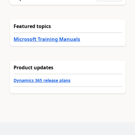
Featured topics
Microsoft Training Manuals
Product updates
Dynamics 365 release plans