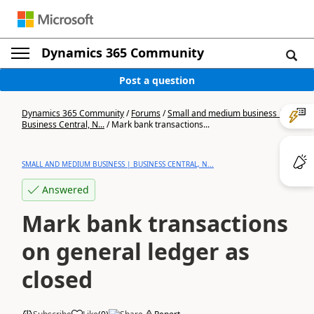
Dynamics 365 Community
Post a question
Dynamics 365 Community
/
Forums
/
Small and medium business |
Business Central, N...
/
Mark bank transactions...
SMALL AND MEDIUM BUSINESS | BUSINESS CENTRAL, N...
Answered
Mark bank transactions
on general ledger as
closed