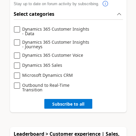
Stay up to date on forum activity by subscribing.
Select categories
Dynamics 365 Customer Insights
- Data
Dynamics 365 Customer Insights
- Journeys
Dynamics 365 Customer Voice
Dynamics 365 Sales
Microsoft Dynamics CRM
Outbound to Real-Time
Transition
Subscribe to all
Leaderboard > Customer experience | Sales,