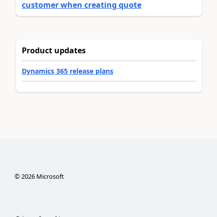
customer when creating quote
Product updates
Dynamics 365 release plans
©
2026
Microsoft