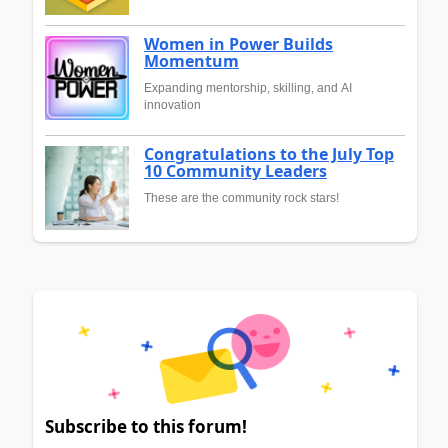
Women in Power Builds
Momentum
Expanding mentorship, skilling, and AI
innovation
Congratulations to the July Top
10 Community Leaders
These are the community rock stars!
Subscribe to this forum!