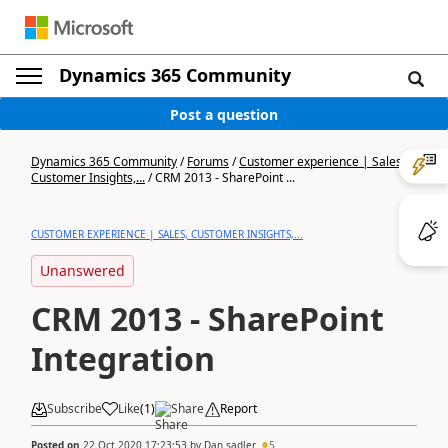
Dynamics 365 Community
Post a question
Dynamics 365 Community
/
Forums
/
Customer experience | Sales,
Customer Insights,...
/
CRM 2013 - SharePoint ...
CUSTOMER EXPERIENCE | SALES, CUSTOMER INSIGHTS,...
Unanswered
CRM 2013 - SharePoint
Integration
Subscribe
Like
(
1
)
Share
Report
Posted on
22 Oct 2020 17:23:53
by
Dan sadler
5