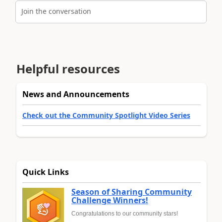
Join the conversation
Helpful resources
News and Announcements
Check out the Community Spotlight Video Series
Quick Links
Season of Sharing Community
Challenge Winners!
Congratulations to our community stars!