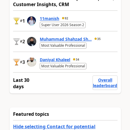
Customer Insights, CRM
11manish
92
1
#
Super User 2026 Season 2
Muhammad Shahzad Sh...
35
2
#
Most Valuable Professional
Daniyal Khaleel
34
3
#
Most Valuable Professional
Last 30
Overall
leaderboard
days
Featured topics
Hide selecting Contact for potential