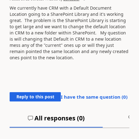
We currently have CRM with a Default Document
Location going to a SharePoint Library and it's working
great. The problem is the SharePoint Library is starting
to get large and we want to change the default location
in CRM to a new folder within SharePoint. My question
is will changing that Default in CRM to a new location
mess any of the "current" ones up or will they just
remain pointed the same location and any newly created
ones point to the new location.
Reply to this post
I have the same question (
0
)
All responses (
0
)
A