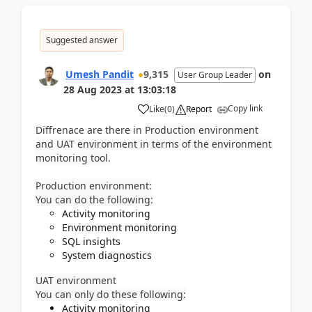
Suggested answer
Umesh Pandit
9,315
on
User Group Leader
28 Aug 2023
at
13:03:18
Copy link
Like
(
0
)
Report
Diffrenace are there in
Production environment
and UAT environment in terms of the environment
monitoring tool.
Production environment:
You can do the following:
Activity monitoring
Environment monitoring
SQL insights
System diagnostics
UAT environment
You can only do these following:
Activity monitoring