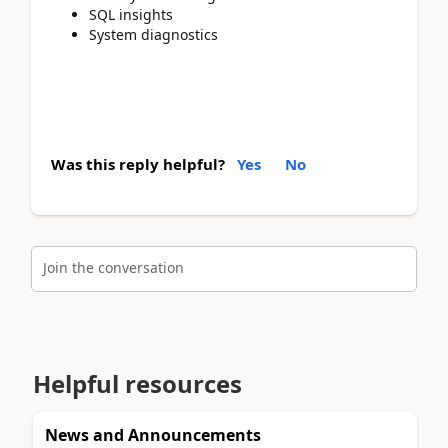
SQL insights
System diagnostics
Was this reply helpful?
Yes
No
Join the conversation
Helpful resources
News and Announcements