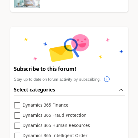
Subscribe to this forum!
Stay up to date on forum activity by subscribing.
Select categories
Dynamics 365 Finance
Dynamics 365 Fraud Protection
Dynamics 365 Human Resources
Dynamics 365 Intelligent Order