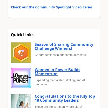
Check out the Community Spotlight Video Series
Quick Links
Season of Sharing Community
Challenge Winners!
Congratulations to our community stars!
Women in Power Builds
Momentum
Expanding mentorship, skilling, and AI
innovation
Congratulations to the July Top
10 Community Leaders
These are the community rock stars!