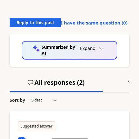
Reply to this post
I have the same question (
0
)
Summarized by
Expand
AI
All responses (
2
)
A
Sort by
Suggested answer