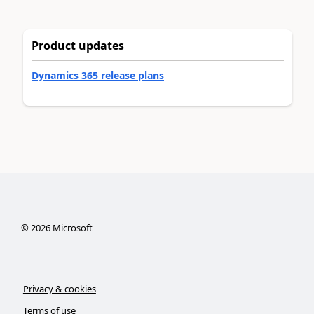
Product updates
Dynamics 365 release plans
©
2026
Microsoft
Privacy & cookies
Terms of use