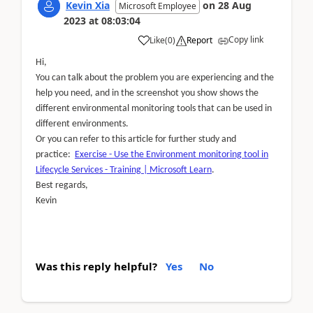
Kevin Xia
on
28 Aug
Microsoft Employee
2023
at
08:03:04
Copy link
Like
(
0
)
Report
Hi,
You can talk about the problem you are experiencing and the
help you need, and in the screenshot you show shows the
different environmental monitoring tools that can be used in
different environments.
Or you can refer to this article for further study and
practice:
Exercise - Use the Environment monitoring tool in
Lifecycle Services - Training | Microsoft Learn
.
Best regards,
Kevin
Was this reply helpful?
Yes
No