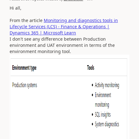
Hi all,
From the article
Monitoring and diagnostics tools in
Lifecycle Services (LCS) - Finance & Operations |
Dynamics 365 | Microsoft Learn
I don't see any difference between Production
environment and UAT environment in terms of the
environment monitoring tool.