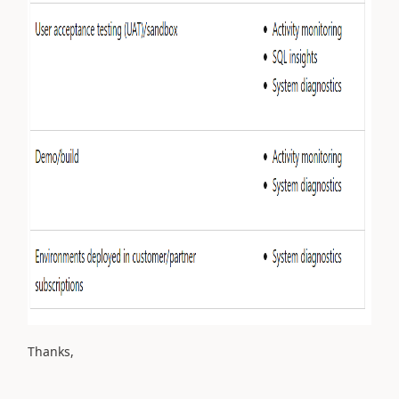
Thanks,