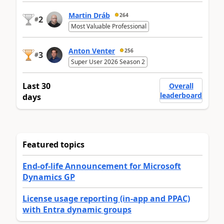
Martin Dráb
264
2
#
Most Valuable Professional
Anton Venter
256
3
#
Super User 2026 Season 2
Last 30
Overall
leaderboard
days
Featured topics
End-of-life Announcement for Microsoft
Dynamics GP
License usage reporting (in-app and PPAC)
with Entra dynamic groups