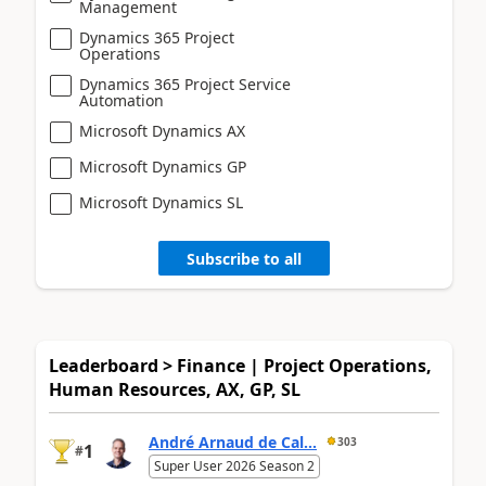
Management
Dynamics 365 Project
Operations
Dynamics 365 Project Service
Automation
Microsoft Dynamics AX
Microsoft Dynamics GP
Microsoft Dynamics SL
Subscribe to all
Leaderboard > Finance | Project Operations,
Human Resources, AX, GP, SL
André Arnaud de Cal...
303
1
#
Super User 2026 Season 2