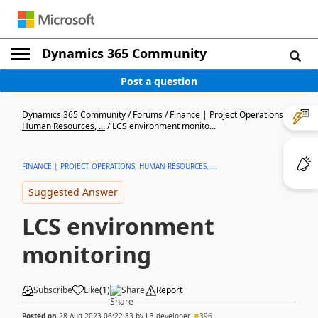
Dynamics 365 Community
Post a question
Dynamics 365 Community
/
Forums
/
Finance | Project Operations,
Human Resources, ...
/
LCS environment monito...
FINANCE | PROJECT OPERATIONS, HUMAN RESOURCES, ...
Suggested Answer
LCS environment
monitoring
Subscribe
Like
(
1
)
Share
Report
Posted on
28 Aug 2023 06:22:33
by
LB developer
396