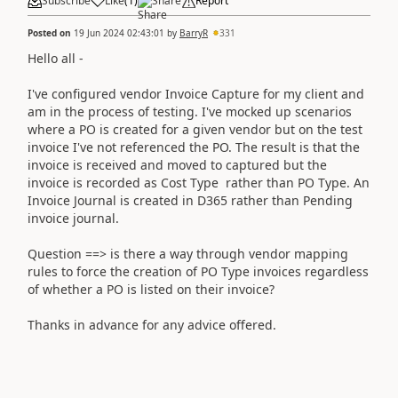
Subscribe
Like
(
1
)
Share
Report
Posted on
19 Jun 2024 02:43:01
by
BarryR
331
Hello all -
I've configured vendor Invoice Capture for my client and
am in the process of testing. I've mocked up scenarios
where a PO is created for a given vendor but on the test
invoice I've not referenced the PO. The result is that the
invoice is received and moved to captured but the
invoice is recorded as Cost Type rather than PO Type. An
Invoice Journal is created in D365 rather than Pending
invoice journal.
Question ==> is there a way through vendor mapping
rules to force the creation of PO Type invoices regardless
of whether a PO is listed on their invoice?
Thanks in advance for any advice offered.