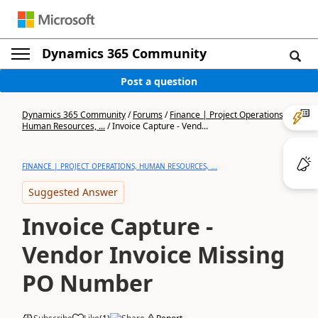
Dynamics 365 Community
Post a question
Dynamics 365 Community
/
Forums
/
Finance | Project Operations,
Human Resources, ...
/
Invoice Capture - Vend...
FINANCE | PROJECT OPERATIONS, HUMAN RESOURCES, ...
Suggested Answer
Invoice Capture -
Vendor Invoice Missing
PO Number