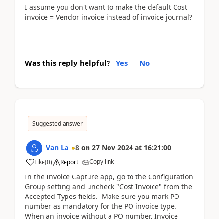
I assume you don't want to make the default Cost
invoice = Vendor invoice instead of invoice journal?
Was this reply helpful?
Yes
No
Suggested answer
Van La
8
on
27 Nov 2024
at
16:21:00
Copy link
Like
(
0
)
Report
In the Invoice Capture app, go to the Configuration
Group setting and uncheck "Cost Invoice" from the
Accepted Types fields. Make sure you mark PO
number as mandatory for the PO invoice type.
When an invoice without a PO number, Invoice