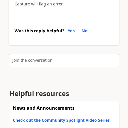
Capture will flag an error.
Was this reply helpful?
Yes
No
Join the conversation
Helpful resources
News and Announcements
Check out the Community Spotlight Video Series