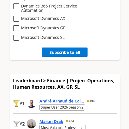
Dynamics 365 Project Service
Automation
Microsoft Dynamics AX
Microsoft Dynamics GP
Microsoft Dynamics SL
Subscribe to all
Leaderboard > Finance | Project Operations,
Human Resources, AX, GP, SL
André Arnaud de Cal...
303
1
#
Super User 2026 Season 2
Martin Dráb
264
2
#
Most Valuable Professional