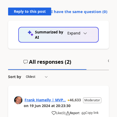
Reply to this post
I have the same question (
0
)
Summarized by
Expand
AI
All responses (
2
)
A
Sort by
Frank Hamelly | MVP...
46,633
Moderator
on
19 Jun 2024
at
20:23:30
Copy link
Like
(
0
)
Report