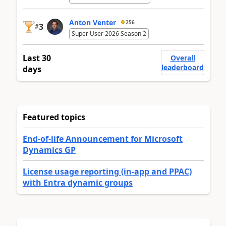
Anton Venter
256
3
#
Super User 2026 Season 2
Last 30
Overall
leaderboard
days
Featured topics
End-of-life Announcement for Microsoft
Dynamics GP
License usage reporting (in-app and PPAC)
with Entra dynamic groups