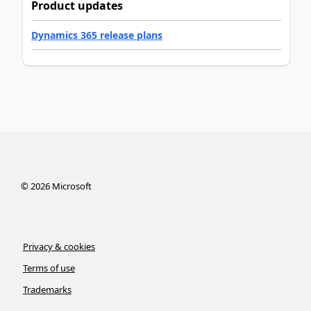
Product updates
Dynamics 365 release plans
©
2026
Microsoft
Privacy & cookies
Terms of use
Trademarks