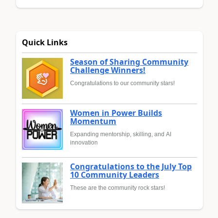
Quick Links
Season of Sharing Community
Challenge Winners!
Congratulations to our community stars!
Women in Power Builds
Momentum
Expanding mentorship, skilling, and AI
innovation
Congratulations to the July Top
10 Community Leaders
These are the community rock stars!