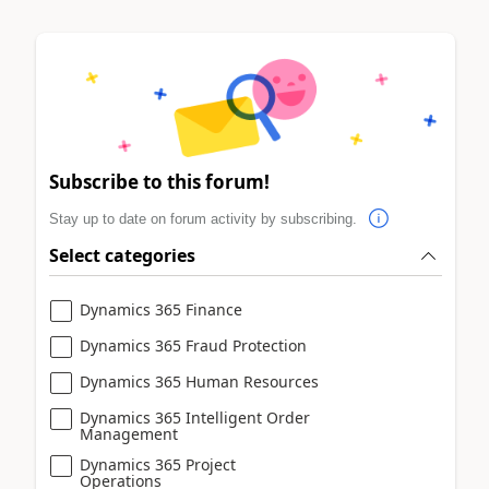
Subscribe to this forum!
Stay up to date on forum activity by subscribing.
Select categories
Dynamics 365 Finance
Dynamics 365 Fraud Protection
Dynamics 365 Human Resources
Dynamics 365 Intelligent Order
Management
Dynamics 365 Project
Operations