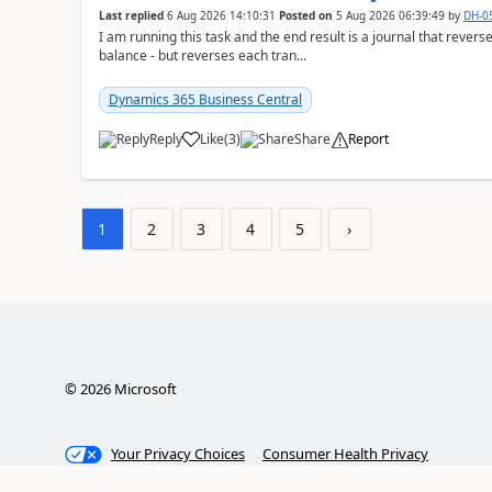
Last replied
6 Aug 2026 14:10:31
Posted on
5 Aug 2026 06:39:49
by
DH-0
I am running this task and the end result is a journal that reverse
balance - but reverses each tran...
Dynamics 365 Business Central
Reply
Like
(
3
)
Share
Report
1
2
3
4
5
›
©
2026
Microsoft
Your Privacy Choices
Consumer Health Privacy