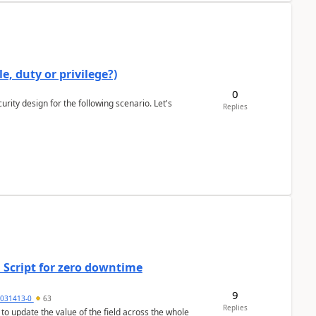
e, duty or privilege?)
0
rity design for the following scenario. Let's
Replies
 Script for zero downtime
9
5031413-0
63
Replies
 to update the value of the field across the whole