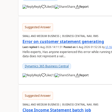
Reply
Like
(
0
)
Share
Report
Suggested Answer
SMALL AND MEDIUM BUSINESS | BUSINESS CENTRAL, NAV, RMS
Error on customer statement generating
Last replied
6 Aug 2026 14:11:31
Posted on
6 Aug 2026 01:52:26
by
LF-1
Hello experts, Has anyone experienced this error while running 
data does not represent a val...
Dynamics 365 Business Central
Reply
Like
(
1
)
Share
Report
Suggested Answer
SMALL AND MEDIUM BUSINESS | BUSINESS CENTRAL, NAV, RMS
Close Income Statement batch job