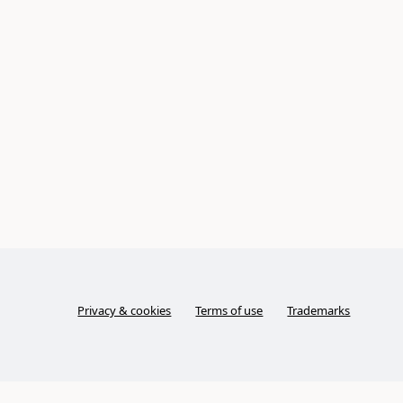
Privacy & cookies
Terms of use
Trademarks