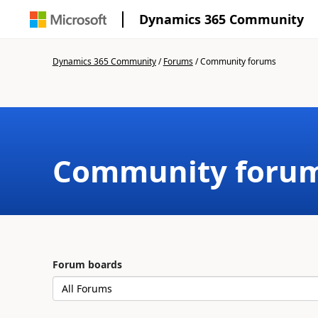
Dynamics 365 Community
Dynamics 365 Community
/
Forums
/
Community forums
Community foru
Forum boards