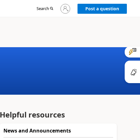
Sign
Search
Post a question
in
to
your
account
Helpful resources
News and Announcements