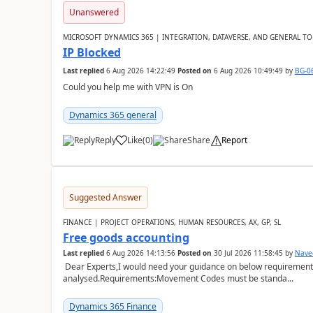
Unanswered
MICROSOFT DYNAMICS 365 | INTEGRATION, DATAVERSE, AND GENERAL TO
IP Blocked
Last replied
6 Aug 2026 14:22:49
Posted on
6 Aug 2026 10:49:49
by
BG-0
Could you help me with VPN is On
Dynamics 365 general
Reply
Like
(
0
)
Share
Report
Suggested Answer
FINANCE | PROJECT OPERATIONS, HUMAN RESOURCES, AX, GP, SL
Free goods accounting
Last replied
6 Aug 2026 14:13:56
Posted on
30 Jul 2026 11:58:45
by
Nave
Dear Experts,I would need your guidance on below requirement 
analysed.Requirements:Movement Codes must be standa...
Dynamics 365 Finance