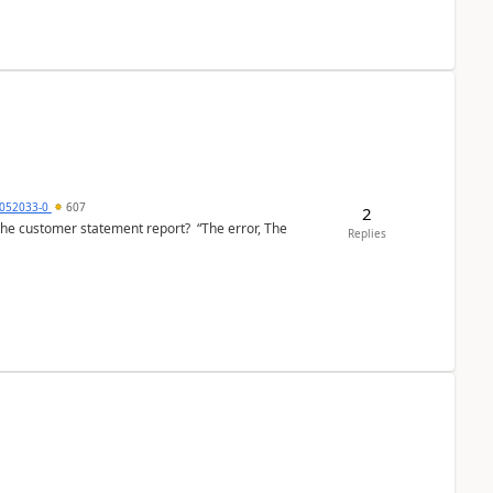
6052033-0
607
2
the customer statement report? “The error, The
Replies