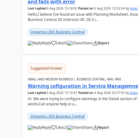
and fails with error
Last replied
6 Aug 2026 15:18:02
Posted on
6 Aug 2026 12:53:54
by
Valer
Hello,I believe I’ve found an issue with Planning Worksheet, Ass
Business Central 28.3.Version: BC 28.3 (...
Dynamics 365 Business Central
Reply
Like
(
0
)
Share
Report
Suggested Answer
SMALL AND MEDIUM BUSINESS | BUSINESS CENTRAL, NAV, RMS
Warning cofiguration in Service Managemne
Last replied
6 Aug 2026 15:10:41
Posted on
4 Aug 2026 20:27:55
by
Indi
Hi We were trying to configure warnings in the Detail section of 
works.Can anyone help in u...
Dynamics 365 Business Central
Reply
Like
(
2
)
Share
Report