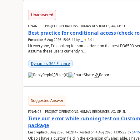
Unanswered
FINANCE | PROJECT OPERATIONS, HUMAN RESOURCES, AX, GP, SL
Best practice for conditional access (check rol
Posted on
6 Aug 2026 15:05:44
by
..
2,011
Hi everyone, I'm looking for some advice on the best D365FO secu
assume these users currently h...
Dynamics 365 Finance
Reply
Like
(
0
)
Share
Report
Suggested Answer
FINANCE | PROJECT OPERATIONS, HUMAN RESOURCES, AX, GP, SL
Time out error while running test on Custom
package
Last replied
6 Aug 2026 14:28:47
Posted on
4 Aug 2026 11:05:29
by
SA-1
Ok so I have a custom field in the extension of SalesTable. I have