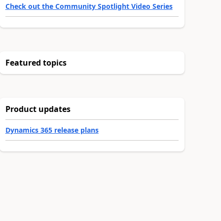
Check out the Community Spotlight Video Series
Featured topics
Product updates
Dynamics 365 release plans