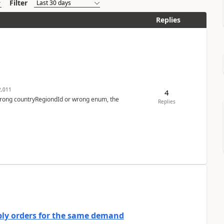
Filter
Replies
,011
4
 wrong countryRegiondId or wrong enum, the
Replies
bly orders for the same demand