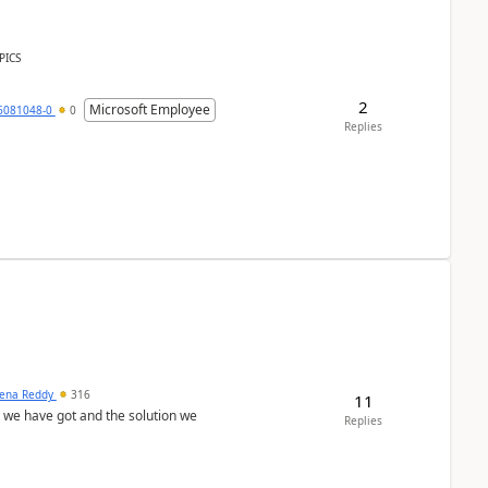
PICS
2
Microsoft Employee
6081048-0
0
Replies
ena Reddy
316
11
we have got and the solution we
Replies