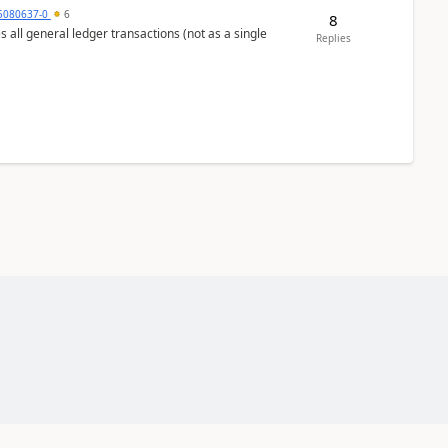
5080637-0
6
8
s all general ledger transactions (not as a single
Replies