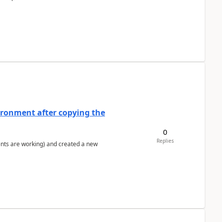
ironment after copying the
0
Replies
ents are working) and created a new