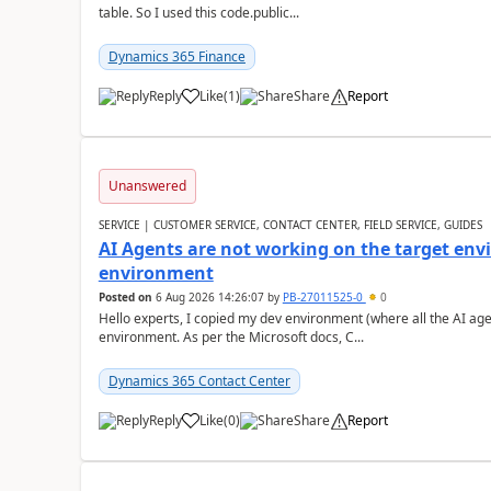
table. So I used this code.public...
Dynamics 365 Finance
Reply
Like
(
1
)
Share
Report
Unanswered
SERVICE | CUSTOMER SERVICE, CONTACT CENTER, FIELD SERVICE, GUIDES
AI Agents are not working on the target env
environment
Posted on
6 Aug 2026 14:26:07
by
PB-27011525-0
0
Hello experts, I copied my dev environment (where all the AI ag
environment. As per the Microsoft docs, C...
Dynamics 365 Contact Center
Reply
Like
(
0
)
Share
Report