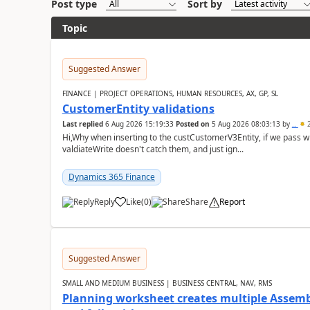
Post type
Sort by
Topic
Suggested Answer
FINANCE | PROJECT OPERATIONS, HUMAN RESOURCES, AX, GP, SL
CustomerEntity validations
Last replied
6 Aug 2026 15:19:33
Posted on
5 Aug 2026 08:03:13
by
..
2
Hi,Why when inserting to the custCustomerV3Entity, if we pass
valdiateWrite doesn't catch them, and just ign...
Dynamics 365 Finance
Reply
Like
(
0
)
Share
Report
Suggested Answer
SMALL AND MEDIUM BUSINESS | BUSINESS CENTRAL, NAV, RMS
Planning worksheet creates multiple Assem