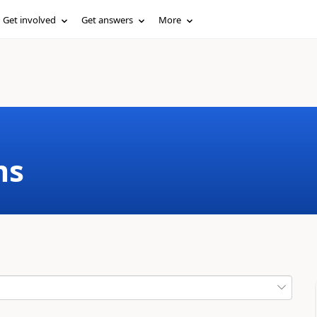
Get involved
Get answers
More
ms