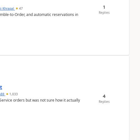
1
ii Khrapal
47
Replies
emble-to-Order, and automatic reservations in
t
ra88
1,033
4
Service orders but was not sure how it actually
Replies