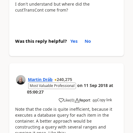
I don't understand but where did the
custTransCont come from?
Was this reply helpful?
Yes
No
Martin Dráb
240,275
on
11 Sep 2018
at
Most Valuable Professional
05:00:27
Copy link
Like
(
0
)
Report
Note that the code is quite inefficient, because it
executes a database query for each item in the
container. A better approach would be
constructing a query with several ranges and
running it once. Like this: