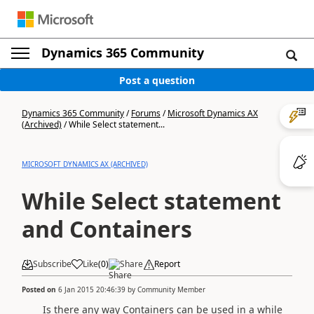
Dynamics 365 Community
Post a question
Dynamics 365 Community
/
Forums
/
Microsoft Dynamics AX
(Archived)
/
While Select statement...
MICROSOFT DYNAMICS AX (ARCHIVED)
While Select statement
and Containers
Subscribe
Like
(
0
)
Share
Report
Posted on
6 Jan 2015 20:46:39
by
Community Member
Is there any way Containers can be used in a while