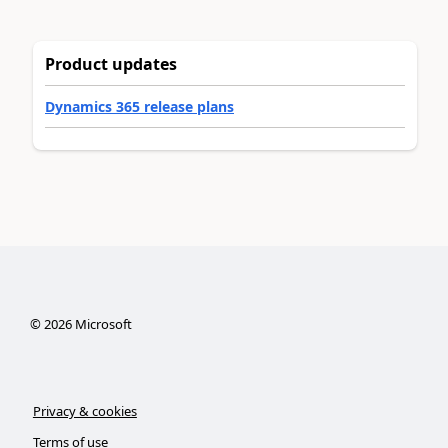
Product updates
Dynamics 365 release plans
©
2026
Microsoft
Privacy & cookies
Terms of use