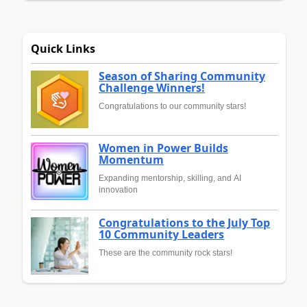
Quick Links
Season of Sharing Community
Challenge Winners!
Congratulations to our community stars!
Women in Power Builds
Momentum
Expanding mentorship, skilling, and AI
innovation
Congratulations to the July Top
10 Community Leaders
These are the community rock stars!