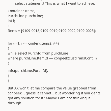
select statement? This is what I want to achieve:
Container Items;
PurchLine purchLine;
int i;
;
Items = [9109-0018,9109-0019,9109-0022,9109-0025];
for (i=1; i <= conlen(Items); i++)
{
while select PurchId from purchLine
where purchLine.ItemId == conpeek(custTransCont, i)
{
info(purchLine.PurchId);
}
}
But AX won't let me compare the value grabbed from
conpeek. I guess it cannot... but wondering if you gents
got any solution for it? Maybe I am not thinking it
through