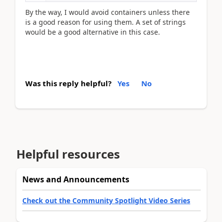
By the way, I would avoid containers unless there
is a good reason for using them. A set of strings
would be a good alternative in this case.
Was this reply helpful?
Yes
No
Helpful resources
News and Announcements
Check out the Community Spotlight Video Series