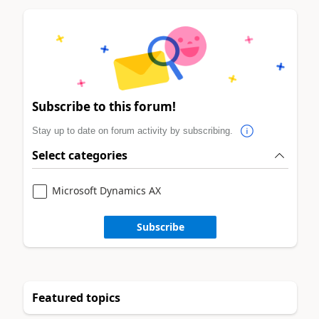
Subscribe to this forum!
Stay up to date on forum activity by subscribing.
Select categories
Microsoft Dynamics AX
Subscribe
Featured topics