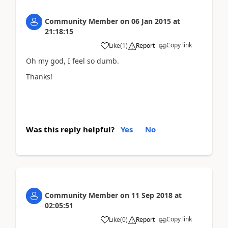
Community Member
on
06 Jan 2015
at
21:18:15
Copy link
Like
(
1
)
Report
Oh my god, I feel so dumb.
Thanks!
Was this reply helpful?
Yes
No
Community Member
on
11 Sep 2018
at
02:05:51
Copy link
Like
(
0
)
Report