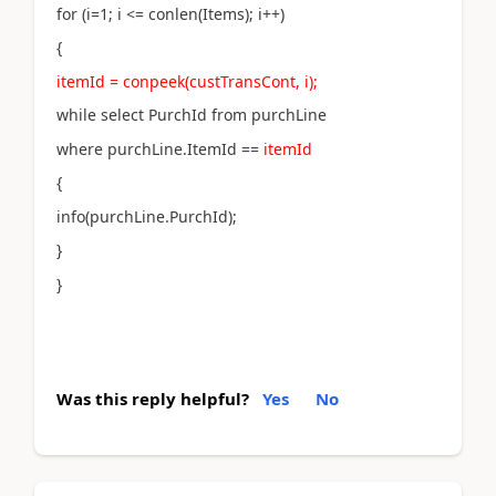
for (i=1; i <= conlen(Items); i++)
{
itemId = conpeek(custTransCont, i);
while select PurchId from purchLine
where purchLine.ItemId ==
itemId
{
info(purchLine.PurchId);
}
}
Was this reply helpful?
Yes
No