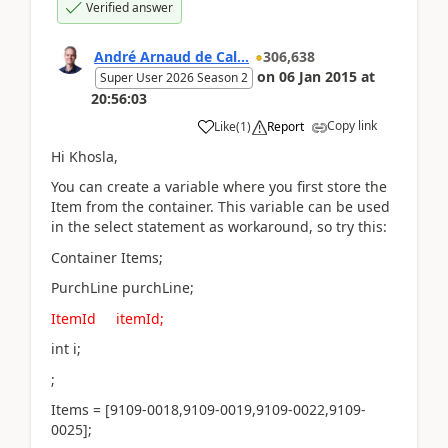
Verified answer
André Arnaud de Cal...
306,638
on
06 Jan 2015
at
Super User 2026 Season 2
20:56:03
Copy link
Like
(
1
)
Report
Hi Khosla,
You can create a variable where you first store the
Item from the container. This variable can be used
in the select statement as workaround, so try this:
Container Items;
PurchLine purchLine;
ItemId itemId;
int i;
;
Items = [9109-0018,9109-0019,9109-0022,9109-
0025];