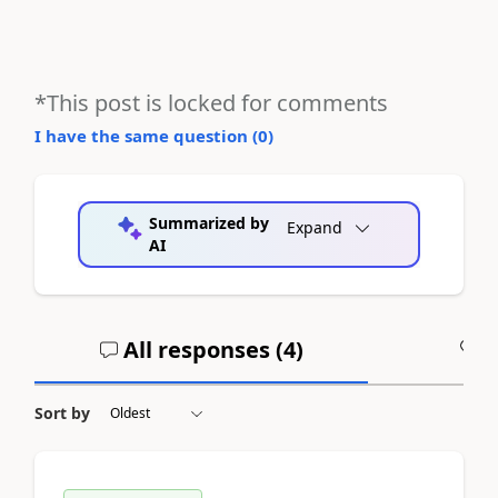
*This post is locked for comments
I have the same question (
0
)
Summarized by
Expand
AI
All responses (
4
)
A
Sort by