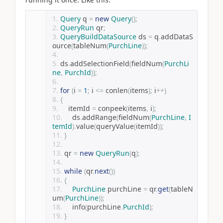
Query
 q 
=
new
Query
();
QueryRun
 qr
;
QueryBuildDataSource
 ds 
=
 q
.
addDataS
ource
(
tableNum
(
PurchLine
));
ds
.
addSelectionField
(
fieldNum
(
PurchLi
ne
,
PurchId
));
for
(
i 
=
1
;
 i 
<=
 conlen
(
items
);
 i
++)
{
    itemId 
=
 conpeek
(
items
,
 i
);
    ds
.
addRange
(
fieldNum
(
PurchLine
,
I
temId
).
value
(
queryValue
(
itemId
));
}
qr 
=
new
QueryRun
(
q
);
while
(
qr
.
next
())
{
PurchLine
 purchLine 
=
 qr
.
get
(
tableN
um
(
PurchLine
));
    info
(
purchLine
.
PurchId
);
}