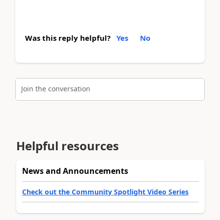
Was this reply helpful?
Yes
No
Join the conversation
Helpful resources
News and Announcements
Check out the Community Spotlight Video Series