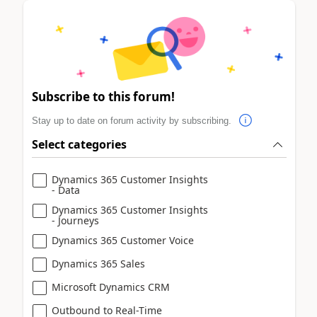
Subscribe to this forum!
Stay up to date on forum activity by subscribing.
Select categories
Dynamics 365 Customer Insights
- Data
Dynamics 365 Customer Insights
- Journeys
Dynamics 365 Customer Voice
Dynamics 365 Sales
Microsoft Dynamics CRM
Outbound to Real-Time