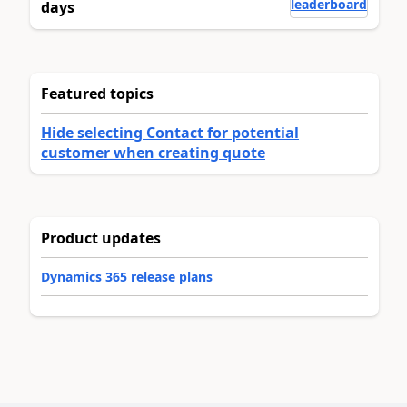
leaderboard
days
Featured topics
Hide selecting Contact for potential
customer when creating quote
Product updates
Dynamics 365 release plans