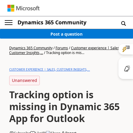
Dynamics 365 Community
Post a question
Dynamics 365 Community
/
Forums
/
Customer experience | Sales,
Customer Insights,...
/
Tracking option is mis...
CUSTOMER EXPERIENCE | SALES, CUSTOMER INSIGHTS,...
Unanswered
Tracking option is
missing in Dynamic 365
App for Outlook