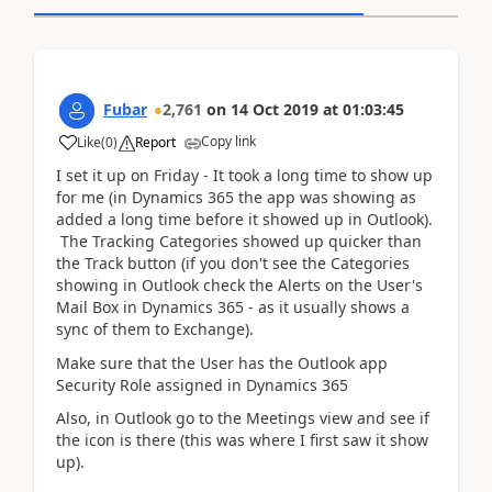
Fubar
2,761
on
14 Oct 2019
at
01:03:45
Copy link
Like
(
0
)
Report
I set it up on Friday - It took a long time to show up
for me (in Dynamics 365 the app was showing as
added a long time before it showed up in Outlook).
The Tracking Categories showed up quicker than
the Track button (if you don't see the Categories
showing in Outlook check the Alerts on the User's
Mail Box in Dynamics 365 - as it usually shows a
sync of them to Exchange).
Make sure that the User has the Outlook app
Security Role assigned in Dynamics 365
Also, in Outlook go to the Meetings view and see if
the icon is there (this was where I first saw it show
up).