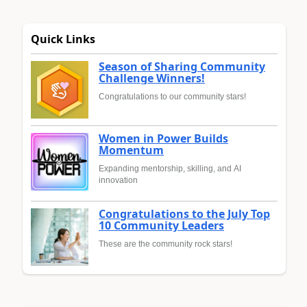
Quick Links
Season of Sharing Community
Challenge Winners!
Congratulations to our community stars!
Women in Power Builds
Momentum
Expanding mentorship, skilling, and AI
innovation
Congratulations to the July Top
10 Community Leaders
These are the community rock stars!