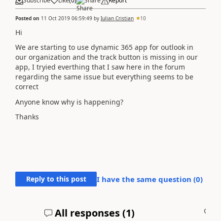
Subscribe
Like
(
0
)
Share
Report
Posted on
11 Oct 2019 06:59:49
by
Iulian Cristian
10
Hi
We are starting to use dynamic 365 app for outlook in
our organization and the track button is missing in our
app, I tryied everthing that I saw here in the forum
regarding the same issue but everything seems to be
correct
Anyone know why is happening?
Thanks
Reply to this post
I have the same question (
0
)
All responses (
1
)
A