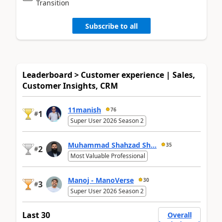
Transition
Subscribe to all
Leaderboard > Customer experience | Sales,
Customer Insights, CRM
11manish
76
1
#
Super User 2026 Season 2
Muhammad Shahzad Sh...
35
2
#
Most Valuable Professional
Manoj - ManoVerse
30
3
#
Super User 2026 Season 2
Last 30
Overall