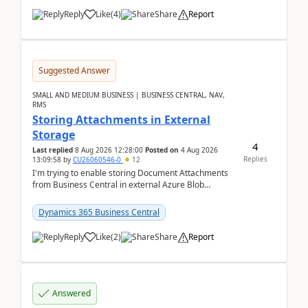
Reply
Like
(
4
)
Share
Report
Suggested Answer
SMALL AND MEDIUM BUSINESS | BUSINESS CENTRAL, NAV,
RMS
Storing Attachments in External
Storage
4
Last replied
8 Aug 2026 12:28:00
Posted on
4 Aug 2026
Replies
13:09:58
by
CU26060546-0
12
I'm trying to enable storing Document Attachments
from Business Central in external Azure Blob
Storage. I've been following the Microsoft
documentatio...
Dynamics 365 Business Central
Reply
Like
(
2
)
Share
Report
Answered