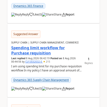
(Already using it for asking questions outside ...
Dynamics 365 Finance
Reply
Like
(
0
)
Share
Report
Suggested Answer
SUPPLY CHAIN | SUPPLY CHAIN MANAGEMENT, COMMERCE
Spending limit workflow for
Purchase requisition
1
Last replied
8 Aug 2026 06:42:19
Posted on
8 Aug 2026
00:44:56
by
CU13032032-0
215
Replies
I am using spending limit for my purchase requisition
workflow In my policy I have an approval amount of
1000$ and spending amount of 200 $In my ...
Dynamics 365 Supply Chain Management
Reply
Like
(
0
)
Share
Report