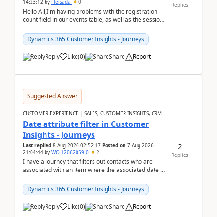
14:23:12
by
Fleisada
0
Replies
Hello All,I'm having problems with the registration
count field in our events table, as well as the session
count field in our sessions table. I...
Dynamics 365 Customer Insights - Journeys
Reply
Like
(
0
)
Share
Report
Suggested Answer
CUSTOMER EXPERIENCE | SALES, CUSTOMER INSIGHTS, CRM
Date attribute filter in Customer
Insights - Journeys
2
Last replied
8 Aug 2026 02:52:17
Posted on
7 Aug 2026
21:04:44
by
WO-12062059-0
2
Replies
I have a journey that filters out contacts who are
associated with an item where the associated date is
in the past. The date field is formatted as MM...
Dynamics 365 Customer Insights - Journeys
Reply
Like
(
0
)
Share
Report