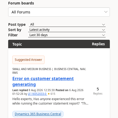
Forum boards
Post type
Sort by
Filter
Replies
Topic
Suggested Answer
SMALL AND MEDIUM BUSINESS | BUSINESS CENTRAL, NAV,
RMS
Error on customer statement
generating
5
Last replied
8 Aug 2026 12:35:30
Posted on
6 Aug 2026
Replies
01:52:26
by
LF-16052033-0
615
Hello experts, Has anyone experienced this error
while running the customer statement report? “The
error, The data does not represent a val...
Dynamics 365 Business Central