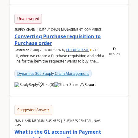
Unanswered
SUPPLY CHAIN | SUPPLY CHAIN MANAGEMENT, COMMERCE
Converting Purchase requisition to
Purchase order
0
Posted on
8 Aug 2026 00:39:26
by
CU13032032-0
215
Replies
Hi, when we create a Purchase requisition and add a
line for the item the requester wants to buy, the
address is either the LE address or the site add...
Dynamics 365 Supply Chain Management
Reply
Like
(
0
)
Share
Report
Suggested Answer
SMALL AND MEDIUM BUSINESS | BUSINESS CENTRAL, NAV,
RMS
What is the GL account in Payment