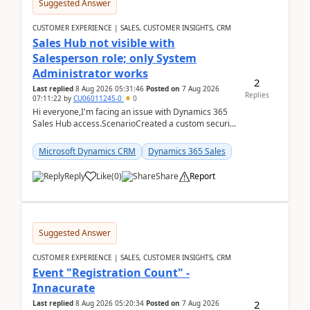
Suggested Answer
CUSTOMER EXPERIENCE | SALES, CUSTOMER INSIGHTS, CRM
Sales Hub not visible with
Salesperson role; only System
Administrator works
2
Last replied
8 Aug 2026 05:31:46
Posted on
7 Aug 2026
Replies
07:11:22
by
CU06011245-0
0
Hi everyone,I'm facing an issue with Dynamics 365
Sales Hub access.ScenarioCreated a custom security
role by copying the out-of-the-box Salesperson ro...
Microsoft Dynamics CRM
Dynamics 365 Sales
Reply
Like
(
0
)
Share
Report
Suggested Answer
CUSTOMER EXPERIENCE | SALES, CUSTOMER INSIGHTS, CRM
Event "Registration Count" -
Innacurate
2
Last replied
8 Aug 2026 05:20:34
Posted on
7 Aug 2026