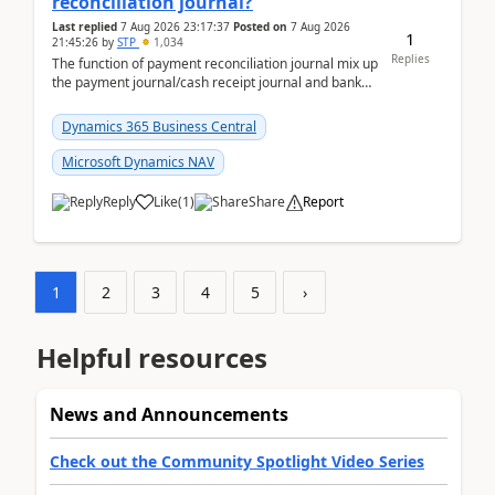
reconciliation journal?
Last replied
7 Aug 2026 23:17:37
Posted on
7 Aug 2026
1
21:45:26
by
STP
1,034
Replies
The function of payment reconciliation journal mix up
the payment journal/cash receipt journal and bank
reconciliation.When we import bank statement i...
Dynamics 365 Business Central
Microsoft Dynamics NAV
Reply
Like
(
1
)
Share
Report
1
2
3
4
5
›
Helpful resources
News and Announcements
Check out the Community Spotlight Video Series