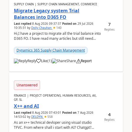
SUPPLY CHAIN | SUPPLY CHAIN MANAGEMENT, COMMERCE
Migrate Legacy system Trial
Balances into D365 FO
7
Last replied
8 Aug 2026 09:37:37
Posted on
29 Jul 2026
10:35:31
by
Dolly Chauhan
140
Replies
Hi,I have a project to migrate all the trial balance into
D365 FO. I have read many articles but still need
clarity before implementation. Using ...
Dynamics 365 Supply Chain Management
Reply
Like
(
1
)
Share
Report
Unanswered
FINANCE | PROJECT OPERATIONS, HUMAN RESOURCES, AX,
GP, SL
X++ and AI
Last replied
8 Aug 2026 07:43:01
Posted on
7 Aug 2026
4
14:53:02
by
DELDYN
558
Replies
As an x++ technical devloper using visual studio
TFVC. From where shall i start with AI? Chatgpt?