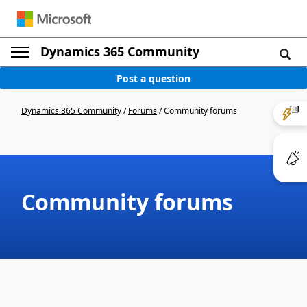
Dynamics 365 Community
Post a question
Dynamics 365 Community
/
Forums
/
Community forums
Community forums