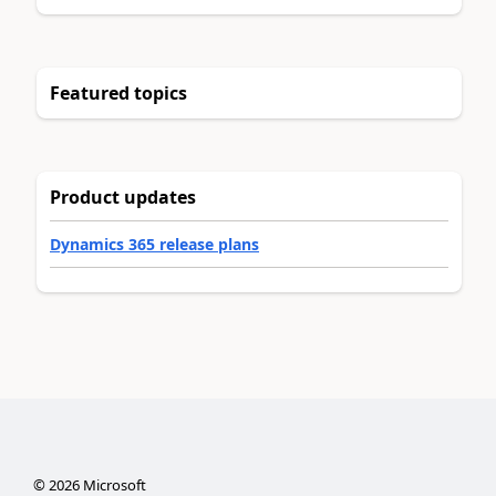
Featured topics
Product updates
Dynamics 365 release plans
©
2026
Microsoft