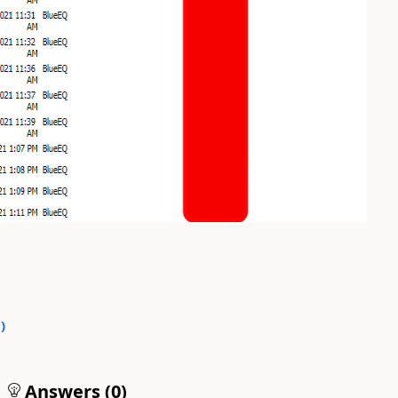
0
)
Answers (
0
)