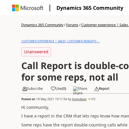
Dynamics 365 Community
Dynamics 365 Community
/
Forums
/
Customer experience | Sales, 
CUSTOMER EXPERIENCE | SALES, CUSTOMER INSIGHTS,...
Unanswered
Call Report is double-co
for some reps, not all
Subscribe
Like
(
0
)
Share
Report
Posted on
18 May 2021 19:11:54
by
honeybear
105
Hi community,
I have a report in the CRM that lets reps know how many
Some reps have the report double-counting calls while ot