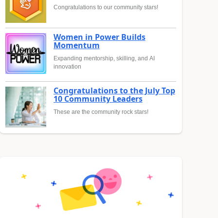
Congratulations to our community stars!
Women in Power Builds
Momentum
Expanding mentorship, skilling, and AI
innovation
Congratulations to the July Top
10 Community Leaders
These are the community rock stars!