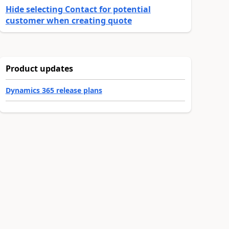
Hide selecting Contact for potential
customer when creating quote
Product updates
Dynamics 365 release plans