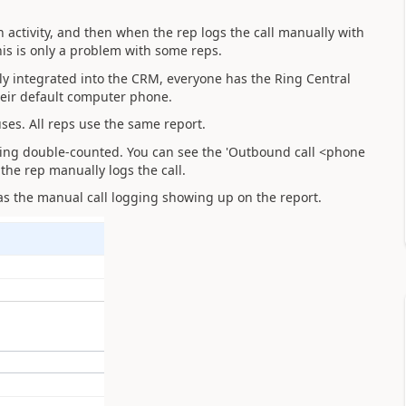
ctivity, and then when the rep logs the call manually with
this is only a problem with some reps.
ully integrated into the CRM, everyone has the Ring Central
eir default computer phone.
 uses. All reps use the same report.
being double-counted. You can see the 'Outbound call <phone
the rep manually logs the call.
as the manual call logging showing up on the report.