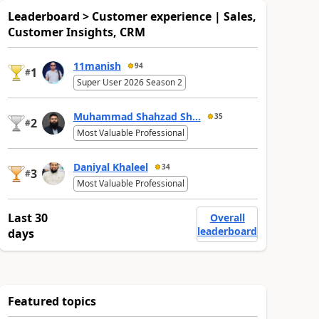
Leaderboard > Customer experience | Sales,
Customer Insights, CRM
11manish
94
1
#
Super User 2026 Season 2
Muhammad Shahzad Sh...
35
2
#
Most Valuable Professional
Daniyal Khaleel
34
3
#
Most Valuable Professional
Last 30
Overall
leaderboard
days
Featured topics