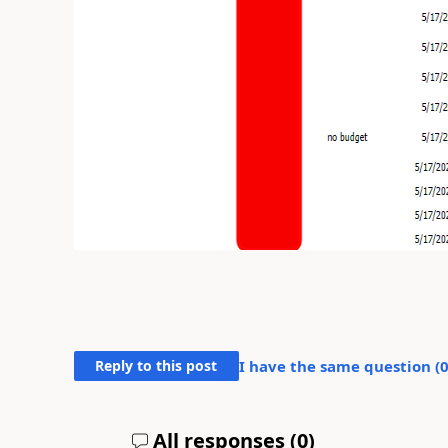
Reply to this post
I have the same question (
All responses (
0
)