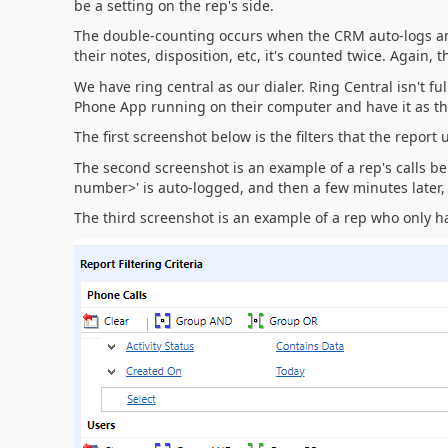
be a setting on the rep's side.
The double-counting occurs when the CRM auto-logs an a
their notes, disposition, etc, it's counted twice. Again, 
We have ring central as our dialer. Ring Central isn't f
Phone App running on their computer and have it as th
The first screenshot below is the filters that the report
The second screenshot is an example of a rep's calls 
number>' is auto-logged, and then a few minutes later, 
The third screenshot is an example of a rep who only h