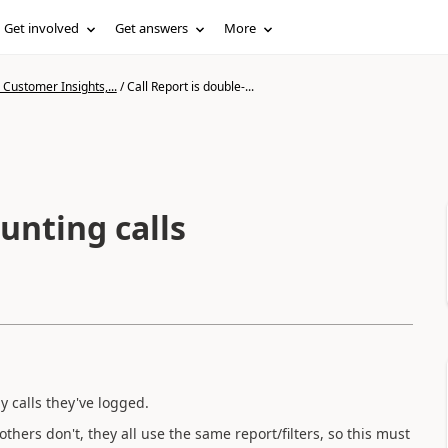
Get involved
Get answers
More
Customer Insights,...
/
Call Report is double-...
unting calls
 calls they've logged.
hers don't, they all use the same report/filters, so this must