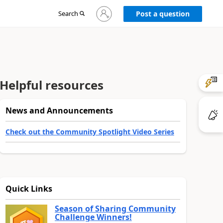
Sign
Search
Post a question
in
to
your
account
Helpful resources
News and Announcements
Check out the Community Spotlight Video Series
Quick Links
Season of Sharing Community
Challenge Winners!