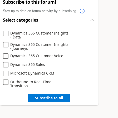
Subscribe to this forum!
Stay up to date on forum activity by subscribing.
Select categories
Dynamics 365 Customer Insights
- Data
Dynamics 365 Customer Insights
- Journeys
Dynamics 365 Customer Voice
Dynamics 365 Sales
Microsoft Dynamics CRM
Outbound to Real-Time
Transition
Subscribe to all