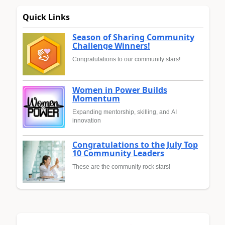
Quick Links
Season of Sharing Community
Challenge Winners!
Congratulations to our community stars!
Women in Power Builds
Momentum
Expanding mentorship, skilling, and AI
innovation
Congratulations to the July Top
10 Community Leaders
These are the community rock stars!