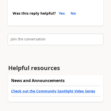
Was this reply helpful?
Yes
No
Join the conversation
Helpful resources
News and Announcements
Check out the Community Spotlight Video Series