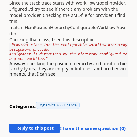
Since the stack trace starts with WorkFlowModelProvider,
I figured I'd try to see if there's any problem with the
model provider. Checking the XML-file for provider, I find
this
match: HcmPositionHierarchyConfigurableWorkflowProvi
der.
Checking that class, I see this description:
"Provider class for the configurable workflow hierarchy 
assignment provider.
Assignment is determined by the hierarchy configured to 
Anyway, checking the position hierarchy and position hie
rarchy types, they are empty in both test and prod enviro
nments, that I can see.
Dynamics 365 Finance
Categories:
Reply to this post
I have the same question (
0
)