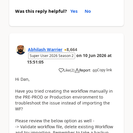
Was this reply helpful?
Yes
No
Abhilash Warrier
8,664
on
10 Jun 2026
at
Super User 2026 Season 2
15:51:05
Copy link
Like
(
2
)
Report
Hi Dan,
Have you tried creating the workflow manually in
the PRE-PROD or Production environment to
troubleshoot the issue instead of importing the
WF?
Please review the below option as well -
-> Validate workflow file, delete existing Workflow
and try importing. Remember to take a backup