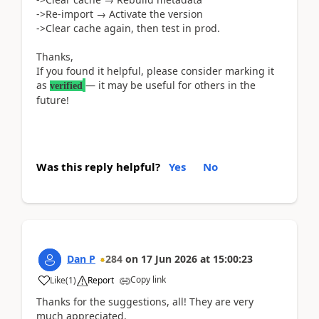
->Re-import → Activate the version
->Clear cache again, then test in prod.
Thanks,
If you found it helpful, please consider marking it
as
— it may be useful for others in the
verified
future!
Was this reply helpful?
Yes
No
Dan P
284
on
17 Jun 2026
at
15:00:23
Copy link
Like
(
1
)
Report
Thanks for the suggestions, all! They are very
much appreciated.