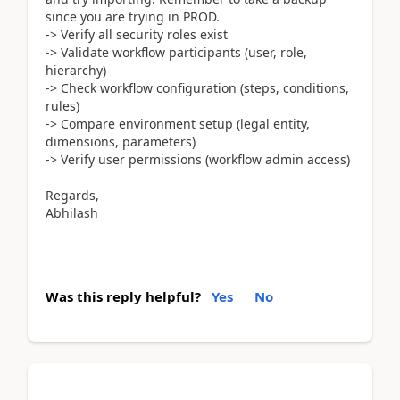
since you are trying in PROD.
-> Verify all security roles exist
-> Validate workflow participants (user, role,
hierarchy)
-> Check workflow configuration (steps, conditions,
rules)
-> Compare environment setup (legal entity,
dimensions, parameters)
-> Verify user permissions (workflow admin access)
Regards,
Abhilash
Was this reply helpful?
Yes
No