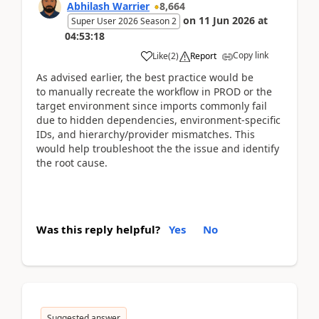
Abhilash Warrier
8,664
on
11 Jun 2026
at
Super User 2026 Season 2
04:53:18
Copy link
Like
(
2
)
Report
As advised earlier, the best practice would be
to
manually recreate the workflow in PROD or the
target environment since imports commonly fail
due to hidden dependencies, environment-specific
IDs, and hierarchy/provider mismatches. This
would help troubleshoot the the issue and identify
the root cause.
Was this reply helpful?
Yes
No
Suggested answer