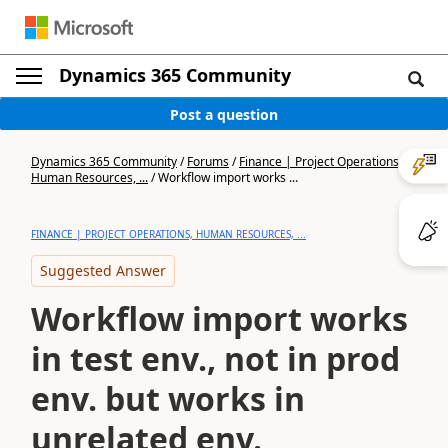
Dynamics 365 Community
Post a question
Dynamics 365 Community
/
Forums
/
Finance | Project Operations,
Human Resources, ...
/
Workflow import works ...
FINANCE | PROJECT OPERATIONS, HUMAN RESOURCES, ...
Suggested Answer
Workflow import works
in test env., not in prod
env. but works in
unrelated env.