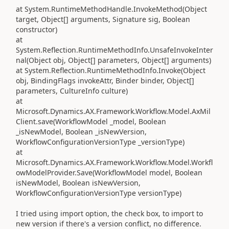
at System.RuntimeMethodHandle.InvokeMethod(Object
target, Object[] arguments, Signature sig, Boolean
constructor)
at
System.Reflection.RuntimeMethodInfo.UnsafeInvokeInter
nal(Object obj, Object[] parameters, Object[] arguments)
at System.Reflection.RuntimeMethodInfo.Invoke(Object
obj, BindingFlags invokeAttr, Binder binder, Object[]
parameters, CultureInfo culture)
at
Microsoft.Dynamics.AX.Framework.Workflow.Model.AxMil
Client.save(WorkflowModel _model, Boolean
_isNewModel, Boolean _isNewVersion,
WorkflowConfigurationVersionType _versionType)
at
Microsoft.Dynamics.AX.Framework.Workflow.Model.Workfl
owModelProvider.Save(WorkflowModel model, Boolean
isNewModel, Boolean isNewVersion,
WorkflowConfigurationVersionType versionType)
I tried using import option, the check box, to import to
new version if there's a version conflict, no difference.