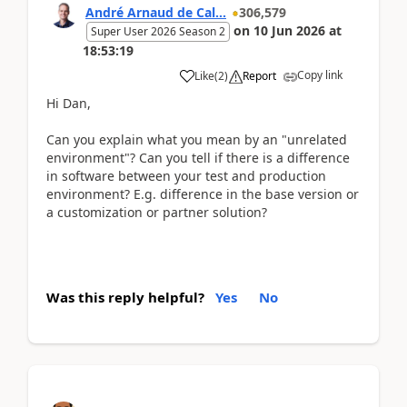
André Arnaud de Cal...
306,579
on
10 Jun 2026
at
Super User 2026 Season 2
18:53:19
Copy link
Like
(
2
)
Report
Hi Dan,
Can you explain what you mean by an "unrelated
environment"? Can you tell if there is a difference
in software between your test and production
environment? E.g. difference in the base version or
a customization or partner solution?
Was this reply helpful?
Yes
No