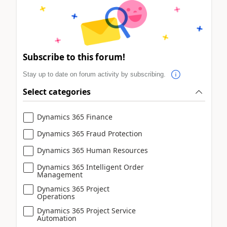
Subscribe to this forum!
Stay up to date on forum activity by subscribing.
Select categories
Dynamics 365 Finance
Dynamics 365 Fraud Protection
Dynamics 365 Human Resources
Dynamics 365 Intelligent Order
Management
Dynamics 365 Project
Operations
Dynamics 365 Project Service
Automation