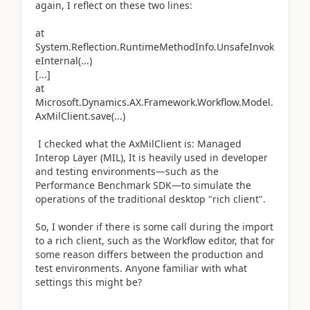
again, I reflect on these two lines:
at
System.Reflection.RuntimeMethodInfo.UnsafeInvok
eInternal(...)
[...]
at
Microsoft.Dynamics.AX.Framework.Workflow.Model.
AxMilClient.save(...)
I checked what the AxMilClient is: Managed
Interop Layer (MIL), It is heavily used in developer
and testing environments—such as the
Performance Benchmark SDK—to simulate the
operations of the traditional desktop "rich client".
So, I wonder if there is some call during the import
to a rich client, such as the Workflow editor, that for
some reason differs between the production and
test environments. Anyone familiar with what
settings this might be?