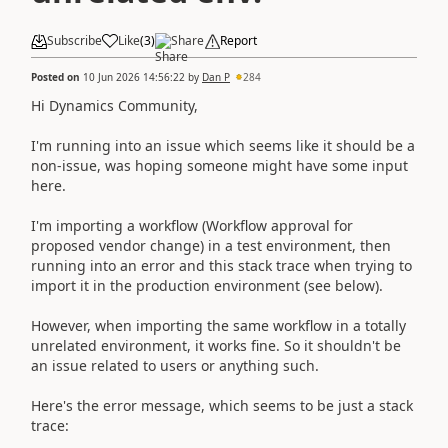
Subscribe
Like
(
3
)
Share
Report
Posted on
10 Jun 2026 14:56:22
by
Dan P
284
Hi Dynamics Community,
I'm running into an issue which seems like it should be a
non-issue, was hoping someone might have some input
here.
I'm importing a workflow (Workflow approval for
proposed vendor change) in a test environment, then
running into an error and this stack trace when trying to
import it in the production environment (see below).
However, when importing the same workflow in a totally
unrelated environment, it works fine. So it shouldn't be
an issue related to users or anything such.
Here's the error message, which seems to be just a stack
trace: