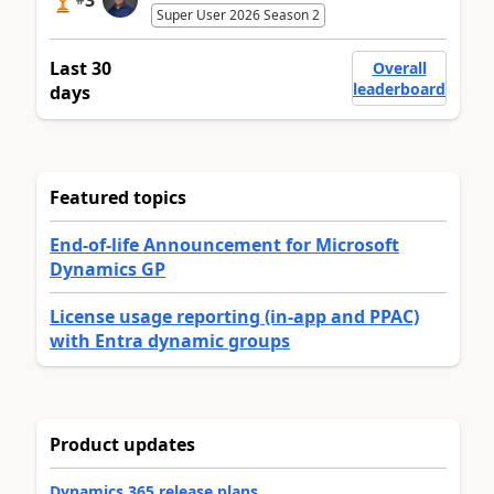
Super User 2026 Season 2
Last 30
Overall
leaderboard
days
Featured topics
End-of-life Announcement for Microsoft
Dynamics GP
License usage reporting (in-app and PPAC)
with Entra dynamic groups
Product updates
Dynamics 365 release plans