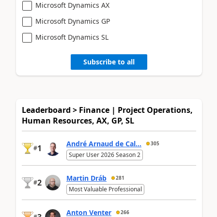
Microsoft Dynamics AX
Microsoft Dynamics GP
Microsoft Dynamics SL
Subscribe to all
Leaderboard > Finance | Project Operations,
Human Resources, AX, GP, SL
André Arnaud de Cal...
305
1
#
Super User 2026 Season 2
Martin Dráb
281
2
#
Most Valuable Professional
Anton Venter
266
3
#