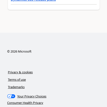
©
2026
Microsoft
Privacy & cookies
Terms of use
Trademarks
Your Privacy Choices
Consumer Health Privacy