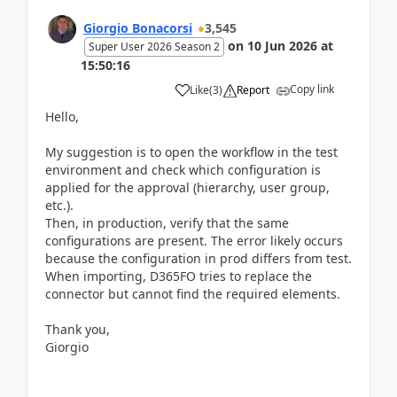
Giorgio Bonacorsi
3,545
on
10 Jun 2026
at
Super User 2026 Season 2
15:50:16
Copy link
Like
(
3
)
Report
Hello,
My suggestion is to open the workflow in the test
environment and check which configuration is
applied for the approval (hierarchy, user group,
etc.).
Then, in production, verify that the same
configurations are present. The error likely occurs
because the configuration in prod differs from test.
When importing, D365FO tries to replace the
connector but cannot find the required elements.
Thank you,
Giorgio