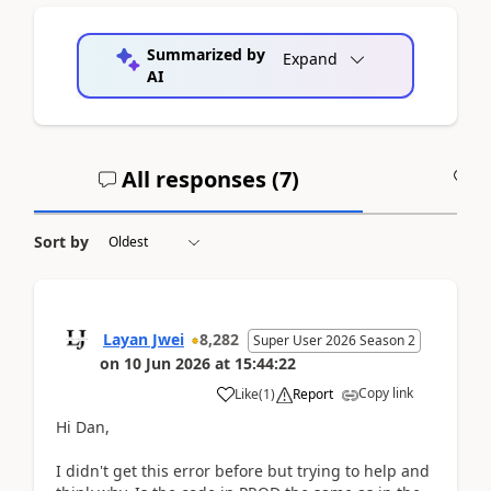
Summarized by
Expand
AI
All responses (
7
)
A
Sort by
Layan Jwei
8,282
Super User 2026 Season 2
on
10 Jun 2026
at
15:44:22
Copy link
Like
(
1
)
Report
Hi Dan,
I didn't get this error before but trying to help and