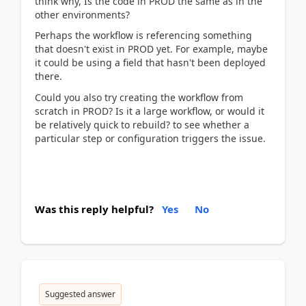
think why, Is the code in PROD the same as in the
other environments?
Perhaps the workflow is referencing something
that doesn't exist in PROD yet. For example, maybe
it could be using a field that hasn't been deployed
there.
Could you also try creating the workflow from
scratch in PROD? Is it a large workflow, or would it
be relatively quick to rebuild? to see whether a
particular step or configuration triggers the issue.
Was this reply helpful?
Yes
No
Suggested answer