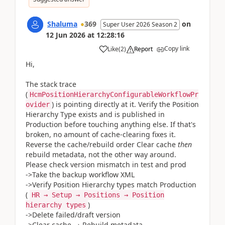
Shaluma
369
on
Super User 2026 Season 2
12 Jun 2026
at
12:28:16
Copy link
Like
(
2
)
Report
Hi,
The stack trace
(
HcmPositionHierarchyConfigurableWorkflowPr
) is pointing directly at it. Verify the Position
ovider
Hierarchy Type exists and is published in
Production before touching anything else. If that's
broken, no amount of cache-clearing fixes it.
Reverse the cache/rebuild order Clear cache
then
rebuild metadata, not the other way around.
Please check version mismatch in test and prod
->Take the backup workflow XML
->Verify Position Hierarchy types match Production
(
HR → Setup → Positions → Position
)
hierarchy types
->Delete failed/draft version
->Clear cache → Rebuild metadata