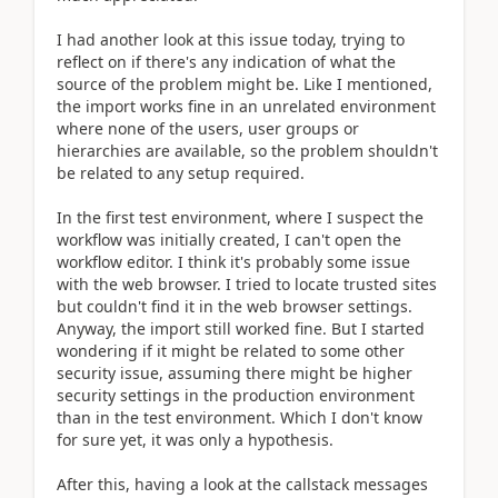
I had another look at this issue today, trying to
reflect on if there's any indication of what the
source of the problem might be. Like I mentioned,
the import works fine in an unrelated environment
where none of the users, user groups or
hierarchies are available, so the problem shouldn't
be related to any setup required.
In the first test environment, where I suspect the
workflow was initially created, I can't open the
workflow editor. I think it's probably some issue
with the web browser. I tried to locate trusted sites
but couldn't find it in the web browser settings.
Anyway, the import still worked fine. But I started
wondering if it might be related to some other
security issue, assuming there might be higher
security settings in the production environment
than in the test environment. Which I don't know
for sure yet, it was only a hypothesis.
After this, having a look at the callstack messages