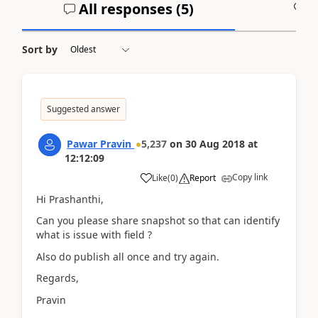
All responses (
5
)
A
Sort by
Suggested answer
Pawar Pravin
5,237
on
30 Aug 2018
at
12:12:09
Copy link
Like
(
0
)
Report
Hi Prashanthi,
Can you please share snapshot so that can identify
what is issue with field ?
Also do publish all once and try again.
Regards,
Pravin