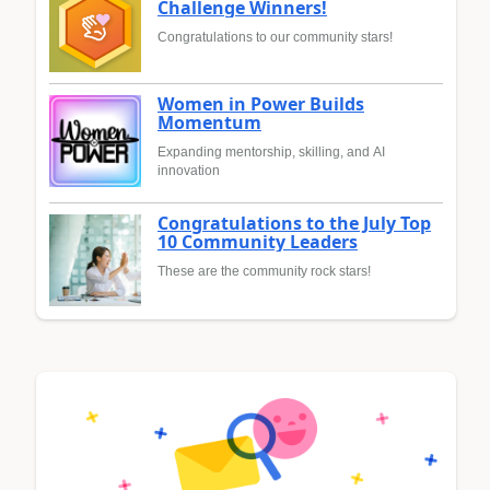
Challenge Winners!
Congratulations to our community stars!
Women in Power Builds
Momentum
Expanding mentorship, skilling, and AI
innovation
Congratulations to the July Top
10 Community Leaders
These are the community rock stars!