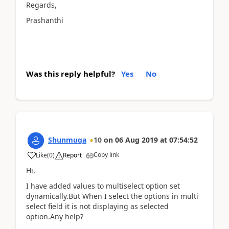
Regards,
Prashanthi
Was this reply helpful?
Yes
No
Shunmuga
10
on
06 Aug 2019
at
07:54:52
Copy link
Like
(
0
)
Report
Hi,
I have added values to multiselect option set
dynamically.But When I select the options in multi
select field it is not displaying as selected
option.Any help?