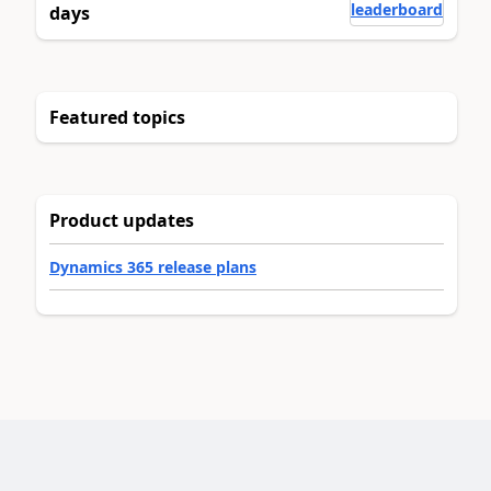
leaderboard
days
Featured topics
Product updates
Dynamics 365 release plans