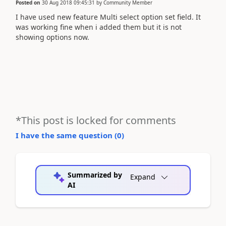
Posted on
30 Aug 2018 09:45:31
by
Community Member
I have used new feature Multi select option set field. It
was working fine when i added them but it is not
showing options now.
*This post is locked for comments
I have the same question (
0
)
Summarized by
Expand
AI