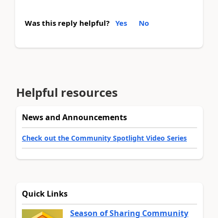
Was this reply helpful?
Yes
No
Helpful resources
News and Announcements
Check out the Community Spotlight Video Series
Quick Links
Season of Sharing Community