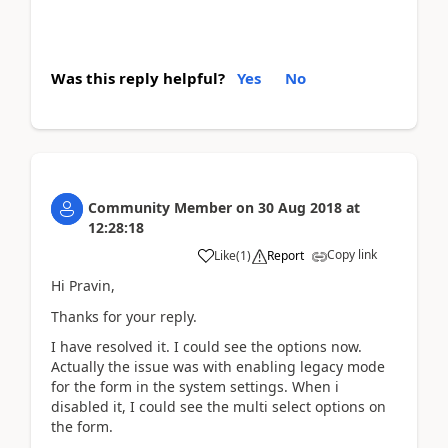
Was this reply helpful?
Yes
No
Community Member
on
30 Aug 2018
at
12:28:18
Copy link
Like
(
1
)
Report
Hi Pravin,
Thanks for your reply.
I have resolved it. I could see the options now.
Actually the issue was with enabling legacy mode
for the form in the system settings. When i
disabled it, I could see the multi select options on
the form.