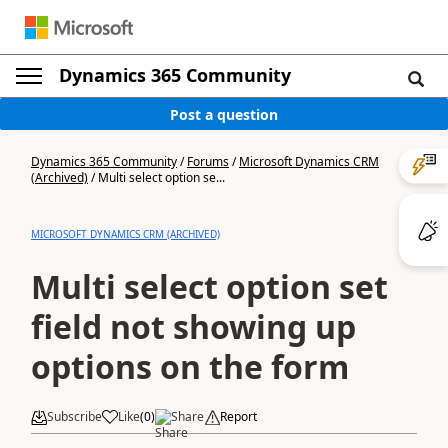
Dynamics 365 Community
Post a question
Dynamics 365 Community
/
Forums
/
Microsoft Dynamics CRM
(Archived)
/
Multi select option se...
MICROSOFT DYNAMICS CRM (ARCHIVED)
Multi select option set
field not showing up
options on the form
Subscribe
Like
(
0
)
Share
Report