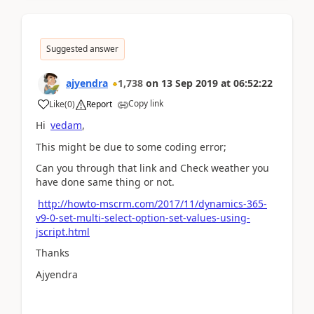
Suggested answer
ajyendra
1,738
on
13 Sep 2019
at
06:52:22
Copy link
Like
(
0
)
Report
Hi
vedam
,
This might be due to some coding error;
Can you through that link and Check weather you
have done same thing or not.
http://howto-mscrm.com/2017/11/dynamics-365-
v9-0-set-multi-select-option-set-values-using-
jscript.html
Thanks
Ajyendra