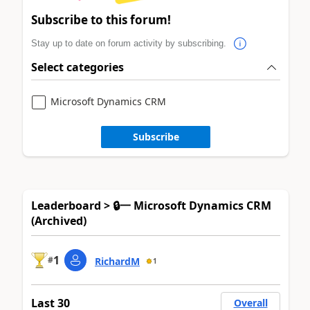
Subscribe to this forum!
Stay up to date on forum activity by subscribing.
Select categories
Microsoft Dynamics CRM
Subscribe
Leaderboard > 🔒一 Microsoft Dynamics CRM
(Archived)
1
#
RichardM
1
Last 30
Overall