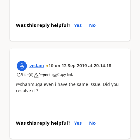
Was this reply helpful?
Yes
No
vedam
10
on
12 Sep 2019
at
20:14:18
Copy link
Like
(
0
)
Report
@shanmuga even i have the same issue. Did you
resolve it ?
Was this reply helpful?
Yes
No