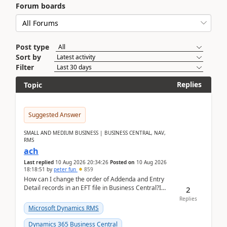
Forum boards
Post type
Sort by
Filter
Replies
Topic
Suggested Answer
SMALL AND MEDIUM BUSINESS | BUSINESS CENTRAL, NAV,
RMS
ach
Last replied
10 Aug 2026 20:34:26
Posted on
10 Aug 2026
18:18:51
by
peter fun
859
How can I change the order of Addenda and Entry
Detail records in an EFT file in Business Central?I
2
have been troubleshooting an EFT file formatting i...
Replies
Microsoft Dynamics RMS
Dynamics 365 Business Central