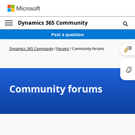
Dynamics 365 Community
Post a question
Dynamics 365 Community
/
Forums
/
Community forums
Community forums