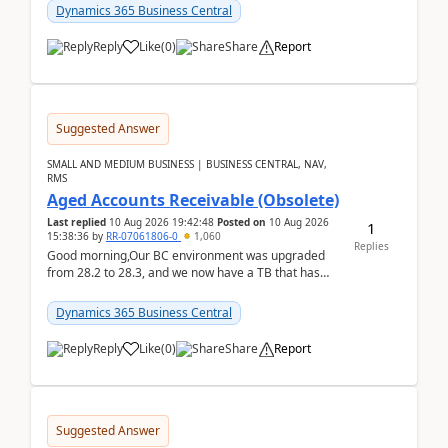
Dynamics 365 Business Central
Reply
Like
(
0
)
Share
Report
Suggested Answer
SMALL AND MEDIUM BUSINESS | BUSINESS CENTRAL, NAV,
RMS
Aged Accounts Receivable (Obsolete)
Last replied
10 Aug 2026 19:42:48
Posted on
10 Aug 2026
1
15:38:36
by
RR-07061806-0
1,060
Replies
Good morning,Our BC environment was upgraded
from 28.2 to 28.3, and we now have a TB that has
been regarded as ‘obsolete’. The ‘modern’ version is
Exc...
Dynamics 365 Business Central
Reply
Like
(
0
)
Share
Report
Suggested Answer