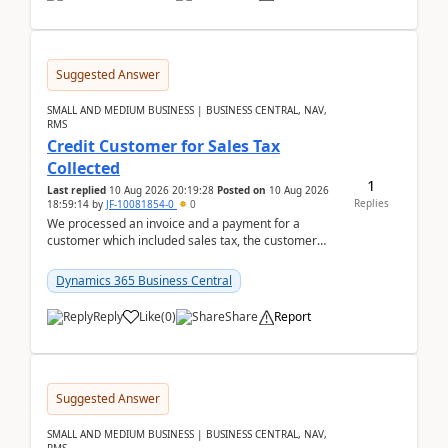
Suggested Answer
SMALL AND MEDIUM BUSINESS | BUSINESS CENTRAL, NAV,
RMS
Credit Customer for Sales Tax
Collected
1
Last replied
10 Aug 2026 20:19:28
Posted on
10 Aug 2026
Replies
18:59:14
by
JF-10081854-0
0
We processed an invoice and a payment for a
customer which included sales tax, the customer
later gave us a tax exemption certificate and now I
need t...
Dynamics 365 Business Central
Reply
Like
(
0
)
Share
Report
Suggested Answer
SMALL AND MEDIUM BUSINESS | BUSINESS CENTRAL, NAV,