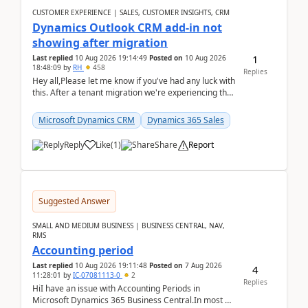
CUSTOMER EXPERIENCE | SALES, CUSTOMER INSIGHTS, CRM
Dynamics Outlook CRM add-in not
showing after migration
1
Last replied
10 Aug 2026 19:14:49
Posted on
10 Aug 2026
18:48:09
by
RH
458
Replies
Hey all,Please let me know if you've had any luck with
this. After a tenant migration we're experiencing this
when it was fully working before. Perhap...
Microsoft Dynamics CRM
Dynamics 365 Sales
Reply
Like
(
1
)
Share
Report
Suggested Answer
SMALL AND MEDIUM BUSINESS | BUSINESS CENTRAL, NAV,
RMS
Accounting period
Last replied
10 Aug 2026 19:11:48
Posted on
7 Aug 2026
4
11:28:01
by
IC-07081113-0
2
Replies
HiI have an issue with Accounting Periods in
Microsoft Dynamics 365 Business Central.In most of