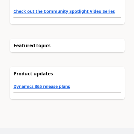
Check out the Community Spotlight Video Series
Featured topics
Product updates
Dynamics 365 release plans