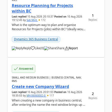
RMS
Resource Planning for Projects
within BC
1
Last replied
10 Aug 2026 20:10:37
Posted on
10 Aug 2026
Replies
19:12:45
by
Sub Mint
172
What is the optimum way to plan and organise
Resources for Projects (jobs) within BC? Ideally would
like an overall view by Resource and you could dra...
Dynamics 365 Business Central
Reply
Like
(
0
)
Share
Report
Answered
SMALL AND MEDIUM BUSINESS | BUSINESS CENTRAL, NAV,
RMS
Create new Company Wizard
Last replied
10 Aug 2026 20:01:03
Posted on
10 Aug 2026
2
18:35:03
by
MH-06060002-0
117
Replies
When creating a new company in business central,
after entering the name the next window brings up a
list of modules to select to install or not see b...