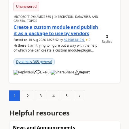
Unanswered
MICROSOFT DYNAMICS 365 | INTEGRATION, DATAVERSE, AND
GENERAL TOPICS
Create a custom module and publish
it as a package to use by vendors
0
Posted on
10 Aug 2026 18:28:52
by
AS-10081819-0
0
Replies
Hi there, I am trying to figure out a way with the help
of which one can create a custom module/plugin
which can be integrated in the commerce si...
Dynamics 365 general
Reply
Like
(
0
)
Share
Report
1
2
3
4
5
›
Helpful resources
News and Announcements