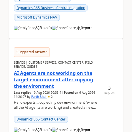
Dynamics 365 Business Central migration
Microsoft Dynamics NAV
Reply
Like
(
0
)
Share
Report
Suggested Answer
SERVICE | CUSTOMER SERVICE, CONTACT CENTER, FIELD
SERVICE, GUIDES
AI Agents are not working on the
target environment after copying
the environment
3
Last replied
10 Aug 2026 20:33:41
Posted on
6 Aug 2026
Replies
14:26:07
by
Parth Bhai
2
Hello experts, I copied my dev environment (where
all the AI agents are working) and created a new
environment. As per the Microsoft docs, C...
Dynamics 365 Contact Center
Reply
Like
(
0
)
Share
Report