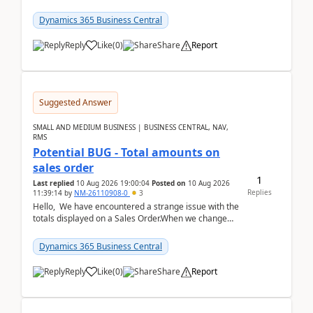
the environments, when trying to select multiple
perio...
Dynamics 365 Business Central
Reply
Like
(
0
)
Share
Report
Suggested Answer
SMALL AND MEDIUM BUSINESS | BUSINESS CENTRAL, NAV,
RMS
Potential BUG - Total amounts on
sales order
1
Last replied
10 Aug 2026 19:00:04
Posted on
10 Aug 2026
Replies
11:39:14
by
NM-26110908-0
3
Hello, We have encountered a strange issue with the
totals displayed on a Sales Order.When we change
the Description field on a sales order line...
Dynamics 365 Business Central
Reply
Like
(
0
)
Share
Report