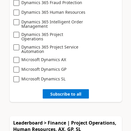
Dynamics 365 Fraud Protection
Dynamics 365 Human Resources
Dynamics 365 Intelligent Order
Management
Dynamics 365 Project
Operations
Dynamics 365 Project Service
Automation
Microsoft Dynamics AX
Microsoft Dynamics GP
Microsoft Dynamics SL
Subscribe to all
Leaderboard > Finance | Project Operations,
Human Resources, AX, GP, SL