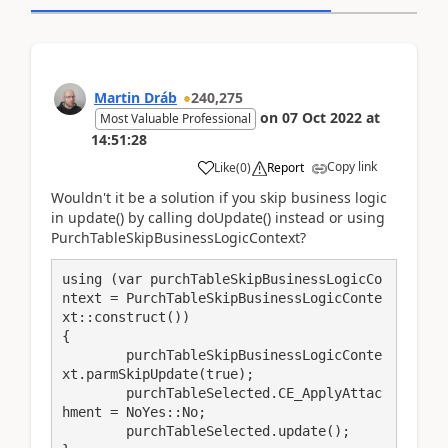
Martin Dráb
240,275
on
07 Oct 2022
at
Most Valuable Professional
14:51:28
Copy link
Like
(
0
)
Report
Wouldn't it be a solution if you skip business logic
in update() by calling doUpdate() instead or using
PurchTableSkipBusinessLogicContext?
using (var purchTableSkipBusinessLogicCo
ntext = PurchTableSkipBusinessLogicConte
xt::construct())

{

	purchTableSkipBusinessLogicConte
xt.parmSkipUpdate(true);

	purchTableSelected.CE_ApplyAttac
hment = NoYes::No;

	purchTableSelected.update();
