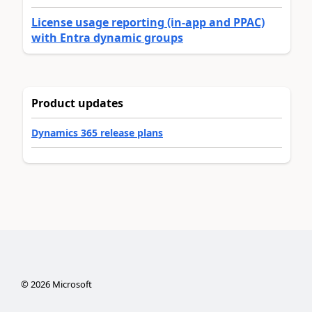
License usage reporting (in-app and PPAC)
with Entra dynamic groups
Product updates
Dynamics 365 release plans
©
2026
Microsoft