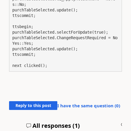
s::No;

purchTableSelected.update();

ttscommit;

ttsbegin;

purchTableSelected.selectForUpdate(true);

purchTableSelected.ChangeRequestRequired = No
Yes::Yes;

purchTableSelected.update();

ttscommit;

next clicked();
Reply to this post
I have the same question (
0
)
All responses (
1
)
A