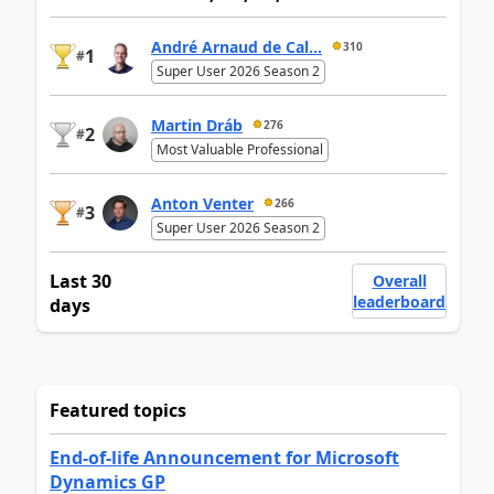
André Arnaud de Cal...
310
1
#
Super User 2026 Season 2
Martin Dráb
276
2
#
Most Valuable Professional
Anton Venter
266
3
#
Super User 2026 Season 2
Last 30
Overall
leaderboard
days
Featured topics
End-of-life Announcement for Microsoft
Dynamics GP