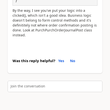
}
By the way, I see you've put your logic into a
clicked(), which isn't a good idea. Business logic
doesn't belong to form control methods and it's
definititely not where order confirmation posting is
done. Look at PurchPurchOrderJournalPost class
instead.
Was this reply helpful?
Yes
No
Join the conversation