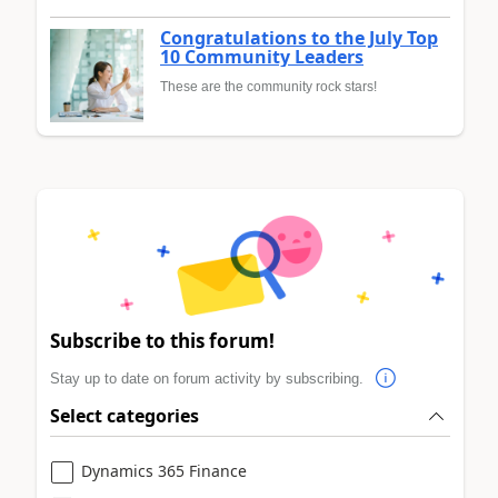
Congratulations to the July Top
10 Community Leaders
These are the community rock stars!
Subscribe to this forum!
Stay up to date on forum activity by subscribing.
Select categories
Dynamics 365 Finance