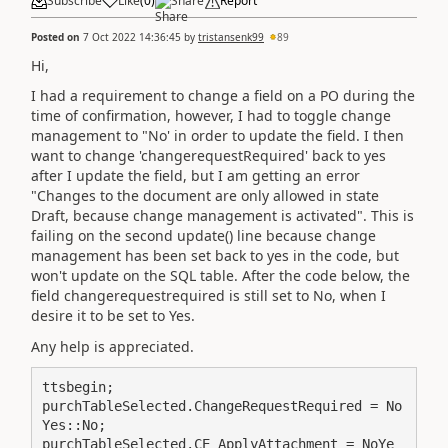
Subscribe
Like
(
0
)
Share
Report
Posted on
7 Oct 2022 14:36:45
by
tristansenk99
89
Hi,
I had a requirement to change a field on a PO during the
time of confirmation, however, I had to toggle change
management to "No' in order to update the field. I then
want to change 'changerequestRequired' back to yes
after I update the field, but I am getting an error
"Changes to the document are only allowed in state
Draft, because change management is activated". This is
failing on the second update() line because change
management has been set back to yes in the code, but
won't update on the SQL table. After the code below, the
field changerequestrequired is still set to No, when I
desire it to be set to Yes.
Any help is appreciated.
ttsbegin;

purchTableSelected.ChangeRequestRequired = No
Yes::No;

purchTableSelected.CE_ApplyAttachment = NoYe