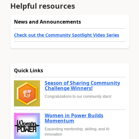
Helpful resources
News and Announcements
Check out the Community Spotlight Video Series
Quick Links
Season of Sharing Community
Challenge Winners!
Congratulations to our community stars!
Women in Power Builds
Momentum
Expanding mentorship, skilling, and AI
innovation