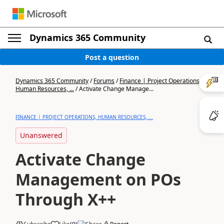
Dynamics 365 Community
Post a question
Dynamics 365 Community
/
Forums
/
Finance | Project Operations,
Human Resources, ...
/
Activate Change Manage...
FINANCE | PROJECT OPERATIONS, HUMAN RESOURCES, ...
Unanswered
Activate Change
Management on POs
Through X++