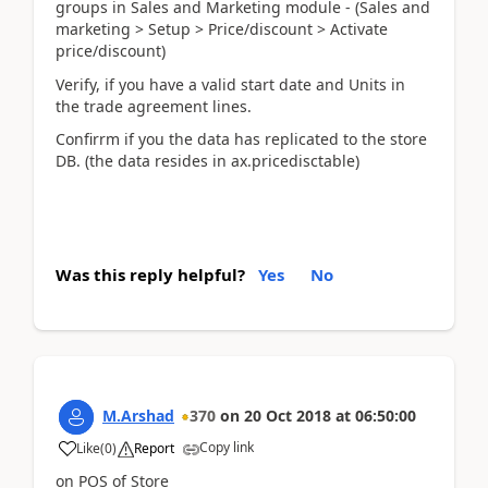
groups in Sales and Marketing module - (Sales and
marketing > Setup > Price/discount > Activate
price/discount)
Verify, if you have a valid start date and Units in
the trade agreement lines.
Confirrm if you the data has replicated to the store
DB. (the data resides in ax.pricedisctable)
Was this reply helpful?
Yes
No
M.Arshad
370
on
20 Oct 2018
at
06:50:00
Copy link
Like
(
0
)
Report
on POS of Store