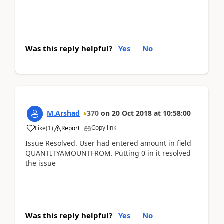
Was this reply helpful?
Yes
No
M.Arshad
370
on
20 Oct 2018
at
10:58:00
Copy link
Like
(
1
)
Report
Issue Resolved. User had entered amount in field
QUANTITYAMOUNTFROM. Putting 0 in it resolved
the issue
Was this reply helpful?
Yes
No