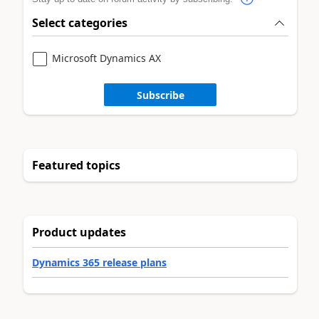
Select categories
Microsoft Dynamics AX
Subscribe
Featured topics
Product updates
Dynamics 365 release plans