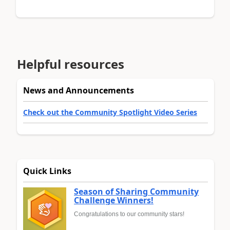
Helpful resources
News and Announcements
Check out the Community Spotlight Video Series
Quick Links
Season of Sharing Community
Challenge Winners!
Congratulations to our community stars!