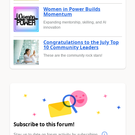
Women in Power Builds
Momentum
Expanding mentorship, skilling, and AI
innovation
Congratulations to the July Top
10 Community Leaders
These are the community rock stars!
Subscribe to this forum!
Stay up to date on forum activity by subscribing.