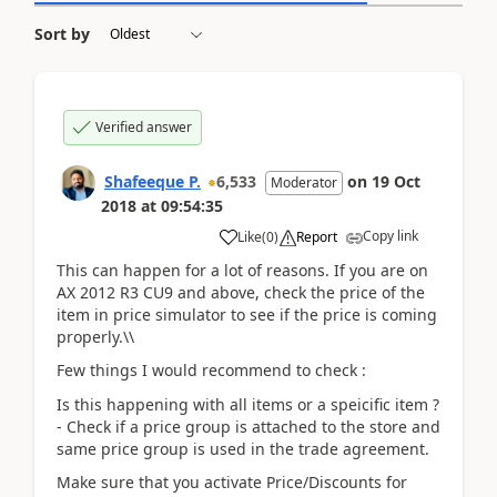
Sort by
Verified answer
Shafeeque P.
6,533
on
19 Oct
Moderator
2018
at
09:54:35
Copy link
Like
(
0
)
Report
This can happen for a lot of reasons. If you are on
AX 2012 R3 CU9 and above, check the price of the
item in price simulator to see if the price is coming
properly.\\
Few things I would recommend to check :
Is this happening with all items or a speicific item ?
- Check if a price group is attached to the store and
same price group is used in the trade agreement.
Make sure that you activate Price/Discounts for