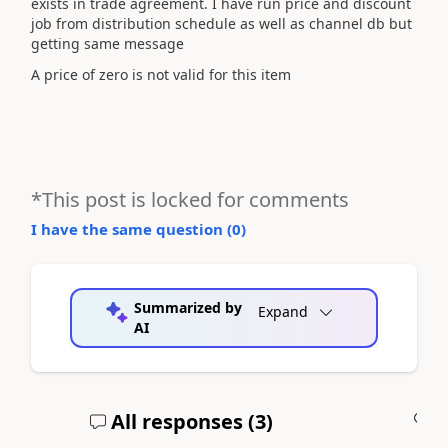
exists in trade agreement. I have run price and discount
job from distribution schedule as well as channel db but
getting same message
A price of zero is not valid for this item
*This post is locked for comments
I have the same question (
0
)
Summarized by
Expand
AI
All responses (
3
)
A