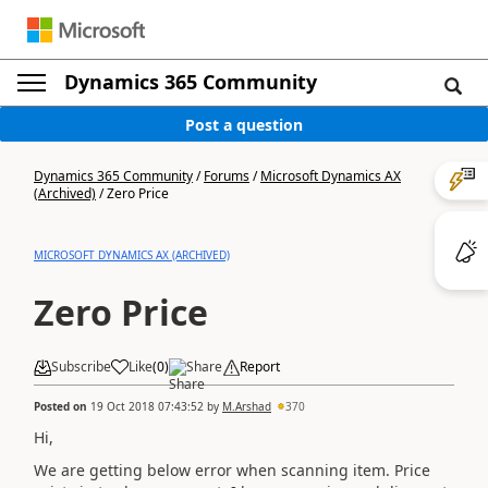
Dynamics 365 Community
Post a question
Dynamics 365 Community
/
Forums
/
Microsoft Dynamics AX
(Archived)
/
Zero Price
MICROSOFT DYNAMICS AX (ARCHIVED)
Zero Price
Subscribe
Like
(
0
)
Share
Report
Posted on
19 Oct 2018 07:43:52
by
M.Arshad
370
Hi,
We are getting below error when scanning item. Price