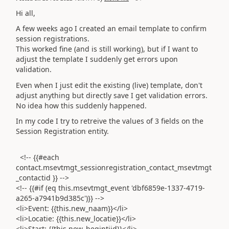
Hi all,
A few weeks ago I created an email template to confirm
session registrations.
This worked fine (and is still working), but if I want to
adjust the template I suddenly get errors upon
validation.
Even when I just edit the existing (live) template, don't
adjust anything but directly save I get validation errors.
No idea how this suddenly happened.
In my code I try to retreive the values of 3 fields on the
Session Registration entity.
<!-- {{#each
contact.msevtmgt_sessionregistration_contact_msevtmgt
_contactid }} -->
<!-- {{#if (eq this.msevtmgt_event 'dbf6859e-1337-4719-
a265-a7941b9d385c')}} -->
<li>Event: {{this.new_naam}}</li>
<li>Locatie: {{this.new_locatie}}</li>
<li>Start: {{this.new_begintijd}}</li>