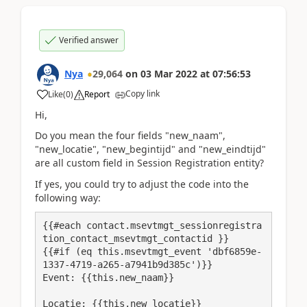
Verified answer
Nya
29,064
on
03 Mar 2022
at
07:56:53
Copy link
Like
(
0
)
Report
Hi,
Do you mean the four fields "
new_naam
",
"
new_locatie
", "
new_begintijd
" and "
new_eindtijd
"
are all custom field in
Session Registration entity?
If yes, you could try to adjust the code into the
following way:
{{#each contact.msevtmgt_sessionregistra
tion_contact_msevtmgt_contactid }}

{{#if (eq this.msevtmgt_event 'dbf6859e-
Event: {{this.new_naam}}
Locatie: {{this.new_locatie}}