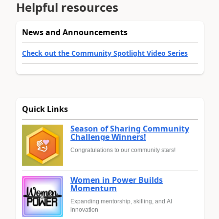
Helpful resources
News and Announcements
Check out the Community Spotlight Video Series
Quick Links
Season of Sharing Community
Challenge Winners!
Congratulations to our community stars!
Women in Power Builds
Momentum
Expanding mentorship, skilling, and AI
innovation