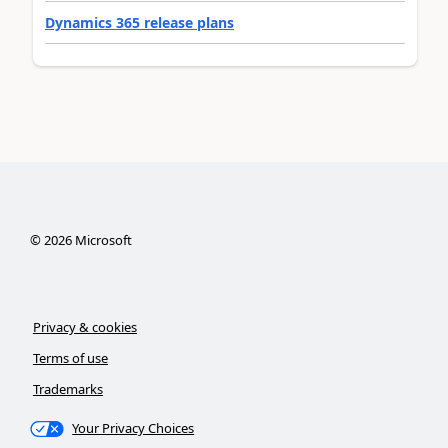
Dynamics 365 release plans
©
2026
Microsoft
Privacy & cookies
Terms of use
Trademarks
Your Privacy Choices