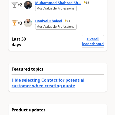
Muhammad Shahzad Sh...
35
2
#
Most Valuable Professional
Daniyal Khaleel
34
3
#
Most Valuable Professional
Last 30
Overall
leaderboard
days
Featured topics
Hide selecting Contact for potential
customer when creating quote
Product updates