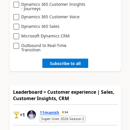
Dynamics 365 Customer Insights
- Journeys
Dynamics 365 Customer Voice
Dynamics 365 Sales
Microsoft Dynamics CRM
Outbound to Real-Time
Transition
Subscribe to all
Leaderboard > Customer experience | Sales,
Customer Insights, CRM
11manish
94
1
#
Super User 2026 Season 2