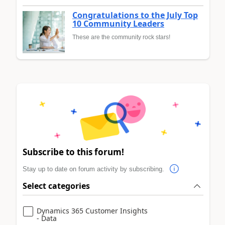
Congratulations to the July Top
10 Community Leaders
These are the community rock stars!
Subscribe to this forum!
Stay up to date on forum activity by subscribing.
Select categories
Dynamics 365 Customer Insights
- Data