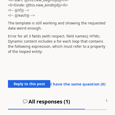
<li>Einde: {{this.new_eindtijd}}</li>
<!-- {{/if}} -->
<!-- {{/each}} -->
The template is still working and showing the requested
data weird enough.
Error for all 3 fields (with respect. field names): HTML:
Dynamic content includes a for-each loop that contains
the following expression, which must refer to a property
of the looped entity:
Reply to this post
I have the same question (
0
)
All responses (
1
)
A