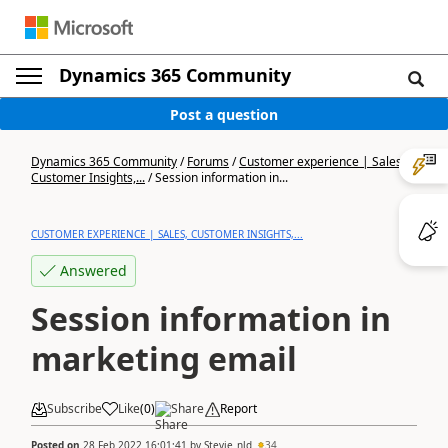
Dynamics 365 Community
Post a question
Dynamics 365 Community
/
Forums
/
Customer experience | Sales,
Customer Insights,...
/
Session information in...
CUSTOMER EXPERIENCE | SALES, CUSTOMER INSIGHTS,...
Answered
Session information in
marketing email
Subscribe
Like
(
0
)
Share
Report
Posted on
28 Feb 2022 16:01:41
by
Stevie_nld
34