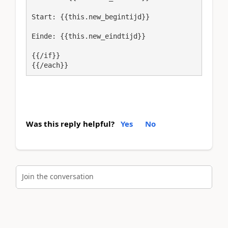
Start: {{this.new_begintijd}}
Einde: {{this.new_eindtijd}}
{{/if}}

{{/each}}
Was this reply helpful?
Yes
No
Join the conversation