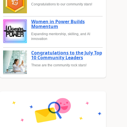
Congratulations to our community stars!
Women in Power Builds
Momentum
Expanding mentorship, skilling, and AI
innovation
Congratulations to the July Top
10 Community Leaders
These are the community rock stars!