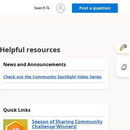
Sign
Search
Post a question
in
to
your
account
Helpful resources
News and Announcements
Check out the Community Spotlight Video Series
Quick Links
Season of Sharing Community
Challenge Winners!