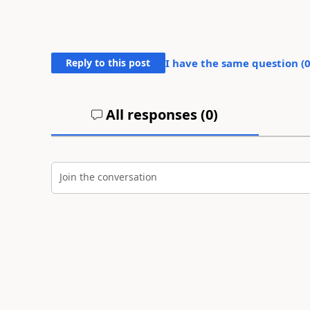
Reply to this post
I have the same question (
All responses (
0
)
Join the conversation