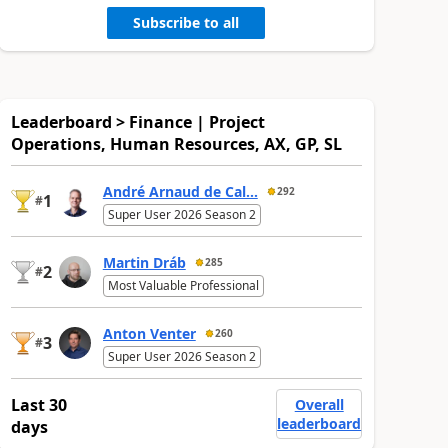
Subscribe to all
Leaderboard > Finance | Project
Operations, Human Resources, AX, GP, SL
André Arnaud de Cal...
292
1
#
Super User 2026 Season 2
Martin Dráb
285
2
#
Most Valuable Professional
Anton Venter
260
3
#
Super User 2026 Season 2
Last 30
Overall
leaderboard
days