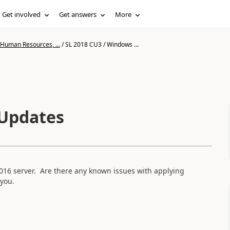
Get involved
Get answers
More
 Human Resources, ...
/
SL 2018 CU3 / Windows ...
 Updates
016 server. Are there any known issues with applying
you.