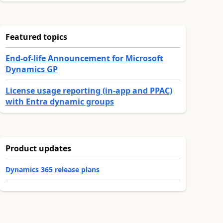
Featured topics
End-of-life Announcement for Microsoft
Dynamics GP
License usage reporting (in-app and PPAC)
with Entra dynamic groups
Product updates
Dynamics 365 release plans