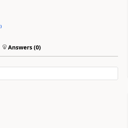
0
)
Answers (
0
)