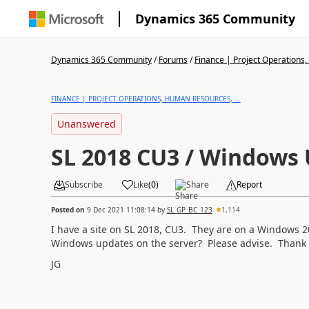
Dynamics 365 Community
Dynamics 365 Community
/
Forums
/
Finance | Project Operations,
FINANCE | PROJECT OPERATIONS, HUMAN RESOURCES, ...
Unanswered
SL 2018 CU3 / Windows
Subscribe
Like
(
0
)
Share
Report
Posted on
9 Dec 2021 11:08:14
by
SL_GP_BC_123
1,114
I have a site on SL 2018, CU3. They are on a Windows 2
Windows updates on the server? Please advise. Thank 
JG