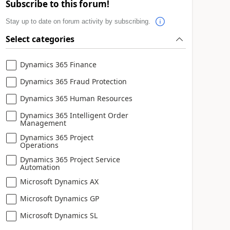
Subscribe to this forum!
Stay up to date on forum activity by subscribing.
Select categories
Dynamics 365 Finance
Dynamics 365 Fraud Protection
Dynamics 365 Human Resources
Dynamics 365 Intelligent Order
Management
Dynamics 365 Project
Operations
Dynamics 365 Project Service
Automation
Microsoft Dynamics AX
Microsoft Dynamics GP
Microsoft Dynamics SL