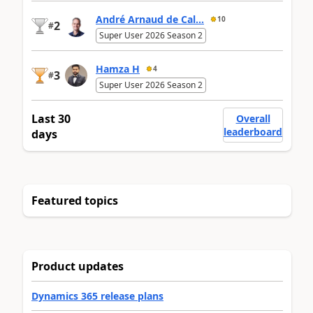
André Arnaud de Cal...
10
2
#
Super User 2026 Season 2
Hamza H
4
3
#
Super User 2026 Season 2
Last 30
Overall
leaderboard
days
Featured topics
Product updates
Dynamics 365 release plans