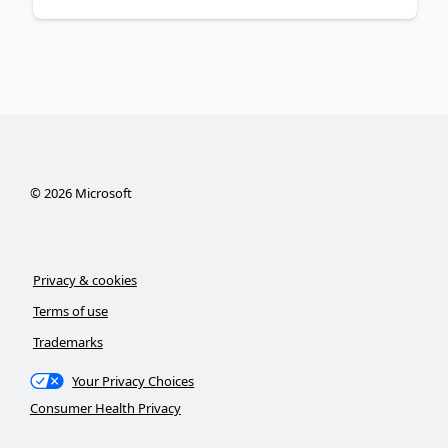
©
2026
Microsoft
Privacy & cookies
Terms of use
Trademarks
Your Privacy Choices
Consumer Health Privacy