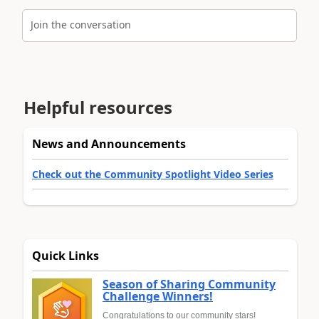
Join the conversation
Helpful resources
News and Announcements
Check out the Community Spotlight Video Series
Quick Links
Season of Sharing Community
Challenge Winners!
Congratulations to our community stars!