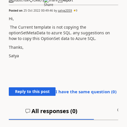
Subscribe
Like
(
1
)
Share
Report
Posted on
25 Oct 2022 00:49:46
by
satya2059
9
Hi,
The Current template is not copying the
optionSetMetaData to azure SQL. any suggestions on
how to copy this OptionSet data to Azure SQL.
Thanks,
Satya
Reply to this post
I have the same question (
0
)
All responses (
0
)
A