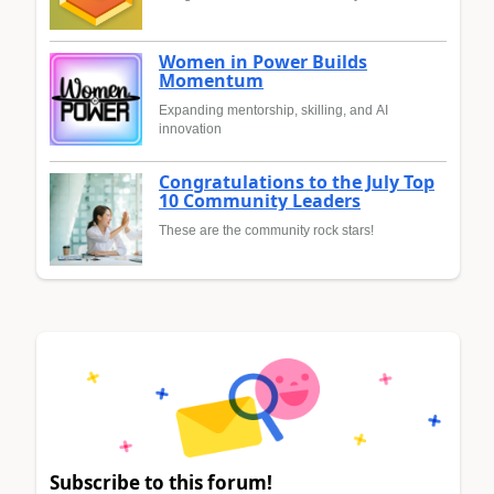
Women in Power Builds
Momentum
Expanding mentorship, skilling, and AI
innovation
Congratulations to the July Top
10 Community Leaders
These are the community rock stars!
Subscribe to this forum!