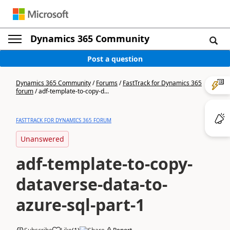
Dynamics 365 Community
Post a question
Dynamics 365 Community
/
Forums
/
FastTrack for Dynamics 365
forum
/
adf-template-to-copy-d...
FASTTRACK FOR DYNAMICS 365 FORUM
Unanswered
adf-template-to-copy-
dataverse-data-to-
azure-sql-part-1