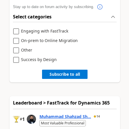
Stay up to date on forum activity by subscribing.
Select categories
Engaging with FastTrack
On-prem to Online Migration
Other
Success by Design
Subscribe to all
Leaderboard > FastTrack for Dynamics 365
Muhammad Shahzad Sh...
14
1
#
Most Valuable Professional