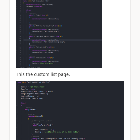
This the custom list page.