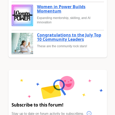
Women in Power Builds
Momentum
Expanding mentorship, skilling, and AI
innovation
Congratulations to the July Top
10 Community Leaders
These are the community rock stars!
Subscribe to this forum!
Stay up to date on forum activity by subscribing.