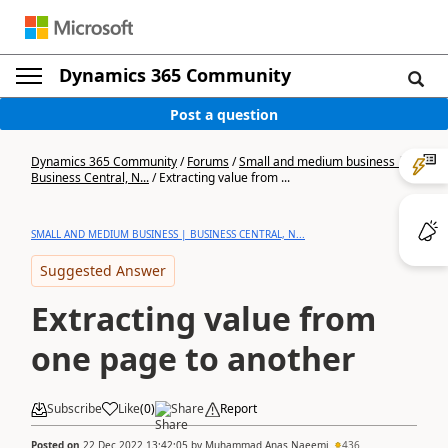
Dynamics 365 Community
Post a question
Dynamics 365 Community
/
Forums
/
Small and medium business |
Business Central, N...
/
Extracting value from ...
SMALL AND MEDIUM BUSINESS | BUSINESS CENTRAL, N...
Suggested Answer
Extracting value from
one page to another
Subscribe
Like
(
0
)
Share
Report
Posted on
22 Dec 2022 13:42:05
by
Muhammad Anas Naeemi
436