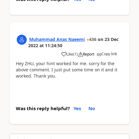
Muhammad Anas Naeemi
436
on
23 Dec
2022
at
11:24:50
Copy link
Like
(
1
)
Report
Hey ZHU, your hint worked for me. sorry for the
above comment. I just put some time on it and it
worked. Thank you.
Was this reply helpful?
Yes
No