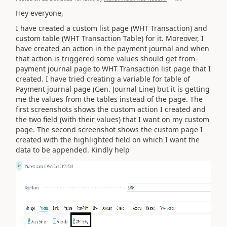
Hey everyone,
I have created a custom list page (WHT Transaction) and
custom table (WHT Transaction Table) for it. Moreover, I
have created an action in the payment journal and when
that action is triggered some values should get from
payment journal page to WHT Transaction list page that I
created. I have tried creating a variable for table of
Payment journal page (Gen. Journal Line) but it is getting
me the values from the tables instead of the page. The
first screenshots shows the custom action I created and
the two field (with their values) that I want on my custom
page. The second screenshot shows the custom page I
created with the highlighted field on which I want the
data to be appended. Kindly help