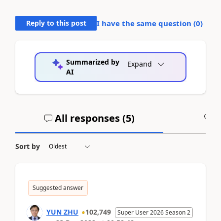
Reply to this post
I have the same question (
0
)
Summarized by
Expand
AI
All responses (
5
)
A
Sort by
Suggested answer
YUN ZHU
102,749
Super User 2026 Season 2