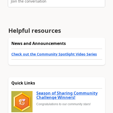
Join the conversation
Helpful resources
News and Announcements
Check out the Community Spotlight Video Series
Quick Links
Season of Sharing Community
Challenge Winners!
Congratulations to our community stars!