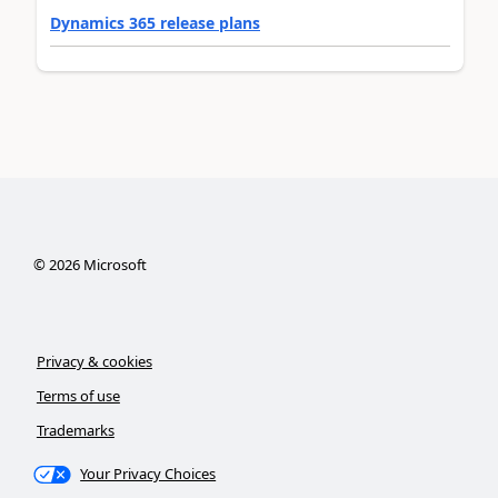
Dynamics 365 release plans
©
2026
Microsoft
Privacy & cookies
Terms of use
Trademarks
Your Privacy Choices