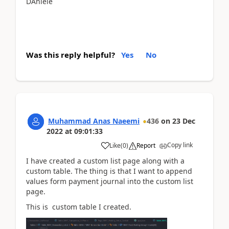
DAniele
Was this reply helpful?
Yes
No
Muhammad Anas Naeemi
436
on
23 Dec
2022
at
09:01:33
Copy link
Like
(
0
)
Report
I have created a custom list page along with a
custom table. The thing is that I want to append
values form payment journal into the custom list
page.
This is custom table I created.