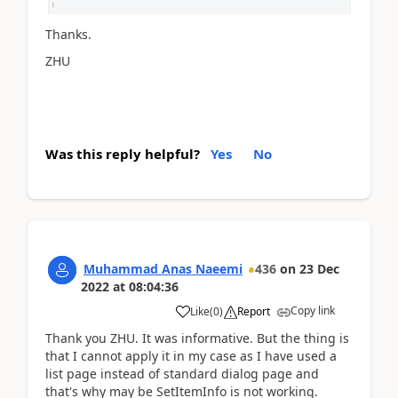
Thanks.
ZHU
Was this reply helpful?
Yes
No
Muhammad Anas Naeemi
436
on
23 Dec
2022
at
08:04:36
Copy link
Like
(
0
)
Report
Thank you ZHU. It was informative. But the thing is
that I cannot apply it in my case as I have used a
list page instead of standard dialog page and
that's why may be SetItemInfo is not working.