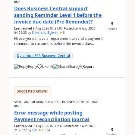
RMS
Does Business Central support
sending Reminder Level 1 before the
invoice due date (Pre Reminder)?
6
Last replied
9 Aug 2026 07:21:03
Posted on
6 Aug 2026
Replies
04:21:23
by
Shivanshu Bijlwan
8
Hi everyone,I have a requirement to send a payment
reminder to customers before the invoice due
date.For example:Invoice Due Date: 20-Aug-
2026Reminder...
Dynamics 365 Business Central
Reply
Like
(
4
)
Share
Report
Suggested Answer
SMALL AND MEDIUM BUSINESS | BUSINESS CENTRAL, NAV,
RMS
Error message while posting
Payment reconciliation journal
Last replied
9 Aug 2026 07:12:37
Posted on
7 Aug 2026
3
21:25:22
by
STP
1,034
Replies