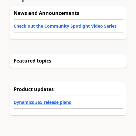
News and Announcements
Check out the Community Spotlight Video Series
Featured topics
Product updates
Dynamics 365 release plans