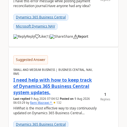
I have this error message while posting payment
reconciliation journal.Have anyone had any idea?
Dynamics 365 Business Central
Microsoft Dynamics NAV
Reply
Like
(
1
)
Share
Report
Suggested Answer
SMALL AND MEDIUM BUSINESS | BUSINESS CENTRAL, NAV,
RMS
I need help with how to keep track
of Dynamics 365 Business Central
system updates.
1
Last replied
9 Aug 2026 07:04:52
Posted on
9 Aug 2026
Replies
06:03:29
by
Rami Mazrawi *
132
HiWhat is the most effective way to stay continuously
updated on Dynamics 365 Business Central
releases? I want to ensure I never miss a Microsoft
upd...
Dynamics 365 Business Central