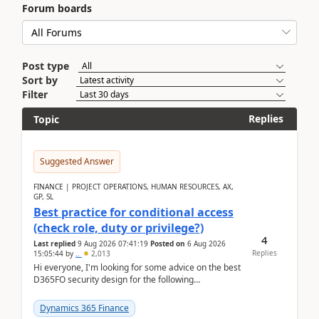
Forum boards
Post type
Sort by
Filter
Replies
Topic
Suggested Answer
FINANCE | PROJECT OPERATIONS, HUMAN RESOURCES, AX,
GP, SL
Best practice for conditional access
(check role, duty or privilege?)
4
Last replied
9 Aug 2026 07:41:19
Posted on
6 Aug 2026
Replies
15:05:44
by
..
2,013
Hi everyone, I'm looking for some advice on the best
D365FO security design for the following
scenario. Let's assume these users currently h...
Dynamics 365 Finance