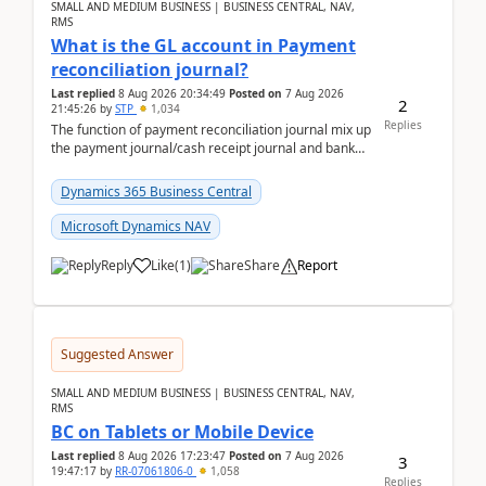
SMALL AND MEDIUM BUSINESS | BUSINESS CENTRAL, NAV,
RMS
What is the GL account in Payment
reconciliation journal?
Last replied
8 Aug 2026 20:34:49
Posted on
7 Aug 2026
2
21:45:26
by
STP
1,034
Replies
The function of payment reconciliation journal mix up
the payment journal/cash receipt journal and bank
reconciliation.When we import bank statement i...
Dynamics 365 Business Central
Microsoft Dynamics NAV
Reply
Like
(
1
)
Share
Report
Suggested Answer
SMALL AND MEDIUM BUSINESS | BUSINESS CENTRAL, NAV,
RMS
BC on Tablets or Mobile Device
Last replied
8 Aug 2026 17:23:47
Posted on
7 Aug 2026
3
19:47:17
by
RR-07061806-0
1,058
Replies