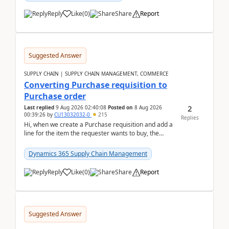
Reply
Like
(
0
)
Share
Report
Suggested Answer
SUPPLY CHAIN | SUPPLY CHAIN MANAGEMENT, COMMERCE
Converting Purchase requisition to
Purchase order
2
Last replied
9 Aug 2026 02:40:08
Posted on
8 Aug 2026
00:39:26
by
CU13032032-0
215
Replies
Hi, when we create a Purchase requisition and add a
line for the item the requester wants to buy, the
address is either the LE address or the site add...
Dynamics 365 Supply Chain Management
Reply
Like
(
0
)
Share
Report
Suggested Answer