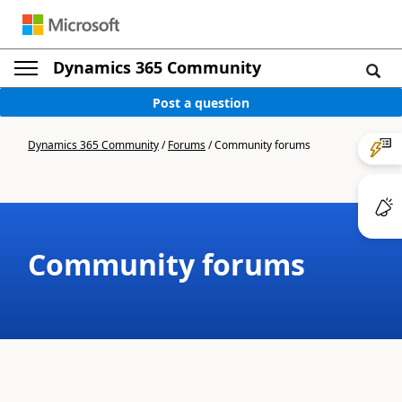
Dynamics 365 Community
Post a question
Dynamics 365 Community
/
Forums
/
Community forums
Community forums