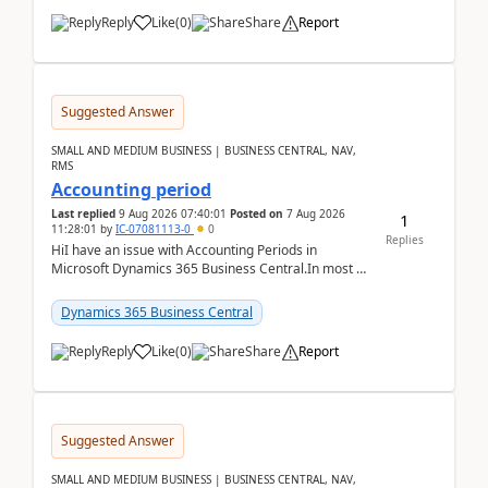
Reply
Like
(
0
)
Share
Report
Suggested Answer
SMALL AND MEDIUM BUSINESS | BUSINESS CENTRAL, NAV,
RMS
Accounting period
Last replied
9 Aug 2026 07:40:01
Posted on
7 Aug 2026
1
11:28:01
by
IC-07081113-0
0
Replies
HiI have an issue with Accounting Periods in
Microsoft Dynamics 365 Business Central.In most of
the environments, when trying to select multiple
perio...
Dynamics 365 Business Central
Reply
Like
(
0
)
Share
Report
Suggested Answer
SMALL AND MEDIUM BUSINESS | BUSINESS CENTRAL, NAV,