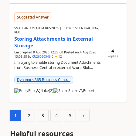
Suggested Answer
SMALL AND MEDIUM BUSINESS | BUSINESS CENTRAL, NAV,
RMS
Storing Attachments in External
Storage
4
Last replied
8 Aug 2026 12:28:00
Posted on
4 Aug 2026
Replies
13:09:58
by
CU26060546-0
12
I'm trying to enable storing Document Attachments
from Business Central in external Azure Blob
Storage. I've been following the Microsoft
documentatio...
Dynamics 365 Business Central
Reply
Like
(
2
)
Share
Report
1
2
3
4
5
›
Helpful resources