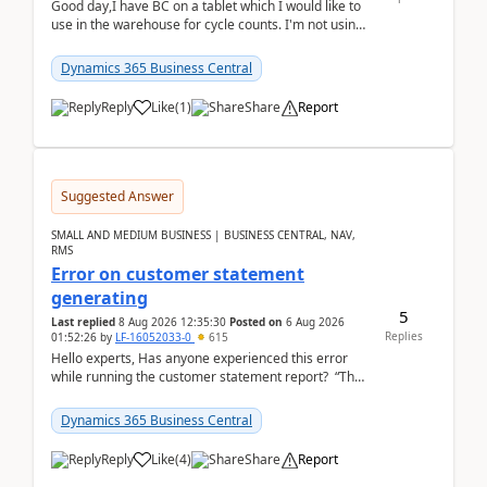
Good day,I have BC on a tablet which I would like to
use in the warehouse for cycle counts. I'm not using
any 3rd party apps, when I create the physic...
Dynamics 365 Business Central
Reply
Like
(
1
)
Share
Report
Suggested Answer
SMALL AND MEDIUM BUSINESS | BUSINESS CENTRAL, NAV,
RMS
Error on customer statement
generating
5
Last replied
8 Aug 2026 12:35:30
Posted on
6 Aug 2026
Replies
01:52:26
by
LF-16052033-0
615
Hello experts, Has anyone experienced this error
while running the customer statement report? “The
error, The data does not represent a val...
Dynamics 365 Business Central
Reply
Like
(
4
)
Share
Report