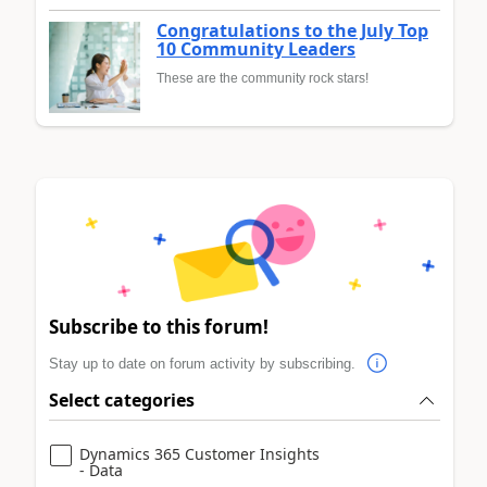
Congratulations to the July Top
10 Community Leaders
These are the community rock stars!
Subscribe to this forum!
Stay up to date on forum activity by subscribing.
Select categories
Dynamics 365 Customer Insights
- Data