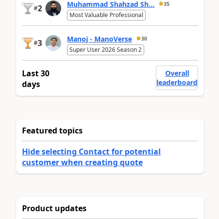
Muhammad Shahzad Sh...
35
2
#
Most Valuable Professional
Manoj - ManoVerse
30
3
#
Super User 2026 Season 2
Last 30
Overall
leaderboard
days
Featured topics
Hide selecting Contact for potential
customer when creating quote
Product updates