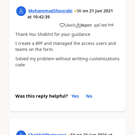
MohammadShoorabi
30
on
21 Jun 2021
at
10:42:39
Copy link
Like
(
0
)
Report
Thank You Shobhit for your guidance
I create a BPF and managed the access users and
teams on the form.
Solved my problem without writting customizations
code
Was this reply helpful?
Yes
No
ShobhitBhatnagar
50
on
21 Jun 2021
at