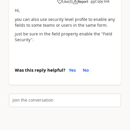
Copy link
Like
(
0
)
Report
Hi,
you can also use security level profile to enable any
fields to some teams or users in the same form.
just be sure in the field property enable the "Field
Security".
Was this reply helpful?
Yes
No
Join the conversation