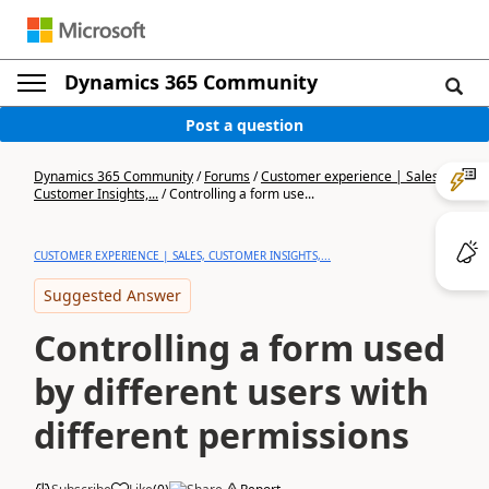
Dynamics 365 Community
Post a question
Dynamics 365 Community
/
Forums
/
Customer experience | Sales,
Customer Insights,...
/
Controlling a form use...
CUSTOMER EXPERIENCE | SALES, CUSTOMER INSIGHTS,...
Suggested Answer
Controlling a form used
by different users with
different permissions