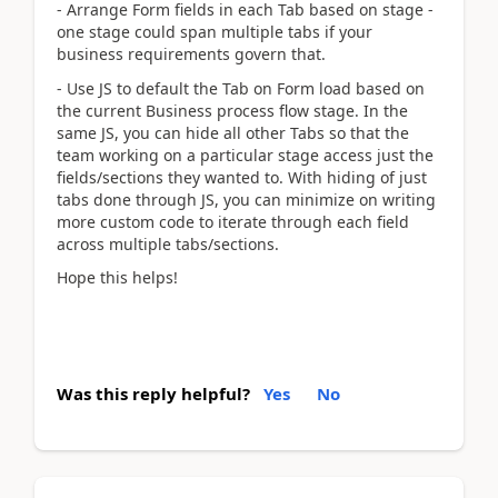
- Arrange Form fields in each Tab based on stage -
one stage could span multiple tabs if your
business requirements govern that.
- Use JS to default the Tab on Form load based on
the current Business process flow stage. In the
same JS, you can hide all other Tabs so that the
team working on a particular stage access just the
fields/sections they wanted to. With hiding of just
tabs done through JS, you can minimize on writing
more custom code to iterate through each field
across multiple tabs/sections.
Hope this helps!
Was this reply helpful?
Yes
No