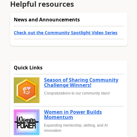
Helpful resources
News and Announcements
Check out the Community Spotlight Video Series
Quick Links
Season of Sharing Community
Challenge Winners!
Congratulations to our community stars!
Women in Power Builds
Momentum
Expanding mentorship, skilling, and AI
innovation