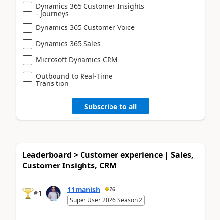
Dynamics 365 Customer Insights
- Journeys
Dynamics 365 Customer Voice
Dynamics 365 Sales
Microsoft Dynamics CRM
Outbound to Real-Time
Transition
Subscribe to all
Leaderboard > Customer experience | Sales,
Customer Insights, CRM
11manish
76
1
#
Super User 2026 Season 2