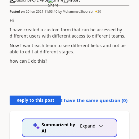
Subscribe
Like
(
0
)
Share
Report
Posted on
20 Jun 2021 11:03:40
by
MohammadShoorabi
30
Hi
I have created a custom form that can be accessed by
different users with different access to different teams.
Now I want each team to see different fields and not be
able to edit at different stages.
how can I do this?
Reply to this post
I have the same question (
0
)
Summarized by
Expand
AI