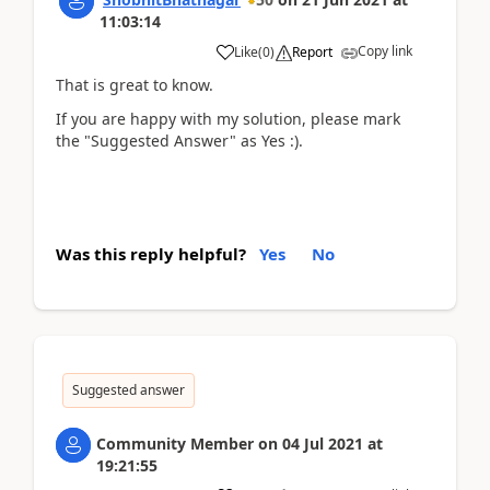
11:03:14
Copy link
Like
(
0
)
Report
That is great to know.
If you are happy with my solution, please mark
the "Suggested Answer" as Yes :).
Was this reply helpful?
Yes
No
Suggested answer
Community Member
on
04 Jul 2021
at
19:21:55