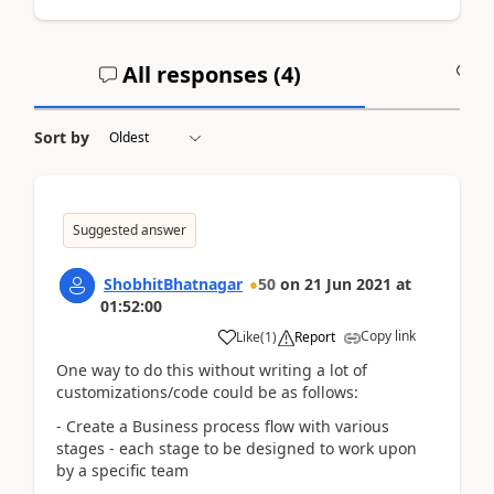
All responses (
4
)
A
Sort by
Suggested answer
ShobhitBhatnagar
50
on
21 Jun 2021
at
01:52:00
Copy link
Like
(
1
)
Report
One way to do this without writing a lot of
customizations/code could be as follows:
- Create a Business process flow with various
stages - each stage to be designed to work upon
by a specific team