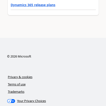
Dynamics 365 release plans
©
2026
Microsoft
Privacy & cookies
Terms of use
Trademarks
Your Privacy Choices