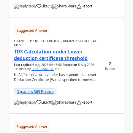
Reply
Like
(
1
)
Share
Report
Suggested Answer
FINANCE | PROJECT OPERATIONS, HUMAN RESOURCES, AX,
GP, SL
TDS Calculation under Lower
deduction certificate threshold
2
Last replied
6 Aug 2026 04:45:50
Posted on
5 Aug 2026
Replies
14:38:04
by
DP-21070618-0
8
Hi All,In scenario, a vendor has submitted a Lower
Deduction Certificate (With a specified turnover
threshold), after which TDS should be deducted at ...
Dynamics 365 Finance
Reply
Like
(
0
)
Share
Report
Suggested Answer