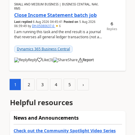
SMALL AND MEDIUM BUSINESS | BUSINESS CENTRAL, NAV,
RMS
Close Income Statement batch job
Last replied
6 Aug 2026 04:45:41
Posted on
5 Aug 2026
6
06:39:49
by
DH-05080637-0
6
Replies
I am running this task and the end result is a journal
that reverses all general ledger transactions (not as
a single balance - but reverses each tran...
Dynamics 365 Business Central
Reply
Like
(
3
)
Share
Report
1
2
3
4
5
›
Helpful resources
News and Announcements
Check out the Community Spotlight Video Series