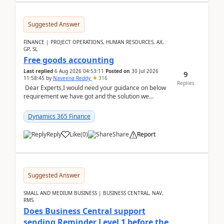
Suggested Answer
FINANCE | PROJECT OPERATIONS, HUMAN RESOURCES, AX,
GP, SL
Free goods accounting
Last replied
6 Aug 2026 04:53:11
Posted on
30 Jul 2026
9
11:58:45
by
Naveena Reddy
316
Replies
Dear Experts,I would need your guidance on below
requirement we have got and the solution we
analysed.Requirements:Movement Codes must be
standa...
Dynamics 365 Finance
Reply
Like
(
0
)
Share
Report
Suggested Answer
SMALL AND MEDIUM BUSINESS | BUSINESS CENTRAL, NAV,
RMS
Does Business Central support
sending Reminder Level 1 before the