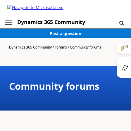
Dynamics 365 Community
Post a question
Dynamics 365 Community
/
Forums
/
Community forums
Community forums