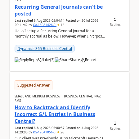
RMS
Recurring General Journals can't be
posted
5
Last replied
6 Aug 2026 05:04:14
Posted on
30 Jul 2026
Replies
20:11:42
by
GA-18081426-0
12
Hello,I setup a Recurring General Journal for a
monthly accrual as below. However, when I hit “post”,
a message poped up as below. The quantity and
am...
Dynamics 365 Business Central
Reply
Like
(
3
)
Share
Report
Suggested Answer
SMALL AND MEDIUM BUSINESS | BUSINESS CENTRAL, NAV,
RMS
How to Backtrack and Identify
Incorrect G/L Entries in Business
Central?
3
Last replied
6 Aug 2026 05:00:57
Posted on
4 Aug 2026
Replies
14:29:00
by
RG-12041856-0
26
Our client was previously using Microsoft Dynamics