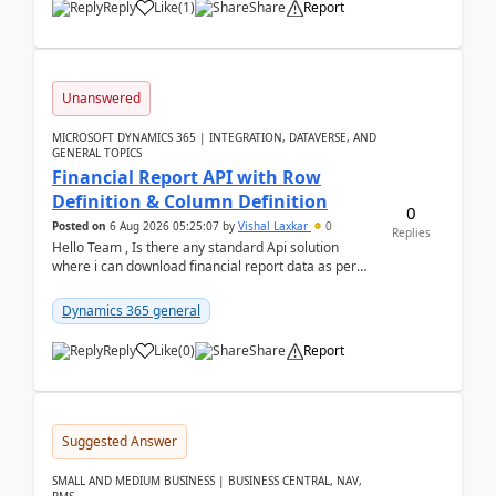
Reply
Like
(
1
)
Share
Report
Unanswered
MICROSOFT DYNAMICS 365 | INTEGRATION, DATAVERSE, AND
GENERAL TOPICS
Financial Report API with Row
Definition & Column Definition
0
Posted on
6 Aug 2026 05:25:07
by
Vishal Laxkar
0
Replies
Hello Team , Is there any standard Api solution
where i can download financial report data as per
Row & Column definition column structure at...
Dynamics 365 general
Reply
Like
(
0
)
Share
Report
Suggested Answer
SMALL AND MEDIUM BUSINESS | BUSINESS CENTRAL, NAV,