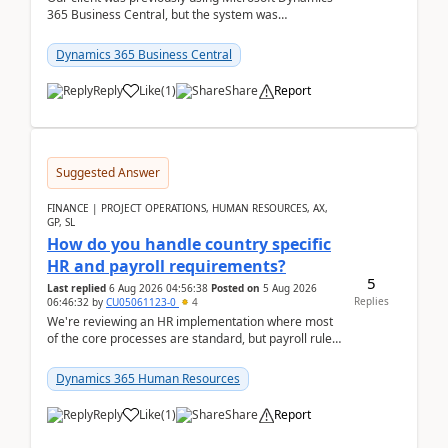
365 Business Central, but the system was
implemented incorrectly by the previous
implementer. Accor...
Dynamics 365 Business Central
Reply
Like
(
1
)
Share
Report
Suggested Answer
FINANCE | PROJECT OPERATIONS, HUMAN RESOURCES, AX,
GP, SL
How do you handle country specific
HR and payroll requirements?
5
Last replied
6 Aug 2026 04:56:38
Posted on
5 Aug 2026
Replies
06:46:32
by
CU05061123-0
4
We're reviewing an HR implementation where most
of the core processes are standard, but payroll rules
and compliance requirements change depending on
...
Dynamics 365 Human Resources
Reply
Like
(
1
)
Share
Report