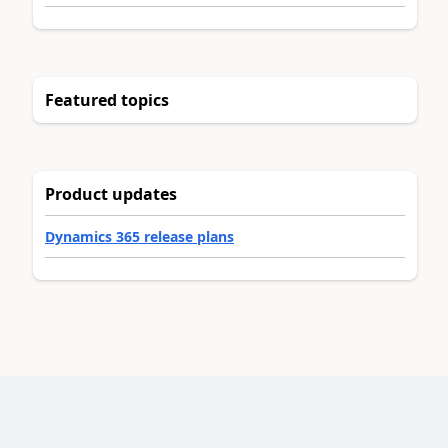
Featured topics
Product updates
Dynamics 365 release plans