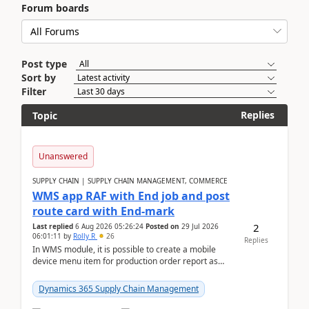
Forum boards
Post type
Sort by
Filter
Replies
Topic
Unanswered
SUPPLY CHAIN | SUPPLY CHAIN MANAGEMENT, COMMERCE
WMS app RAF with End job and post
route card with End-mark
2
Last replied
6 Aug 2026 05:26:24
Posted on
29 Jul 2026
06:01:11
by
Rolly R
26
Replies
In WMS module, it is possible to create a mobile
device menu item for production order report as
finish (or report as finished and putaway). In this m...
Dynamics 365 Supply Chain Management