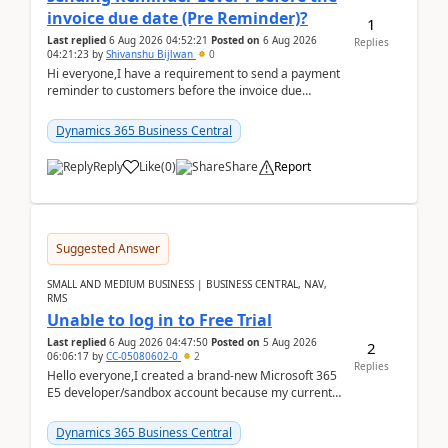
invoice due date (Pre Reminder)?
1
Last replied
6 Aug 2026 04:52:21
Posted on
6 Aug 2026
Replies
04:21:23
by
Shivanshu Bijlwan
0
Hi everyone,I have a requirement to send a payment
reminder to customers before the invoice due
date.For example:Invoice Due Date: 20-Aug-
2026Reminder...
Dynamics 365 Business Central
Reply
Like
(
0
)
Share
Report
Suggested Answer
SMALL AND MEDIUM BUSINESS | BUSINESS CENTRAL, NAV,
RMS
Unable to log in to Free Trial
Last replied
6 Aug 2026 04:47:50
Posted on
5 Aug 2026
2
06:06:17
by
CC-05080602-0
2
Replies
Hello everyone,I created a brand-new Microsoft 365
E5 developer/sandbox account because my current
company account doesn't allow me to start a
Dynamic...
Dynamics 365 Business Central