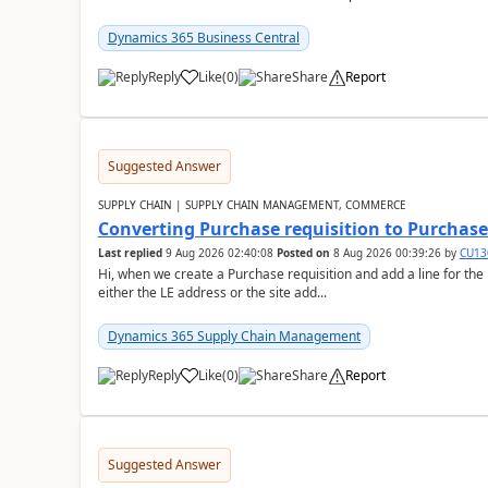
Dynamics 365 Business Central
Reply
Like
(
0
)
Share
Report
Suggested Answer
SUPPLY CHAIN | SUPPLY CHAIN MANAGEMENT, COMMERCE
Converting Purchase requisition to Purchase
Last replied
9 Aug 2026 02:40:08
Posted on
8 Aug 2026 00:39:26
by
CU13
Hi, when we create a Purchase requisition and add a line for the
either the LE address or the site add...
Dynamics 365 Supply Chain Management
Reply
Like
(
0
)
Share
Report
Suggested Answer