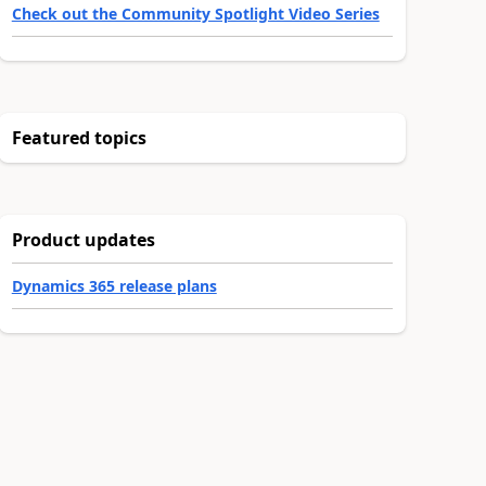
Check out the Community Spotlight Video Series
Featured topics
Product updates
Dynamics 365 release plans