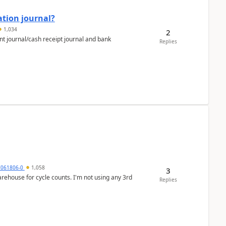
ation journal?
1,034
2
nt journal/cash receipt journal and bank
Replies
7061806-0
1,058
3
arehouse for cycle counts. I'm not using any 3rd
Replies