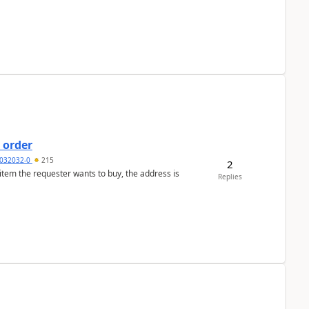
 order
032032-0
215
2
 item the requester wants to buy, the address is
Replies