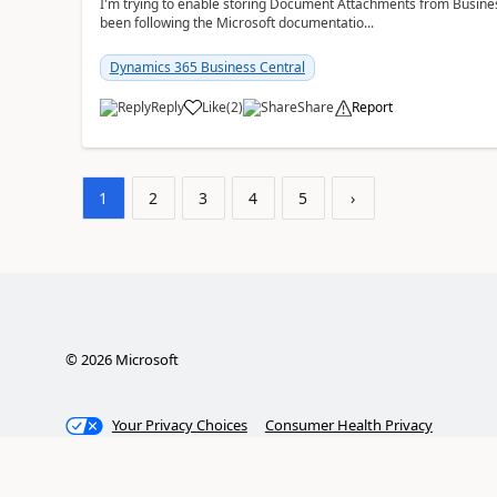
I'm trying to enable storing Document Attachments from Business
been following the Microsoft documentatio...
Dynamics 365 Business Central
Reply
Like
(
2
)
Share
Report
1
2
3
4
5
›
©
2026
Microsoft
Your Privacy Choices
Consumer Health Privacy