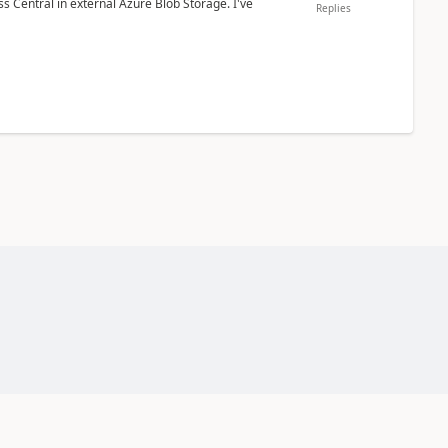
 Central in external Azure Blob Storage. I've
Replies