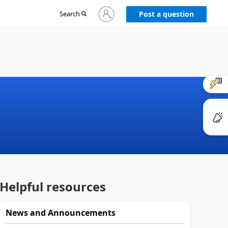
Sign
Search
Post a question
in
to
your
account
Helpful resources
News and Announcements