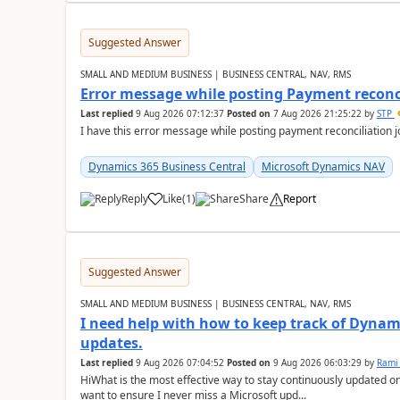
Suggested Answer
SMALL AND MEDIUM BUSINESS | BUSINESS CENTRAL, NAV, RMS
Error message while posting Payment reconci
Last replied
9 Aug 2026 07:12:37
Posted on
7 Aug 2026 21:25:22
by
STP
I have this error message while posting payment reconciliation
Dynamics 365 Business Central
Microsoft Dynamics NAV
Reply
Like
(
1
)
Share
Report
Suggested Answer
SMALL AND MEDIUM BUSINESS | BUSINESS CENTRAL, NAV, RMS
I need help with how to keep track of Dynam
updates.
Last replied
9 Aug 2026 07:04:52
Posted on
9 Aug 2026 06:03:29
by
Rami
HiWhat is the most effective way to stay continuously updated o
want to ensure I never miss a Microsoft upd...