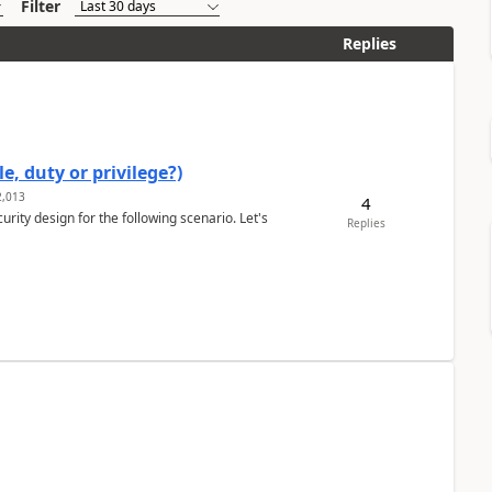
Filter
Replies
e, duty or privilege?)
,013
4
rity design for the following scenario. Let's
Replies