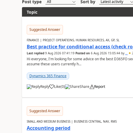
Post type
Sort by
Topic
Suggested Answer
FINANCE | PROJECT OPERATIONS, HUMAN RESOURCES, AX, GP, SL
Best practice for conditional access (check rol
Last replied
9 Aug 2026 07:41:19
Posted on
6 Aug 2026 15:05:44
by
..
2
Hi everyone, I'm looking for some advice on the best D365FO secu
assume these users currently h...
Dynamics 365 Finance
Reply
Like
(
0
)
Share
Report
Suggested Answer
SMALL AND MEDIUM BUSINESS | BUSINESS CENTRAL, NAV, RMS
Accounting period