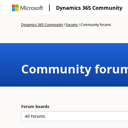
Dynamics 365 Community
Dynamics 365 Community
/
Forums
/
Community forums
Community foru
Forum boards