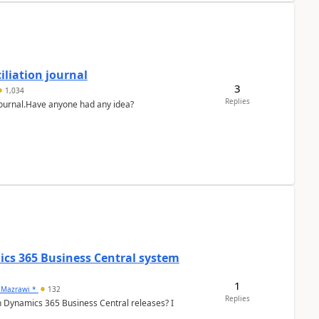
liation journal
3
1,034
Replies
 journal.Have anyone had any idea?
ics 365 Business Central system
1
 Mazrawi *
132
Replies
n Dynamics 365 Business Central releases? I