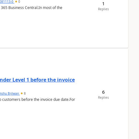
7081113-0
0
1
 365 Business Central.In most of the
Replies
der Level 1 before the invoice
6
anshu Bijlwan
8
Replies
 customers before the invoice due date.For