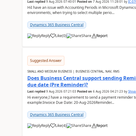
Last replied
9 Aug 2026 07:40:01
Posted on
7 Aug 2026 11:28:01
by
IC-0
HiI have an issue with Accounting Periods in Microsoft Dynamics
environments, when trying to select multiple perio...
Dynamics 365 Business Central
Reply
Like
(
0
)
Share
Report
Suggested Answer
SMALL AND MEDIUM BUSINESS | BUSINESS CENTRAL, NAV, RMS
Does Business Central support sending Remin
due date (Pre Reminder)?
Last replied
9 Aug 2026 07:21:03
Posted on
6 Aug 2026 04:21:23
by
Shiv
Hi everyone,I have a requirement to send a payment reminder to
example:Invoice Due Date: 20-Aug-2026Reminder...
Dynamics 365 Business Central
Reply
Like
(
4
)
Share
Report