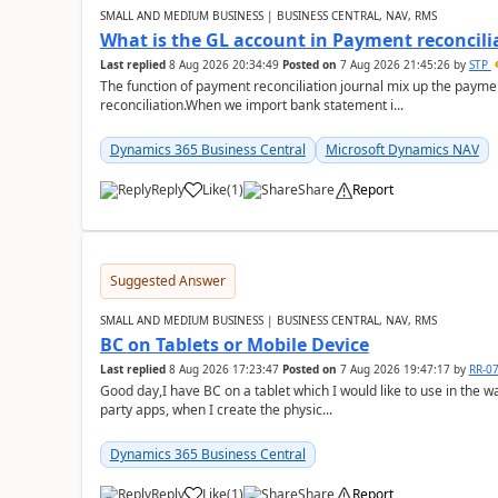
SMALL AND MEDIUM BUSINESS | BUSINESS CENTRAL, NAV, RMS
What is the GL account in Payment reconcili
Last replied
8 Aug 2026 20:34:49
Posted on
7 Aug 2026 21:45:26
by
STP
The function of payment reconciliation journal mix up the payme
reconciliation.When we import bank statement i...
Dynamics 365 Business Central
Microsoft Dynamics NAV
Reply
Like
(
1
)
Share
Report
Suggested Answer
SMALL AND MEDIUM BUSINESS | BUSINESS CENTRAL, NAV, RMS
BC on Tablets or Mobile Device
Last replied
8 Aug 2026 17:23:47
Posted on
7 Aug 2026 19:47:17
by
RR-0
Good day,I have BC on a tablet which I would like to use in the w
party apps, when I create the physic...
Dynamics 365 Business Central
Reply
Like
(
1
)
Share
Report