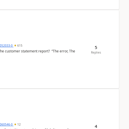
6052033-0
615
5
the customer statement report? “The error, The
Replies
060546-0
12
4