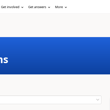
Get involved
Get answers
More
ms