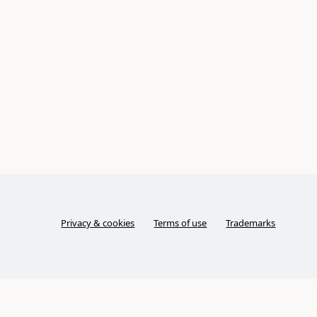
Privacy & cookies
Terms of use
Trademarks