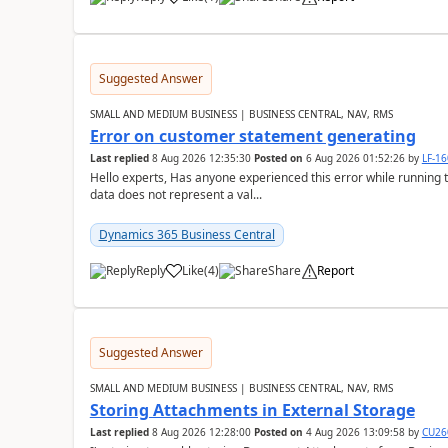
Suggested Answer
SMALL AND MEDIUM BUSINESS | BUSINESS CENTRAL, NAV, RMS
Error on customer statement generating
Last replied
8 Aug 2026 12:35:30
Posted on
6 Aug 2026 01:52:26
by
LF-1
Hello experts, Has anyone experienced this error while running 
data does not represent a val...
Dynamics 365 Business Central
Reply
Like
(
4
)
Share
Report
Suggested Answer
SMALL AND MEDIUM BUSINESS | BUSINESS CENTRAL, NAV, RMS
Storing Attachments in External Storage
Last replied
8 Aug 2026 12:28:00
Posted on
4 Aug 2026 13:09:58
by
CU26