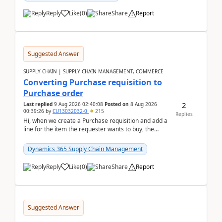
Reply
Like
(
0
)
Share
Report
Suggested Answer
SUPPLY CHAIN | SUPPLY CHAIN MANAGEMENT, COMMERCE
Converting Purchase requisition to
Purchase order
2
Last replied
9 Aug 2026 02:40:08
Posted on
8 Aug 2026
00:39:26
by
CU13032032-0
215
Replies
Hi, when we create a Purchase requisition and add a
line for the item the requester wants to buy, the
address is either the LE address or the site add...
Dynamics 365 Supply Chain Management
Reply
Like
(
0
)
Share
Report
Suggested Answer