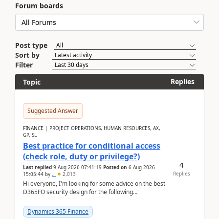
Forum boards
Post type
Sort by
Filter
Replies
Topic
Suggested Answer
FINANCE | PROJECT OPERATIONS, HUMAN RESOURCES, AX,
GP, SL
Best practice for conditional access
(check role, duty or privilege?)
4
Last replied
9 Aug 2026 07:41:19
Posted on
6 Aug 2026
Replies
15:05:44
by
..
2,013
Hi everyone, I'm looking for some advice on the best
D365FO security design for the following
scenario. Let's assume these users currently h...
Dynamics 365 Finance