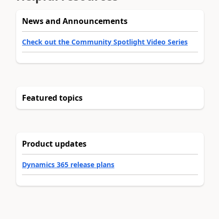
News and Announcements
Check out the Community Spotlight Video Series
Featured topics
Product updates
Dynamics 365 release plans