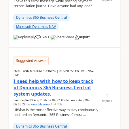
I have this error message while posting payment
reconciliation journal.Have anyone had any idea?
Dynamics 365 Business Central
Microsoft Dynamics NAV
Reply
Like
(
1
)
Share
Report
Suggested Answer
SMALL AND MEDIUM BUSINESS | BUSINESS CENTRAL, NAV,
RMS
I need help with how to keep track
of Dynamics 365 Business Central
system updates.
1
Last replied
9 Aug 2026 07:04:52
Posted on
9 Aug 2026
Replies
06:03:29
by
Rami Mazrawi *
132
HiWhat is the most effective way to stay continuously
updated on Dynamics 365 Business Central
releases? I want to ensure I never miss a Microsoft
upd...
Dynamics 365 Business Central