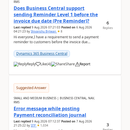
RMS
Does Business Central support
sending Reminder Level 1 before the
invoice due date (Pre Reminder)?
6
Last replied
9 Aug 2026 07:21:03
Posted on
6 Aug 2026
Replies
04:21:23
by
Shivanshu Bijlwan
8
Hi everyone,I have a requirement to send a payment
reminder to customers before the invoice due
date.For example:Invoice Due Date: 20-Aug-
2026Reminder...
Dynamics 365 Business Central
Reply
Like
(
4
)
Share
Report
Suggested Answer
SMALL AND MEDIUM BUSINESS | BUSINESS CENTRAL, NAV,
RMS
Error message while posting
Payment reconciliation journal
Last replied
9 Aug 2026 07:12:37
Posted on
7 Aug 2026
3
21:25:22
by
STP
1,034
Replies