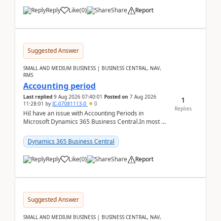
Reply
Like
(
0
)
Share
Report
Suggested Answer
SMALL AND MEDIUM BUSINESS | BUSINESS CENTRAL, NAV,
RMS
Accounting period
Last replied
9 Aug 2026 07:40:01
Posted on
7 Aug 2026
1
11:28:01
by
IC-07081113-0
0
Replies
HiI have an issue with Accounting Periods in
Microsoft Dynamics 365 Business Central.In most of
the environments, when trying to select multiple
perio...
Dynamics 365 Business Central
Reply
Like
(
0
)
Share
Report
Suggested Answer
SMALL AND MEDIUM BUSINESS | BUSINESS CENTRAL, NAV,