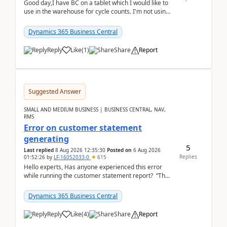
Good day,I have BC on a tablet which I would like to
use in the warehouse for cycle counts. I'm not using
any 3rd party apps, when I create the physic...
Dynamics 365 Business Central
Reply
Like
(
1
)
Share
Report
Suggested Answer
SMALL AND MEDIUM BUSINESS | BUSINESS CENTRAL, NAV,
RMS
Error on customer statement
generating
5
Last replied
8 Aug 2026 12:35:30
Posted on
6 Aug 2026
Replies
01:52:26
by
LF-16052033-0
615
Hello experts, Has anyone experienced this error
while running the customer statement report? “The
error, The data does not represent a val...
Dynamics 365 Business Central
Reply
Like
(
4
)
Share
Report