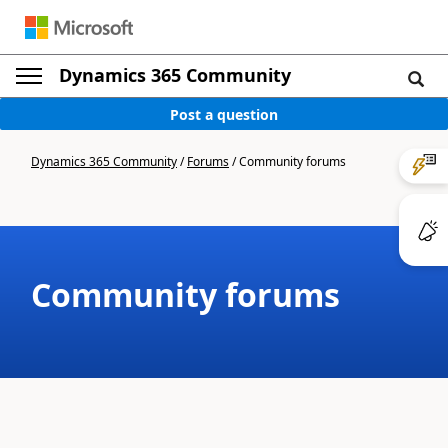
Dynamics 365 Community
Post a question
Dynamics 365 Community
/
Forums
/
Community forums
Community forums