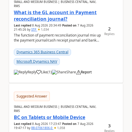
SMALL AND MEDIUM BUSINESS | BUSINESS CENTRAL, NAV,
RMS
What is the GL account in Payment
reconciliation journal?
Last replied
8 Aug 2026 20:34:49
Posted on
7 Aug 2026
2
21:45:26
by
STP
1,034
Replies
The function of payment reconciliation journal mix up
the payment journal/cash receipt journal and bank
reconciliation.When we import bank statement i...
Dynamics 365 Business Central
Microsoft Dynamics NAV
Reply
Like
(
1
)
Share
Report
Suggested Answer
SMALL AND MEDIUM BUSINESS | BUSINESS CENTRAL, NAV,
RMS
BC on Tablets or Mobile Device
Last replied
8 Aug 2026 17:23:47
Posted on
7 Aug 2026
3
19:47:17
by
RR-07061806-0
1,058
Replies