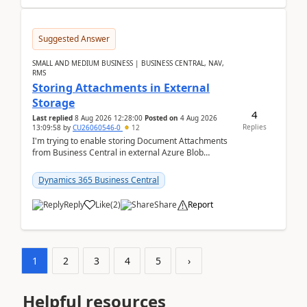
Suggested Answer
SMALL AND MEDIUM BUSINESS | BUSINESS CENTRAL, NAV,
RMS
Storing Attachments in External
Storage
4
Last replied
8 Aug 2026 12:28:00
Posted on
4 Aug 2026
Replies
13:09:58
by
CU26060546-0
12
I'm trying to enable storing Document Attachments
from Business Central in external Azure Blob
Storage. I've been following the Microsoft
documentatio...
Dynamics 365 Business Central
Reply
Like
(
2
)
Share
Report
1
2
3
4
5
›
Helpful resources