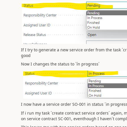
If I try to generate a new service order from the task ´c
good
Now I changes the status to ´ín progress´
I now have a service order SO-001 in status ´in progres
If i run my task ´create contract service orders´ again,
on service contract SC-001, eventhough I haven´t compl