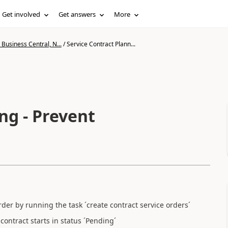
Get involved
Get answers
More
Business Central, N...
/
Service Contract Plann...
ng - Prevent
order by running the task ´create contract service orders´
ontract starts in status ´Pending´