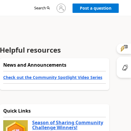
Sign
Search
Post a question
in
to
your
account
Helpful resources
News and Announcements
Check out the Community Spotlight Video Series
Quick Links
Season of Sharing Community
Challenge Winners!