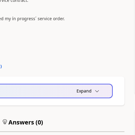
vice contract.
ed my ín progress´ service order.
0
)
Expand
Answers (
0
)