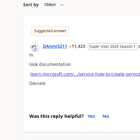
Sort by
Suggested answer
DAnny3211
11,423
Super User 2026 Season 1
hi
look documentation
learn.microsoft.com/.../service-how-to-create-servic
DAniele
Was this reply helpful?
Yes
No