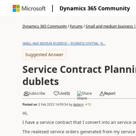
Dynamics 365 Community
Dynamics 365 Community
/
Forums
/
Small and medium business | 
SMALL AND MEDIUM BUSINESS | BUSINESS CENTRAL, N...
Suggested Answer
Service Contract Planni
dublets
Subscribe
Like
(
0
)
Share
Report
Posted on
3 Feb 2023 14:09:54
by
Aaberg
15
Hi,
I have a service contract that I convert into an service 
The realesed service orders generated from my service c