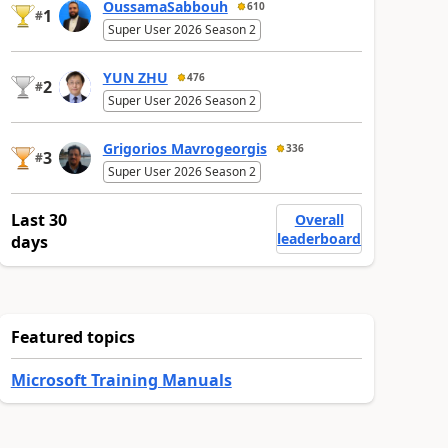
OussamaSabbouh
610
1
#
Super User 2026 Season 2
YUN ZHU
476
2
#
Super User 2026 Season 2
Grigorios Mavrogeorgis
336
3
#
Super User 2026 Season 2
Last 30
Overall
leaderboard
days
Featured topics
Microsoft Training Manuals