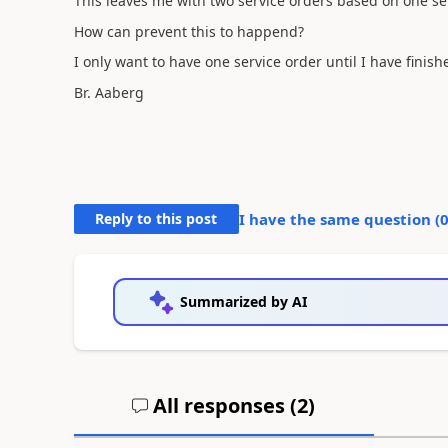
This leaves me with two service orders based on one ser
How can prevent this to happend?
I only want to have one service order until I have finish
Br. Aaberg
Reply to this post
I have the same question (
Summarized by AI
All responses (
2
)