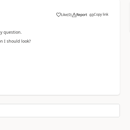
Copy link
Like
(
0
)
Report
my question.
 I should look?