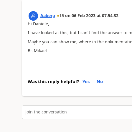
Aaberg
15
on
06 Feb 2023
at
07:54:32
Hi Daniele,
I have looked at this, but I can´t find the answer to 
Maybe you can show me, where in the dokumentation
Br. Mikael
Was this reply helpful?
Yes
No
Join the conversation