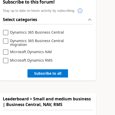
Subscribe to this forum!
Stay up to date on forum activity by subscribing.
Select categories
Dynamics 365 Business Central
Dynamics 365 Business Central
migration
Microsoft Dynamics NAV
Microsoft Dynamics RMS
Subscribe to all
Leaderboard > Small and medium business
| Business Central, NAV, RMS