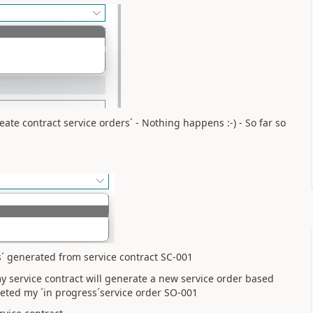
reate contract service orders´ - Nothing happens :-) - So far so
s´ generated from service contract SC-001
 my service contract will generate a new service order based
eted my ´in progress´service order SO-001