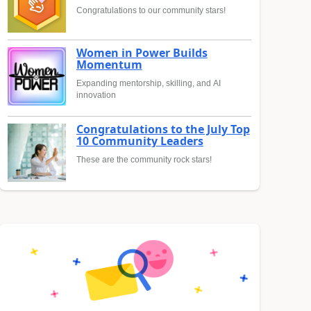
Congratulations to our community stars!
Women in Power Builds
Momentum
Expanding mentorship, skilling, and AI
innovation
Congratulations to the July Top
10 Community Leaders
These are the community rock stars!