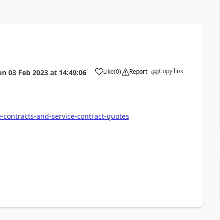
Copy link
Like
(
0
)
Report
on
03 Feb 2023
at
14:49:06
e-contracts-and-service-contract-quotes