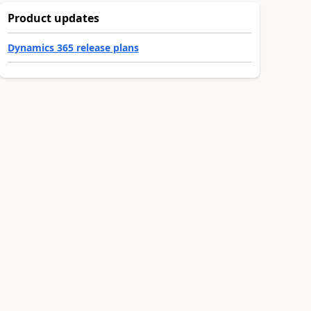
Product updates
Dynamics 365 release plans