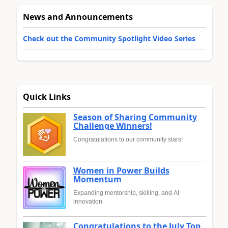
News and Announcements
Check out the Community Spotlight Video Series
Quick Links
Season of Sharing Community
Challenge Winners!
Congratulations to our community stars!
Women in Power Builds
Momentum
Expanding mentorship, skilling, and AI
innovation
Congratulations to the July Top