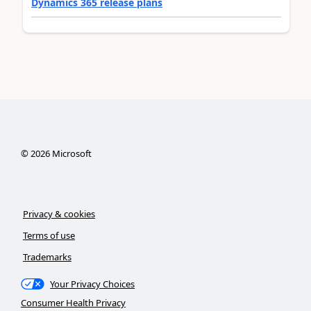
Dynamics 365 release plans
©
2026
Microsoft
Privacy & cookies
Terms of use
Trademarks
Your Privacy Choices
Consumer Health Privacy