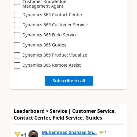
Customer Knowledge
Management Agent
Dynamics 365 Contact Center
Dynamics 365 Customer Service
Dynamics 365 Field Service
Dynamics 365 Guides
Dynamics 365 Product Visualize
Dynamics 365 Remote Assist
Subscribe to all
Leaderboard > Service | Customer Service,
Contact Center, Field Service, Guides
Muhammad Shahzad Sh...
67
1
#