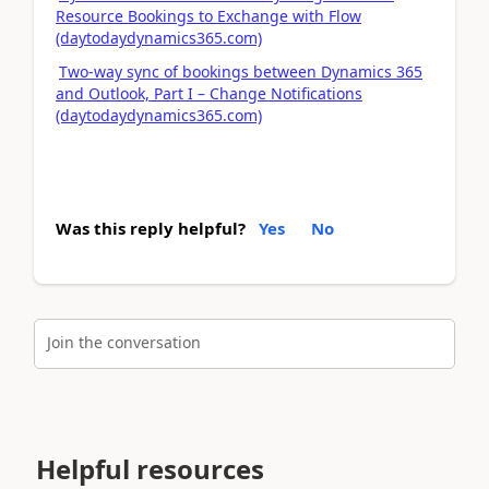
Resource Bookings to Exchange with Flow
(daytodaydynamics365.com)
Two-way sync of bookings between Dynamics 365
and Outlook, Part I – Change Notifications
(daytodaydynamics365.com)
Was this reply helpful?
Yes
No
Join the conversation
Helpful resources