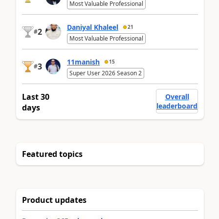
Most Valuable Professional
Daniyal Khaleel
21
2
#
Most Valuable Professional
11manish
15
3
#
Super User 2026 Season 2
Last 30
Overall
leaderboard
days
Featured topics
Product updates