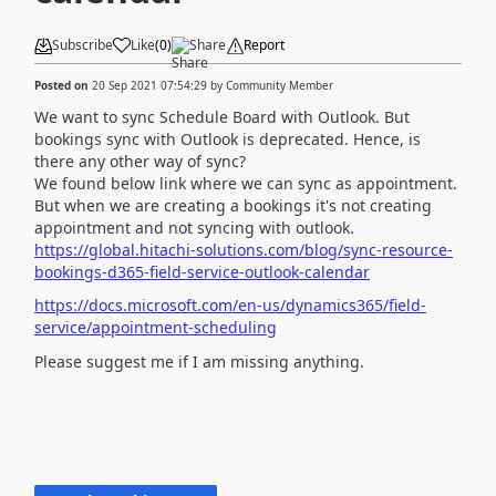
Subscribe
Like
(
0
)
Share
Report
Posted on
20 Sep 2021 07:54:29
by
Community Member
We want to sync Schedule Board with Outlook. But
bookings sync with Outlook is deprecated. Hence, is
there any other way of sync?
We found below link where we can sync as appointment.
But when we are creating a bookings it's not creating
appointment and not syncing with outlook.
https://global.hitachi-solutions.com/blog/sync-resource-
bookings-d365-field-service-outlook-calendar
https://docs.microsoft.com/en-us/dynamics365/field-
service/appointment-scheduling
Please suggest me if I am missing anything.