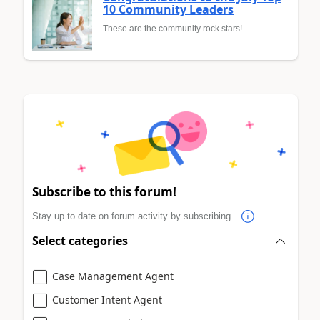
10 Community Leaders
These are the community rock stars!
Subscribe to this forum!
Stay up to date on forum activity by subscribing.
Select categories
Case Management Agent
Customer Intent Agent