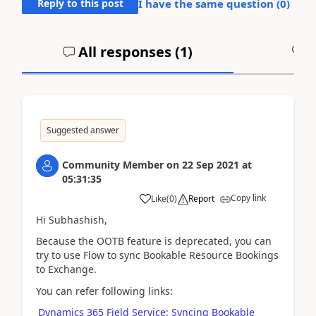
Reply to this post
I have the same question (
0
)
All responses (
1
)
A
Suggested answer
Community Member
on
22 Sep 2021
at
05:31:35
Copy link
Like
(
0
)
Report
Hi Subhashish,
Because the OOTB feature is deprecated, you can
try to use
Flow to sync Bookable Resource Bookings
to Exchange.
You can refer following links:
Dynamics 365 Field Service: Syncing Bookable