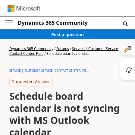
Dynamics 365 Community
Post a question
Dynamics 365 Community
/
Forums
/
Service | Customer Service,
Contact Center, Fie...
/
Schedule board calenda...
SERVICE | CUSTOMER SERVICE, CONTACT CENTER, FIE...
Suggested Answer
Schedule board
calendar is not syncing
with MS Outlook
calendar