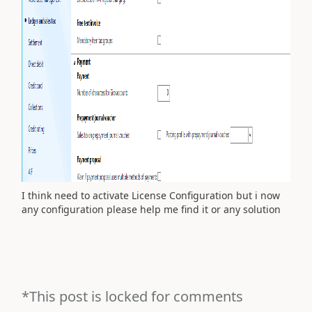
I think need to activate License Configuration but i now
any configuration please help me find it or any solution
*This post is locked for comments