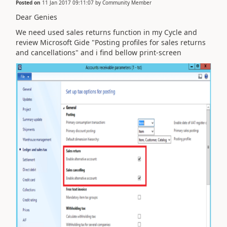
Posted on
11 Jan 2017 09:11:07
by
Community Member
Dear Genies
We need used sales returns function in my Cycle and
review Microsoft Gide "Posting profiles for sales returns
and cancellations" and i find bellow print-screen