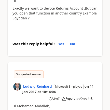
Hi
Exactly we want to devote Returns Account ,But can
you open that function in another country Example
Egyptian ?
Was this reply helpful?
Yes
No
Suggested answer
Ludwig Reinhard
on
11
Microsoft Employee
Jan 2017
at
10:14:04
Copy link
Like
(
1
)
Report
Hi Mohamed Abdallah,