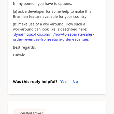
In my opinion you have to options:
(a) ask a developer for some help to make this
Brasilian feature available for your country
(b) make use of a workaround. How such a
workaround can look like is described here:
dynamicsax-fico.com/.../how-to-separate-sales-
order-revenues-from-return-order-revenues
Best regards,
Ludwig
Was this reply helpful?
Yes
No
Suggested answer