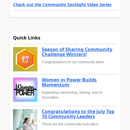
Check out the Community Spotlight Video Series
Quick Links
Season of Sharing Community
Challenge Winners!
Congratulations to our community stars!
Women in Power Builds
Momentum
Expanding mentorship, skilling, and AI
innovation
Congratulations to the July Top
10 Community Leaders
These are the community rock stars!