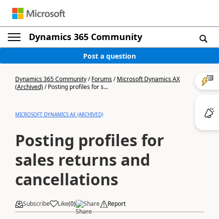
Dynamics 365 Community
Post a question
Dynamics 365 Community
/
Forums
/
Microsoft Dynamics AX
(Archived)
/
Posting profiles for s...
MICROSOFT DYNAMICS AX (ARCHIVED)
Posting profiles for
sales returns and
cancellations
Subscribe
Like
(
0
)
Share
Report