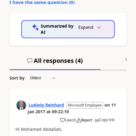
I have the same question (
0
)
Summarized by
Expand
AI
All responses (
4
)
A
Sort by
Ludwig Reinhard
on
11
Microsoft Employee
Jan 2017
at
09:22:19
Copy link
Like
(
0
)
Report
Hi Mohamed Abdallah,