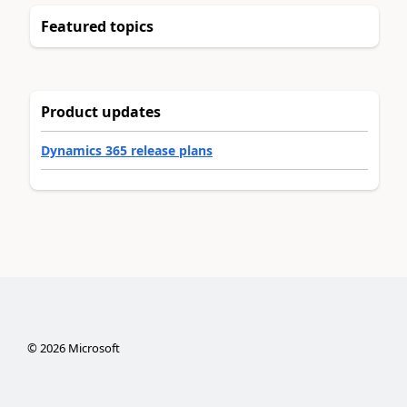
Featured topics
Product updates
Dynamics 365 release plans
©
2026
Microsoft