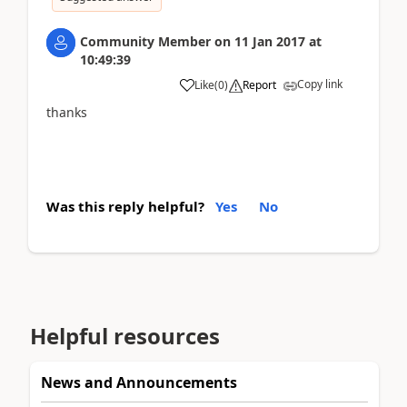
Community Member
on
11 Jan 2017
at
10:49:39
Copy link
Like
(
0
)
Report
thanks
Was this reply helpful?
Yes
No
Helpful resources
News and Announcements