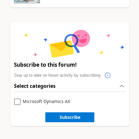
Subscribe to this forum!
Stay up to date on forum activity by subscribing.
Select categories
Microsoft Dynamics AX
Subscribe