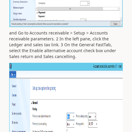
and Go to Accounts receivable > Setup > Accounts
receivable parameters. 2 In the left pane, click the
Ledger and sales tax link. 3 On the General FastTab,
select the Enable alternative account check box under
Sales return and Sales cancelling.