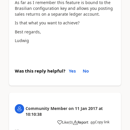
As far as I remember this feature is bound to the
Brasilian configuration key and allows you posting
sales returns on a separate ledger account.
Is that what you want to achieve?
Best regards,
Ludwig
Was this reply helpful?
Yes
No
Community Member
on
11 Jan 2017
at
10:10:38
Copy link
Like
(
0
)
Report