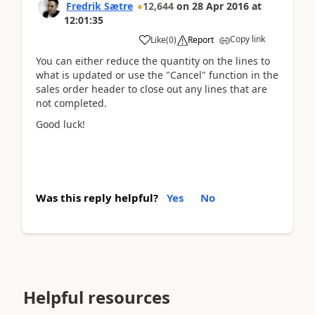
Fredrik Sætre
12,644
on
28 Apr 2016
at
12:01:35
Copy link
Like
(
0
)
Report
You can either reduce the quantity on the lines to
what is updated or use the "Cancel" function in the
sales order header to close out any lines that are
not completed.
Good luck!
Was this reply helpful?
Yes
No
Helpful resources