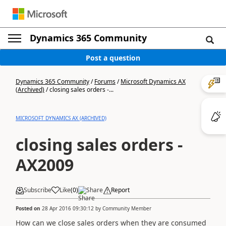
Dynamics 365 Community
Post a question
Dynamics 365 Community
/
Forums
/
Microsoft Dynamics AX
(Archived)
/
closing sales orders -...
MICROSOFT DYNAMICS AX (ARCHIVED)
closing sales orders -
AX2009
Subscribe
Like
(
0
)
Share
Report
Posted on
28 Apr 2016 09:30:12
by
Community Member
How can we close sales orders when they are consumed