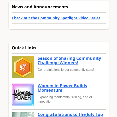
News and Announcements
Check out the Community Spotlight Video Series
Quick Links
Season of Sharing Community
Challenge Winners!
Congratulations to our community stars!
Women in Power Builds
Momentum
Expanding mentorship, skilling, and AI
innovation
Congratulations to the July Top