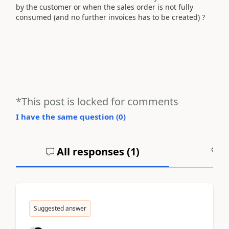
by the customer or when the sales order is not fully
consumed (and no further invoices has to be created) ?
*This post is locked for comments
I have the same question (
0
)
All responses (
1
)
A
Suggested answer