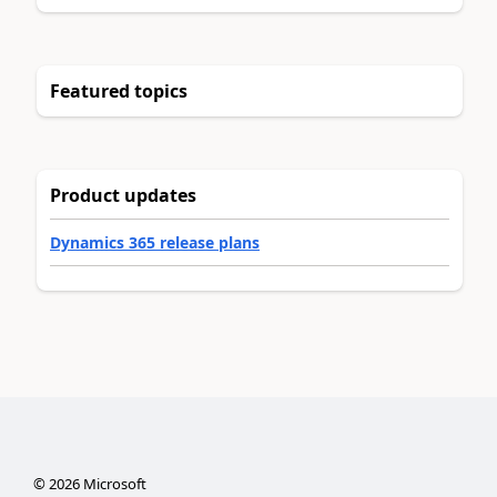
Featured topics
Product updates
Dynamics 365 release plans
©
2026
Microsoft