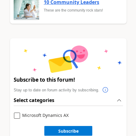
10 Community Leaders
These are the community rock stars!
Subscribe to this forum!
Stay up to date on forum activity by subscribing.
Select categories
Microsoft Dynamics AX
Subscribe