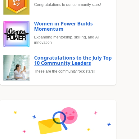
Congratulations to our community stars!
Women in Power Builds
Momentum
Expanding mentorship, skilling, and AI
innovation
Congratulations to the July Top
10 Community Leaders
These are the community rock stars!