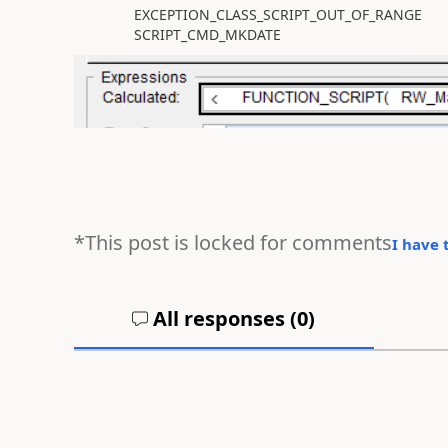
EXCEPTION_CLASS_SCRIPT_OUT_OF_RANGE
SCRIPT_CMD_MKDATE
*This post is locked for comments
I have 
All responses (
0
)