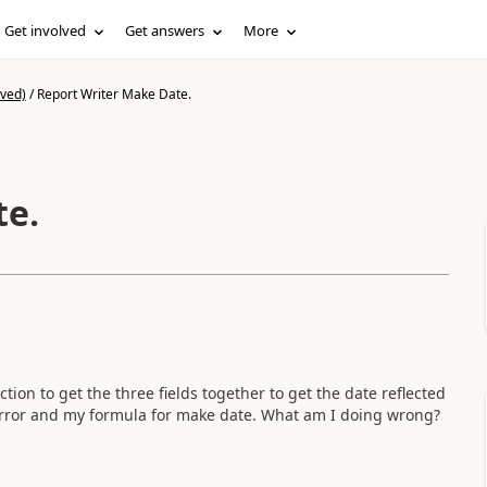
Get involved
Get answers
More
ived)
/
Report Writer Make Date.
te.
ion to get the three fields together to get the date reflected
w error and my formula for make date. What am I doing wrong?