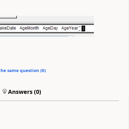
the same question (
0
)
Answers (
0
)