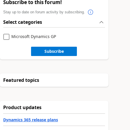
Subscribe to this forum!
Stay up to date on forum activity by subscribing.
Select categories
Microsoft Dynamics GP
Subscribe
Featured topics
Product updates
Dynamics 365 release plans