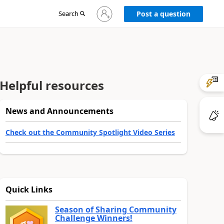
Sign
Search
Post a question
in
to
your
account
Helpful resources
News and Announcements
Check out the Community Spotlight Video Series
Quick Links
Season of Sharing Community
Challenge Winners!