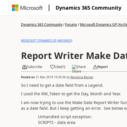
Dynamics 365 Community
Dynamics 365 Community
/
Forums
/
Microsoft Dynamics GP (Arch
MICROSOFT DYNAMICS GP (ARCHIVED)
Report Writer Make Da
Subscribe
Like
(
1
)
Share
Report
Posted on
21 Mar 2019 19:39:36
by
Rennecia Barran
So I need to get a date field from a Legend.
I used the RW_Token to get the Day, Month and Year.
I am now trying to use the Make Date Report Writer funct
as a date field. But I keep getting an error. See belo
Unhandled script exception:
SCRIPTS - data area