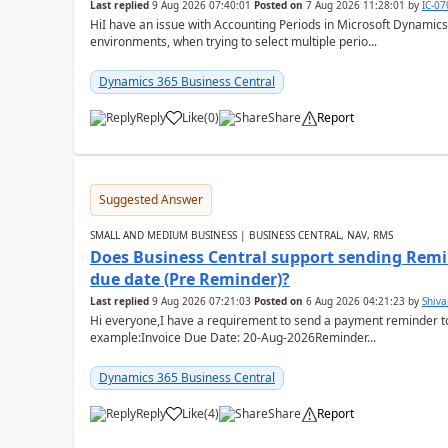
Last replied
9 Aug 2026 07:40:01
Posted on
7 Aug 2026 11:28:01
by
IC-0
HiI have an issue with Accounting Periods in Microsoft Dynamics
environments, when trying to select multiple perio...
Dynamics 365 Business Central
Reply
Like
(
0
)
Share
Report
Suggested Answer
SMALL AND MEDIUM BUSINESS | BUSINESS CENTRAL, NAV, RMS
Does Business Central support sending Remin
due date (Pre Reminder)?
Last replied
9 Aug 2026 07:21:03
Posted on
6 Aug 2026 04:21:23
by
Shiv
Hi everyone,I have a requirement to send a payment reminder to
example:Invoice Due Date: 20-Aug-2026Reminder...
Dynamics 365 Business Central
Reply
Like
(
4
)
Share
Report