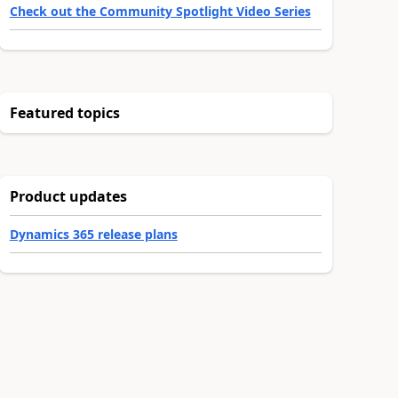
Check out the Community Spotlight Video Series
Featured topics
Product updates
Dynamics 365 release plans