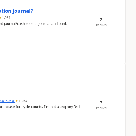
ation journal?
1,034
2
nt journal/cash receipt journal and bank
Replies
7061806-0
1,058
3
arehouse for cycle counts. I'm not using any 3rd
Replies