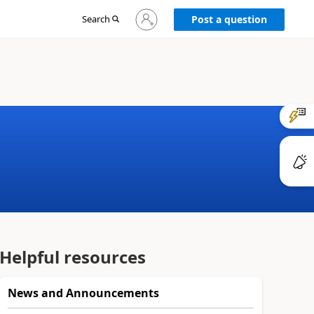
Sign
Search
Post a question
in
to
your
account
Helpful resources
News and Announcements