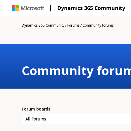
Dynamics 365 Community
Dynamics 365 Community
/
Forums
/
Community forums
Community foru
Forum boards