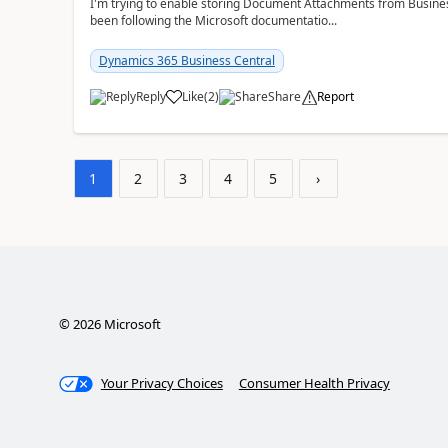
I'm trying to enable storing Document Attachments from Business
been following the Microsoft documentatio...
Dynamics 365 Business Central
Reply
Like
(
2
)
Share
Report
1
2
3
4
5
›
©
2026
Microsoft
Your Privacy Choices
Consumer Health Privacy