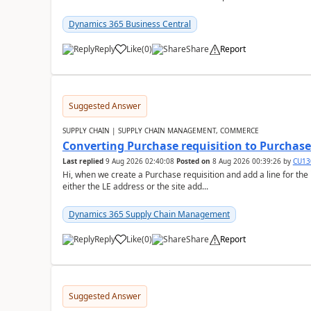
Dynamics 365 Business Central
Reply
Like
(
0
)
Share
Report
Suggested Answer
SUPPLY CHAIN | SUPPLY CHAIN MANAGEMENT, COMMERCE
Converting Purchase requisition to Purchase
Last replied
9 Aug 2026 02:40:08
Posted on
8 Aug 2026 00:39:26
by
CU13
Hi, when we create a Purchase requisition and add a line for the
either the LE address or the site add...
Dynamics 365 Supply Chain Management
Reply
Like
(
0
)
Share
Report
Suggested Answer