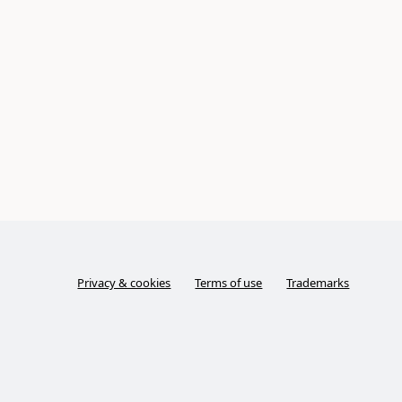
Privacy & cookies
Terms of use
Trademarks