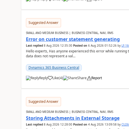
Suggested Answer
SMALL AND MEDIUM BUSINESS | BUSINESS CENTRAL, NAV, RMS
Error on customer statement generating
Last replied
8 Aug 2026 12:35:30
Posted on
6 Aug 2026 01:52:26
by
LF-1
Hello experts, Has anyone experienced this error while running 
data does not represent a val...
Dynamics 365 Business Central
Reply
Like
(
4
)
Share
Report
Suggested Answer
SMALL AND MEDIUM BUSINESS | BUSINESS CENTRAL, NAV, RMS
Storing Attachments in External Storage
Last replied
8 Aug 2026 12:28:00
Posted on
4 Aug 2026 13:09:58
by
CU26