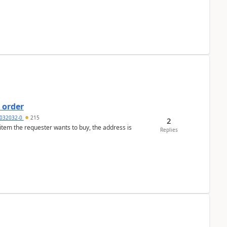
 order
032032-0
215
2
 item the requester wants to buy, the address is
Replies