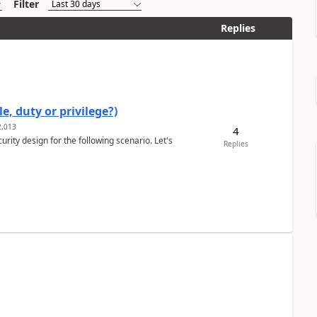
Filter
Replies
e, duty or privilege?)
,013
4
rity design for the following scenario. Let's
Replies