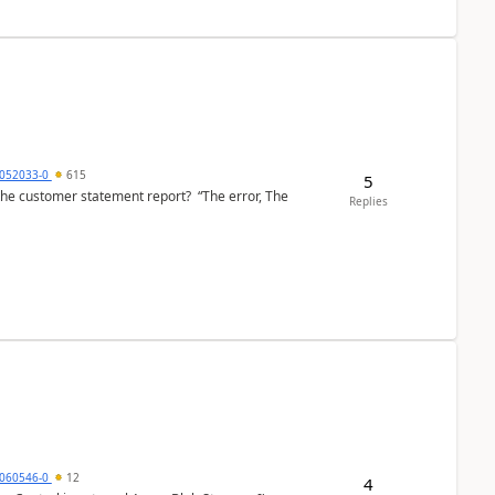
6052033-0
615
5
the customer statement report? “The error, The
Replies
060546-0
12
4