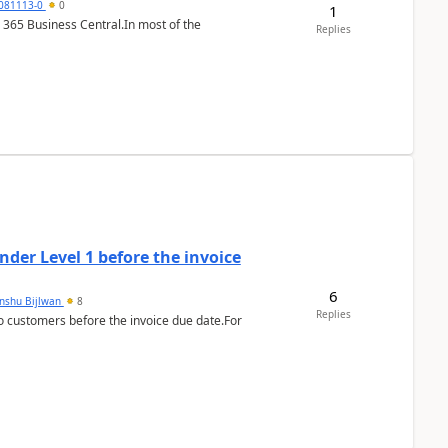
7081113-0
0
1
 365 Business Central.In most of the
Replies
der Level 1 before the invoice
6
anshu Bijlwan
8
Replies
 customers before the invoice due date.For