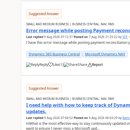
Suggested Answer
SMALL AND MEDIUM BUSINESS | BUSINESS CENTRAL, NAV, RMS
Error message while posting Payment reconci
Last replied
9 Aug 2026 07:12:37
Posted on
7 Aug 2026 21:25:22
by
STP
I have this error message while posting payment reconciliation
Dynamics 365 Business Central
Microsoft Dynamics NAV
Reply
Like
(
1
)
Share
Report
Suggested Answer
SMALL AND MEDIUM BUSINESS | BUSINESS CENTRAL, NAV, RMS
I need help with how to keep track of Dynam
updates.
Last replied
9 Aug 2026 07:04:52
Posted on
9 Aug 2026 06:03:29
by
Rami
HiWhat is the most effective way to stay continuously updated o
want to ensure I never miss a Microsoft upd...