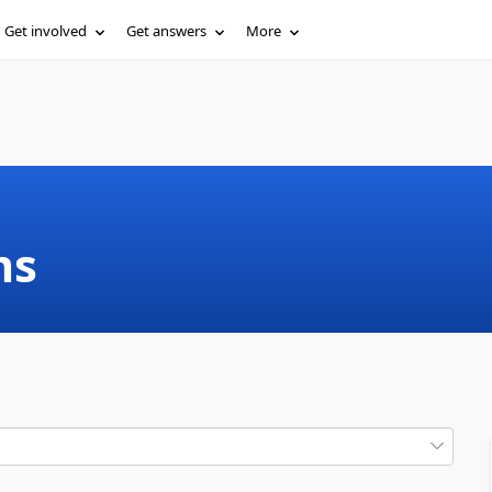
Get involved
Get answers
More
ms