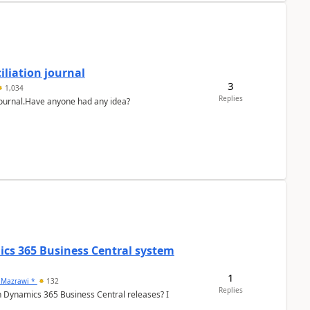
liation journal
3
1,034
Replies
 journal.Have anyone had any idea?
ics 365 Business Central system
1
 Mazrawi *
132
Replies
n Dynamics 365 Business Central releases? I