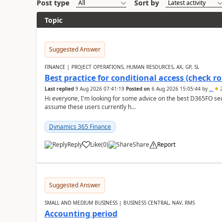
Post type
Sort by
Topic
Suggested Answer
FINANCE | PROJECT OPERATIONS, HUMAN RESOURCES, AX, GP, SL
Best practice for conditional access (check rol
Last replied
9 Aug 2026 07:41:19
Posted on
6 Aug 2026 15:05:44
by
..
2
Hi everyone, I'm looking for some advice on the best D365FO secu
assume these users currently h...
Dynamics 365 Finance
Reply
Like
(
0
)
Share
Report
Suggested Answer
SMALL AND MEDIUM BUSINESS | BUSINESS CENTRAL, NAV, RMS
Accounting period