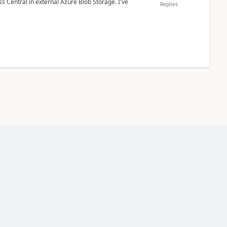
 Central in external Azure Blob Storage. I've
Replies