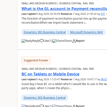
SMALL AND MEDIUM BUSINESS | BUSINESS CENTRAL, NAV, RMS
What is the GL account in Payment reconcili
Last replied
8 Aug 2026 20:34:49
Posted on
7 Aug 2026 21:45:26
by
STP
The function of payment reconciliation journal mix up the payme
reconciliation.When we import bank statement i...
Dynamics 365 Business Central
Microsoft Dynamics NAV
Reply
Like
(
1
)
Share
Report
Suggested Answer
SMALL AND MEDIUM BUSINESS | BUSINESS CENTRAL, NAV, RMS
BC on Tablets or Mobile Device
Last replied
8 Aug 2026 17:23:47
Posted on
7 Aug 2026 19:47:17
by
RR-0
Good day,I have BC on a tablet which I would like to use in the w
party apps, when I create the physic...
Dynamics 365 Business Central
Reply
Like
(
1
)
Share
Report