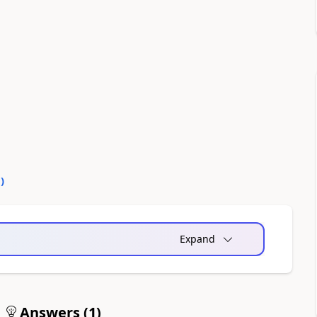
0
)
Expand
Answers (
1
)