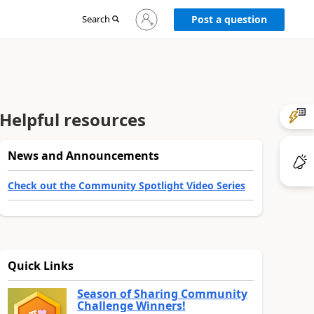
Sign
Search
Post a question
in
to
your
account
Helpful resources
News and Announcements
Check out the Community Spotlight Video Series
Quick Links
Season of Sharing Community
Challenge Winners!