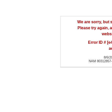
We are sorry, but
Please try again, a
websi
Error ID # [
a
8/6/2
NAM 80312857-