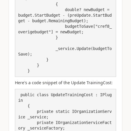
                {

                    double? newBudget = 
budget.StartBudget - (preUpdate.StartBud
get - budget.RemainingBudget);

                    budgetToSave["cref8_
overigebudget"] = newBudget;

                }

                _service.Update(budgetTo
Save);

            }

        }

    }
Here's a code snippet of the Update TrainingCost:
 public class UpdateTrainingCost : IPlug
in

    {

        private static IOrganizationServ
ice _service;

        private IOrganizationServiceFact
ory _serviceFactory;
