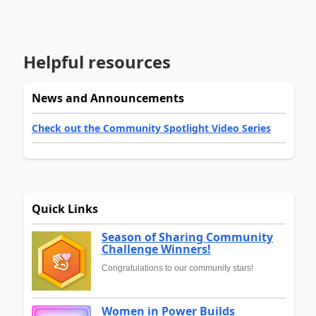
Helpful resources
News and Announcements
Check out the Community Spotlight Video Series
Quick Links
Season of Sharing Community
Challenge Winners!
Congratulations to our community stars!
Women in Power Builds