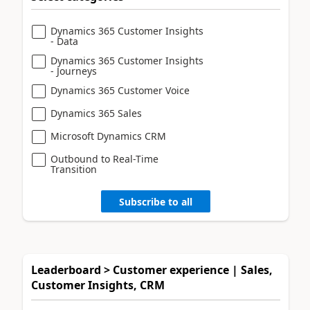
Dynamics 365 Customer Insights
- Data
Dynamics 365 Customer Insights
- Journeys
Dynamics 365 Customer Voice
Dynamics 365 Sales
Microsoft Dynamics CRM
Outbound to Real-Time
Transition
Subscribe to all
Leaderboard > Customer experience | Sales,
Customer Insights, CRM