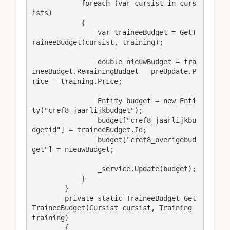
            foreach (var cursist in curs
ists)

            {

                var traineeBudget = GetT
raineeBudget(cursist, training);

                double nieuwBudget = tra
ineeBudget.RemainingBudget   preUpdate.P
rice - training.Price;

                Entity budget = new Enti
ty("cref8_jaarlijkbudget");

                budget["cref8_jaarlijkbu
dgetid"] = traineeBudget.Id;

                budget["cref8_overigebud
get"] = nieuwBudget;

                _service.Update(budget);

            }

        }

        private static TraineeBudget Get
TraineeBudget(Cursist cursist, Training 
training)

        {
