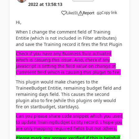
2022
at
13:58:13
Copy link
Like
(
0
)
Report
Hi,
When I change the comment field of Training
Entitie (which is not included in Filter attributes)
and save the Training record it fires the first Plugin
Check if you have any Business Rule activated
which is casuing this issue. Also, check if any
javascript is setting the field value on change of
Comment field which is causing this plugin to fire.
This plugin would make changes to the
TraineeBudget Entitie, remaining budget field and
remaining days field. This causes the second
plugin also to fire (while this plugins only would
fire on startbudget, startdays).
Can you please share code snippet which you used
to update TrianingBudget Entity record. I hope you
are only mapping required fields but not others.
Please mark my answer verified if this is helpful!