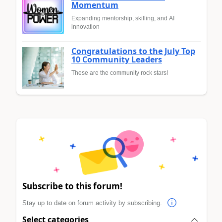
Momentum
Expanding mentorship, skilling, and AI
innovation
Congratulations to the July Top
10 Community Leaders
These are the community rock stars!
Subscribe to this forum!
Stay up to date on forum activity by subscribing.
Select categories