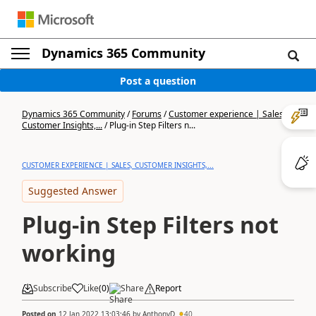
Dynamics 365 Community
Post a question
Dynamics 365 Community
/
Forums
/
Customer experience | Sales,
Customer Insights,...
/
Plug-in Step Filters n...
CUSTOMER EXPERIENCE | SALES, CUSTOMER INSIGHTS,...
Suggested Answer
Plug-in Step Filters not
working
Subscribe
Like
(
0
)
Share
Report
Posted on
12 Jan 2022 13:03:46
by
AnthonyD
40