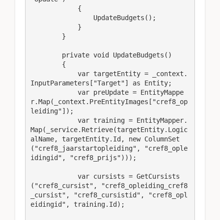
            {

                UpdateBudgets();

            }

        }

        private void UpdateBudgets()

        {

            var targetEntity = _context.
InputParameters["Target"] as Entity;

            var preUpdate = EntityMappe
r.Map(_context.PreEntityImages["cref8_op
leiding"]);

            var training = EntityMapper.
Map(_service.Retrieve(targetEntity.Logic
alName, targetEntity.Id, new ColumnSet
("cref8_jaarstartopleiding", "cref8_ople
idingid", "cref8_prijs")));

            var cursists = GetCursists
("cref8_cursist", "cref8_opleiding_cref8
_cursist", "cref8_cursistid", "cref8_opl
eidingid", training.Id);
