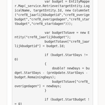
                var budget = EntityMappe
r.Map(_service.Retrieve(targetEntity.Log
icalName, targetEntity.Id, new ColumnSet
("cref8_jaarlijkbudgetid","cref8_overige
budget","cref8_overigedagen","cref8_star
tbudget","cref8_startdagen")));

                var budgetToSave = new E
ntity("cref8_jaarlijkbudget");

                budgetToSave["cref8_jaar
lijkbudgetid"] = budget.Id;

                if (budget.StartDays != 
0)

                {

                    double? newDays = bu
dget.StartDays - (preUpdate.StartDays - 
budget.RemainingDays);

                    budgetToSave["cref8_
overigedagen"] = newDays;

                }

                if (budget.StartBudget !
= 0)
