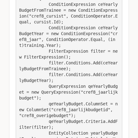
            ConditionExpression ceYearly
BudgetFromTrainee = new ConditionExpress
ion("cref8_cursist", ConditionOperator.E
qual, cursist.Id);

            ConditionExpression ceYearly
BudgetYear = new ConditionExpression("cr
ef8_jaar", ConditionOperator.Equal, (in
t)training.Year);

            FilterExpression filter = ne
w FilterExpression();

            filter.Conditions.Add(ceYear
lyBudgetFromTrainee);

            filter.Conditions.Add(ceYear
lyBudgetYear);

            QueryExpression qeYearlyBudg
et = new QueryExpression("cref8_jaarlijk
budget");

            qeYearlyBudget.ColumnSet = n
ew ColumnSet("cref8_jaarlijkbudgetid", 
"cref8_overigebudget");

            qeYearlyBudget.Criteria.AddF
ilter(filter);

            EntityCollection yearlyBudge