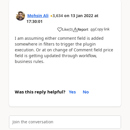
Mohsin Ali
3,634
on
13 Jan 2022
at
17:30:01
Copy link
Like
(
0
)
Report
I am assuming either comment field is added
somewhere in filters to trigger the plugin
execution. Or at on change of Comment field price
field is getting updated through workflow,
business rules.
Was this reply helpful?
Yes
No
Join the conversation