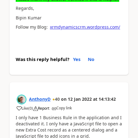
Regards,
Bipin Kumar
Follow my Blog:
xrmdynamicscrm.wordpress.com/
Was this reply helpful?
Yes
No
AnthonyD
40
on
12 Jan 2022
at
14:13:42
Copy link
Like
(
0
)
Report
I only have 1 Business Rule in the application and I
deactivated it. I only have a JavaScript file to open a
new Extra Cost record as a centered dialog and a
JavaScript file to add icons in a grid.