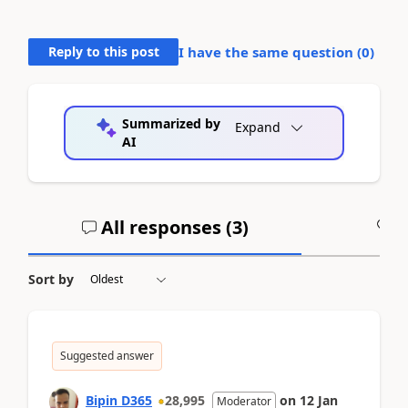
Reply to this post
I have the same question (
0
)
Summarized by
Expand
AI
All responses (
3
)
A
Sort by
Suggested answer
Bipin D365
28,995
on
12 Jan
Moderator