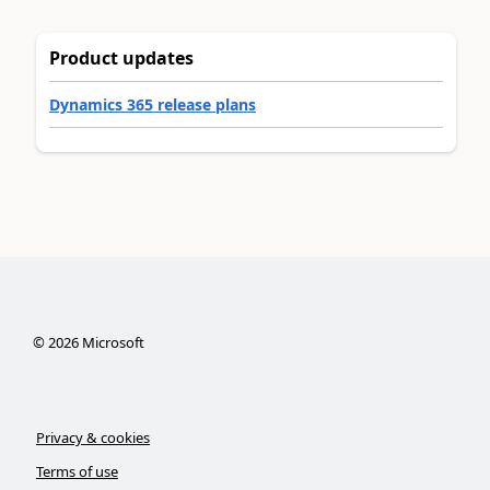
Product updates
Dynamics 365 release plans
©
2026
Microsoft
Privacy & cookies
Terms of use