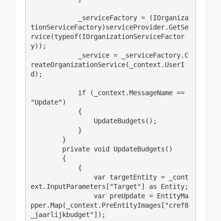
            _serviceFactory = (IOrganiza
tionServiceFactory)serviceProvider.GetSe
rvice(typeof(IOrganizationServiceFactor
y));

            _service = _serviceFactory.C
reateOrganizationService(_context.UserI
d);

            if (_context.MessageName == 
"Update")

            {

                UpdateBudgets();

            }

        }

        private void UpdateBudgets()

        {

            {

                var targetEntity = _cont
ext.InputParameters["Target"] as Entity;

                var preUpdate = EntityMa
pper.Map(_context.PreEntityImages["cref8
_jaarlijkbudget"]);
