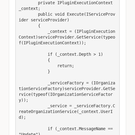
        private IPluginExecutionContext 
_context;

        public void Execute(IServiceProv
ider serviceProvider)

        {

            _context = (IPluginExecution
Context)serviceProvider.GetService(typeo
f(IPluginExecutionContext));

            if (_context.Depth > 1)

            {

                return;

            }

            _serviceFactory = (IOrganiza
tionServiceFactory)serviceProvider.GetSe
rvice(typeof(IOrganizationServiceFactor
y));

            _service = _serviceFactory.C
reateOrganizationService(_context.UserI
d);

            if (_context.MessageName == 
"Update")
