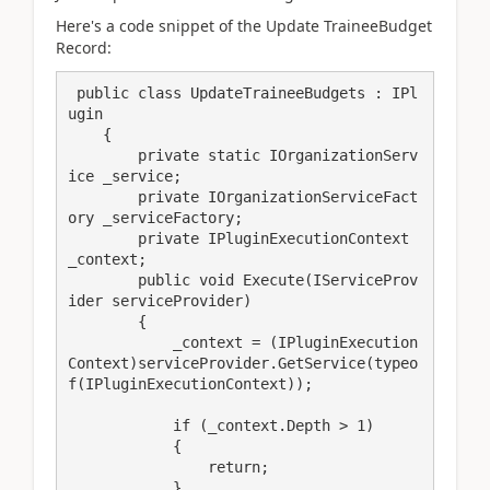
Here's a code snippet of the Update TraineeBudget
Record:
 public class UpdateTraineeBudgets : IPl
ugin

    {

        private static IOrganizationServ
ice _service;

        private IOrganizationServiceFact
ory _serviceFactory;

        private IPluginExecutionContext 
_context;

        public void Execute(IServiceProv
ider serviceProvider)

        {

            _context = (IPluginExecution
Context)serviceProvider.GetService(typeo
f(IPluginExecutionContext));

            if (_context.Depth > 1)

            {

                return;

            }
