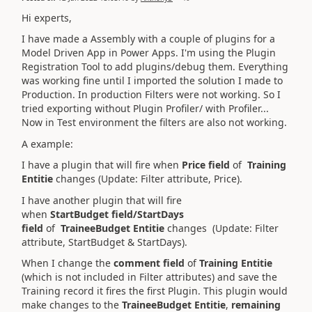
Hi experts,
I have made a Assembly with a couple of plugins for a
Model Driven App in Power Apps. I'm using the Plugin
Registration Tool to add plugins/debug them. Everything
was working fine until I imported the solution I made to
Production. In production Filters were not working. So I
tried exporting without Plugin Profiler/ with Profiler...
Now in Test environment the filters are also not working.
A example:
I have a plugin that will fire when
P
rice field
of
Training
Entitie
changes (Update: Filter attribute, Price).
I have another plugin that will fire
when
StartBudget
field/StartDays
field
of
TraineeBudget Entitie
changes (Update: Filter
attribute, StartBudget & StartDays).
When I change the
comment field
of
Training Entitie
(which is not included in Filter attributes) and save the
Training record it fires the first Plugin. This plugin would
make changes to the
TraineeBudget Entitie
,
remaining