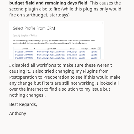
budget field and remaining days field
. This causes the
second plugin also to fire (while this plugins only would
fire on startbudget, startdays).
I disabled all workflows to make sure these weren't
causing it.. I also tried changing my Plugins from
Postoperation to Preoperation to see if this would make
any change but filters are still not working. I looked all
over the internet to find a solution to my issue but
nothing changes..
Best Regards,
Anthony