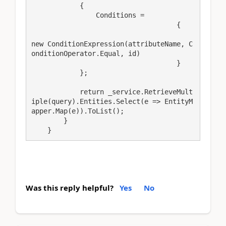
            {

                Conditions =

                                    {

new ConditionExpression(attributeName, C
onditionOperator.Equal, id)

                                    }

            };

            return _service.RetrieveMult
iple(query).Entities.Select(e => EntityM
apper.Map(e)).ToList();

        }

    }
Was this reply helpful?
Yes
No