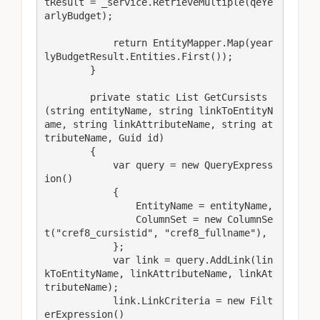
tResult = _service.RetrieveMultiple(qeYe
arlyBudget);

            return EntityMapper.Map(year
lyBudgetResult.Entities.First());

        }

        private static List GetCursists
(string entityName, string linkToEntityN
ame, string linkAttributeName, string at
tributeName, Guid id)

        {

            var query = new QueryExpress
ion()

            {

                EntityName = entityName,

                ColumnSet = new ColumnSe
t("cref8_cursistid", "cref8_fullname"),

            };

            var link = query.AddLink(lin
kToEntityName, linkAttributeName, linkAt
tributeName);

            link.LinkCriteria = new Filt
erExpression()
