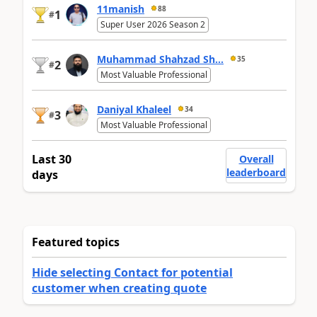
11manish
88
1
#
Super User 2026 Season 2
Muhammad Shahzad Sh...
35
2
#
Most Valuable Professional
Daniyal Khaleel
34
3
#
Most Valuable Professional
Last 30
Overall
leaderboard
days
Featured topics
Hide selecting Contact for potential
customer when creating quote