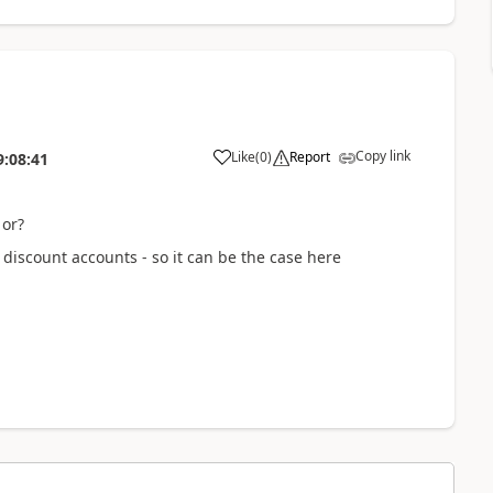
Copy link
Like
(
0
)
Report
9:08:41
 or?
discount accounts - so it can be the case here