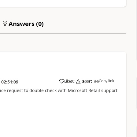
Answers (
0
)
Copy link
Like
(
0
)
Report
02:51:09
vice request to double check with Microsoft Retail support