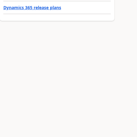
Dynamics 365 release plans