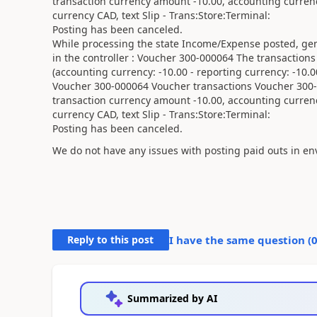
transaction currency amount -10.00, accounting curren
currency CAD, text Slip - Trans:Store:Terminal:
Posting has been canceled.
While processing the state Income/Expense posted, gen
in the controller : Voucher 300-000064 The transaction
(accounting currency: -10.00 - reporting currency: -10.0
Voucher 300-000064 Voucher transactions Voucher 300-0
transaction currency amount -10.00, accounting curren
currency CAD, text Slip - Trans:Store:Terminal:
Posting has been canceled.
We do not have any issues with posting paid outs in en
Reply to this post
I have the same question (
Summarized by AI