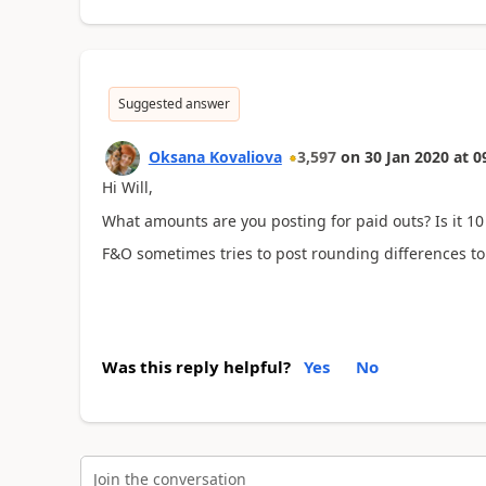
Suggested answer
Oksana Kovaliova
3,597
on
30 Jan 2020
at
0
Hi Will,
What amounts are you posting for paid outs? Is it 10
F&O sometimes tries to post rounding differences to 
Was this reply helpful?
Yes
No
Join the conversation