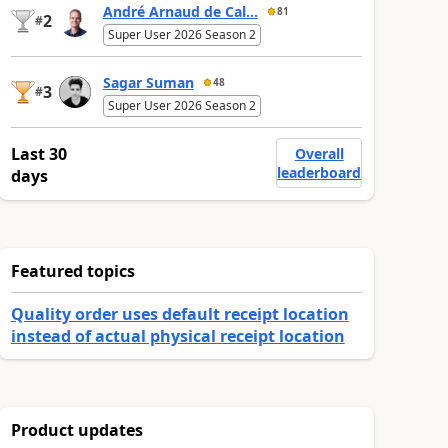
André Arnaud de Cal...
81
2
#
Super User 2026 Season 2
Sagar Suman
48
3
#
Super User 2026 Season 2
Last 30
Overall
leaderboard
days
Featured topics
Quality order uses default receipt location
instead of actual physical receipt location
Product updates