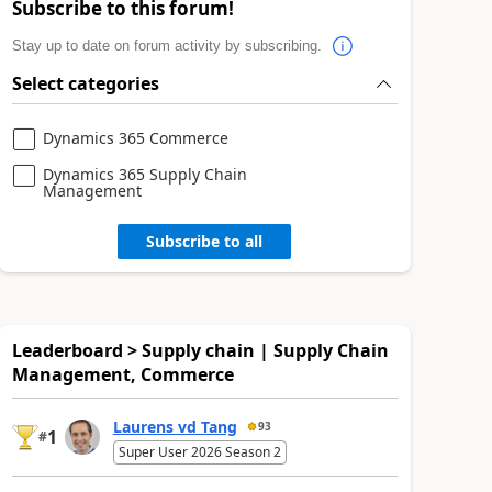
Subscribe to this forum!
Stay up to date on forum activity by subscribing.
Select categories
Dynamics 365 Commerce
Dynamics 365 Supply Chain
Management
Subscribe to all
Leaderboard > Supply chain | Supply Chain
Management, Commerce
Laurens vd Tang
93
1
#
Super User 2026 Season 2