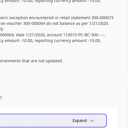
cy amount -10.00, reporting currency amount -10.00,
eric exception encountered in retail statement 300-000073
s on voucher 300-000064 do not balance as per 1/21/2020.
0)
00064, date 1/21/2020, account 110015-PC-BC-300----,
cy amount -10.00, reporting currency amount -10.00,
vironments that are not updated.
0
)
Expand