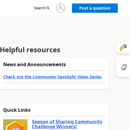
Sign
Search
Post a question
in
to
your
account
Helpful resources
News and Announcements
Check out the Community Spotlight Video Series
Quick Links
Season of Sharing Community
Challenge Winners!