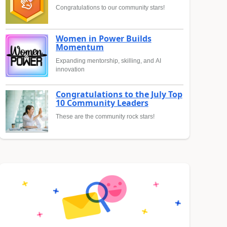
Congratulations to our community stars!
Women in Power Builds
Momentum
Expanding mentorship, skilling, and AI
innovation
Congratulations to the July Top
10 Community Leaders
These are the community rock stars!