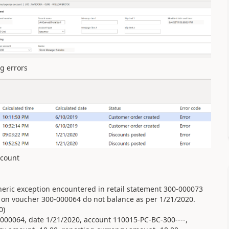
ng errors
iscount
eric exception encountered in retail statement 300-000073
s on voucher 300-000064 do not balance as per 1/21/2020.
0)
00064, date 1/21/2020, account 110015-PC-BC-300----,