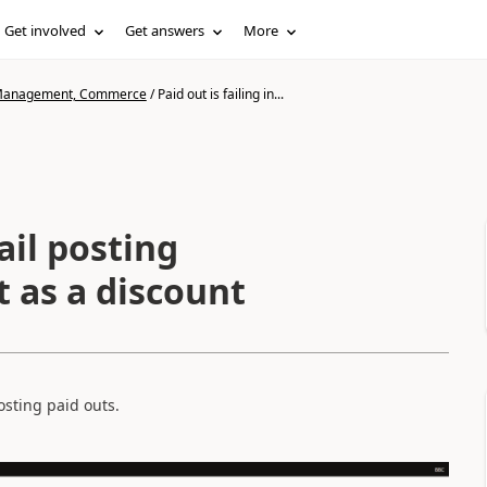
Get involved
Get answers
More
n Management, Commerce
/
Paid out is failing in...
tail posting
it as a discount
sting paid outs.