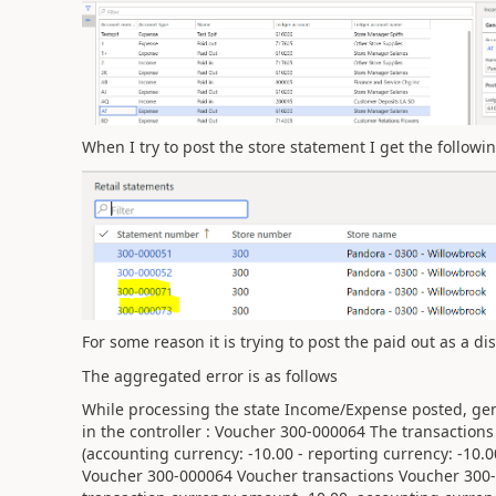
When I try to post the store statement I get the followi
For some reason it is trying to post the paid out as a d
The aggregated error is as follows
While processing the state Income/Expense posted, gen
in the controller : Voucher 300-000064 The transaction
(accounting currency: -10.00 - reporting currency: -10.0
Voucher 300-000064 Voucher transactions Voucher 300-0