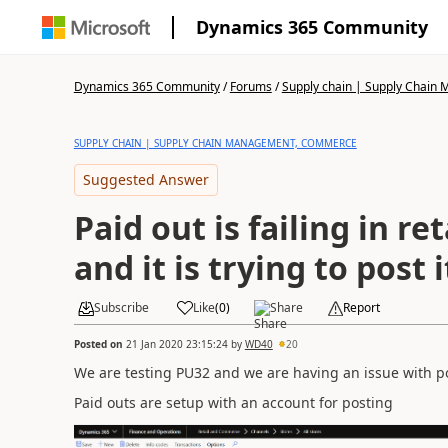
Dynamics 365 Community
Dynamics 365 Community
/
Forums
/
Supply chain | Supply Chai
SUPPLY CHAIN | SUPPLY CHAIN MANAGEMENT, COMMERCE
Suggested Answer
Paid out is failing in re
and it is trying to post 
Subscribe
Like
(
0
)
Share
Report
Posted on
21 Jan 2020 23:15:24
by
WD40
20
We are testing PU32 and we are having an issue with po
Paid outs are setup with an account for posting