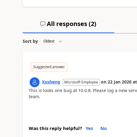
All responses (
2
)
Sort by
Suggested answer
Xusheng
on
22 Jan 2020
at
Microsoft Employee
This is looks one bug at 10.0.8. Please log a new ser
team.
Was this reply helpful?
Yes
No