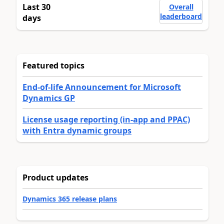
Last 30
Overall
leaderboard
days
Featured topics
End-of-life Announcement for Microsoft
Dynamics GP
License usage reporting (in-app and PPAC)
with Entra dynamic groups
Product updates
Dynamics 365 release plans