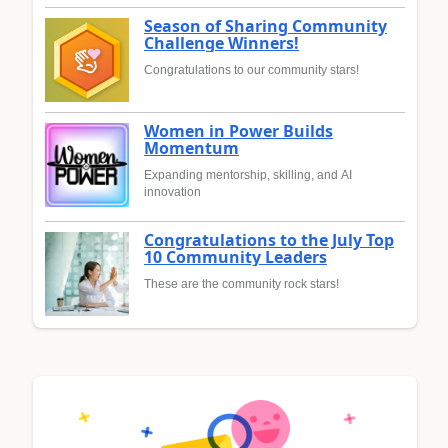
Season of Sharing Community
Challenge Winners!
Congratulations to our community stars!
Women in Power Builds
Momentum
Expanding mentorship, skilling, and AI
innovation
Congratulations to the July Top
10 Community Leaders
These are the community rock stars!