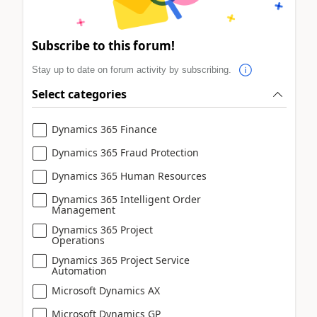
Subscribe to this forum!
Stay up to date on forum activity by subscribing.
Select categories
Dynamics 365 Finance
Dynamics 365 Fraud Protection
Dynamics 365 Human Resources
Dynamics 365 Intelligent Order
Management
Dynamics 365 Project
Operations
Dynamics 365 Project Service
Automation
Microsoft Dynamics AX
Microsoft Dynamics GP