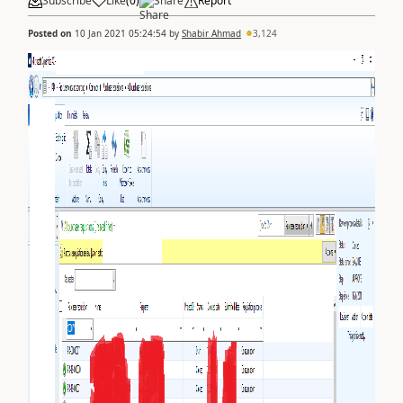
Subscribe
Like
(
0
)
Share
Report
Posted on
10 Jan 2021 05:24:54
by
Shabir Ahmad
3,124