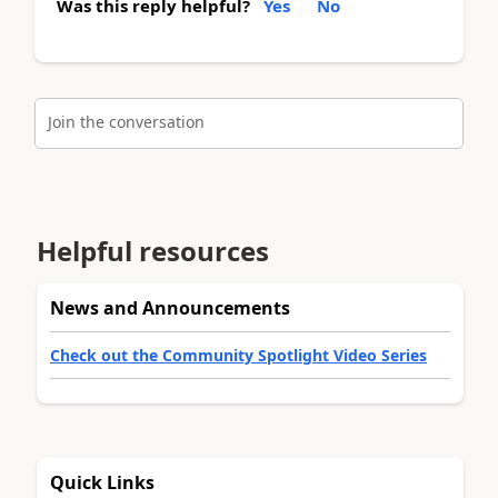
Was this reply helpful?
Yes
No
Join the conversation
Helpful resources
News and Announcements
Check out the Community Spotlight Video Series
Quick Links