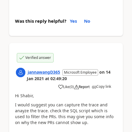
Was this reply helpful?
Yes
No
Verified answer
jannawangD365
on
14
Microsoft Employee
Jan 2021
at
02:49:20
Copy link
Like
(
0
)
Report
Hi Shabir,
I would suggest you can capture the trace and
anayze the trace. check the SQL script which is
used to filter the PRs. this may give you some info
on why the new PRs cannot show up.