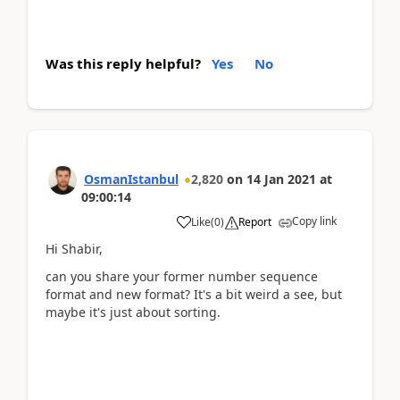
Was this reply helpful?
Yes
No
OsmanIstanbul
2,820
on
14 Jan 2021
at
09:00:14
Copy link
Like
(
0
)
Report
Hi Shabir,
can you share your former number sequence
format and new format? It's a bit weird a see, but
maybe it's just about sorting.