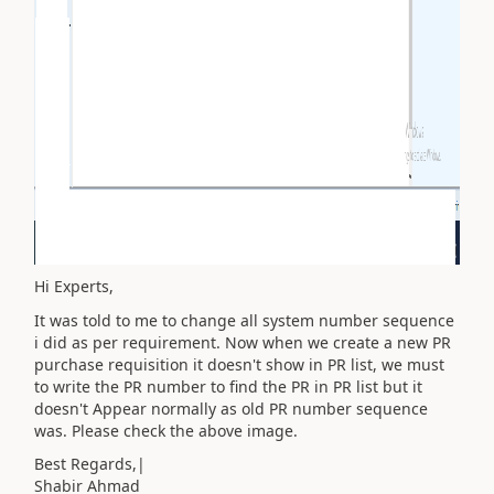
Hi Experts,
It was told to me to change all system number sequence
i did as per requirement. Now when we create a new PR
purchase requisition it doesn't show in PR list, we must
to write the PR number to find the PR in PR list but it
doesn't Appear normally as old PR number sequence
was. Please check the above image.
Best Regards,|
Shabir Ahmad