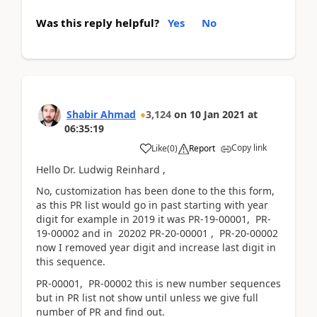
Was this reply helpful?
Yes
No
Shabir Ahmad
3,124
on
10 Jan 2021
at
06:35:19
Copy link
Like
(
0
)
Report
Hello Dr. Ludwig Reinhard ,
No, customization has been done to the this form,
as this PR list would go in past starting with year
digit for example in 2019 it was PR-19-00001, PR-
19-00002 and in 20202 PR-20-00001 , PR-20-00002
now I removed year digit and increase last digit in
this sequence.
PR-00001, PR-00002 this is new number sequences
but in PR list not show until unless we give full
number of PR and find out.