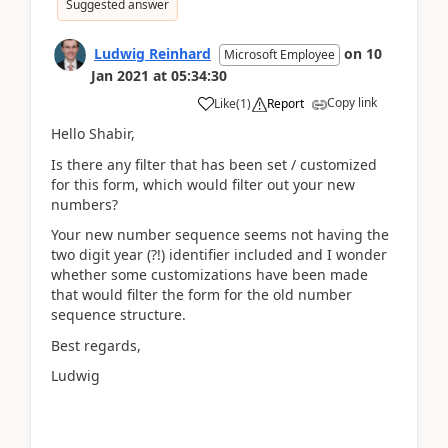
Suggested answer
Ludwig Reinhard
on
10
Microsoft Employee
Jan 2021
at
05:34:30
Copy link
Like
(
1
)
Report
Hello Shabir,
Is there any filter that has been set / customized
for this form, which would filter out your new
numbers?
Your new number sequence seems not having the
two digit year (?!) identifier included and I wonder
whether some customizations have been made
that would filter the form for the old number
sequence structure.
Best regards,
Ludwig