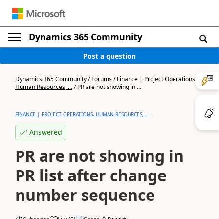
Dynamics 365 Community
Post a question
Dynamics 365 Community
/
Forums
/
Finance | Project Operations,
Human Resources, ...
/
PR are not showing in ...
FINANCE | PROJECT OPERATIONS, HUMAN RESOURCES, ...
Answered
PR are not showing in
PR list after change
number sequence