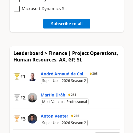
Microsoft Dynamics SL
Subscribe to all
Leaderboard > Finance | Project Operations,
Human Resources, AX, GP, SL
André Arnaud de Cal...
305
1
#
Super User 2026 Season 2
Martin Dráb
281
2
#
Most Valuable Professional
Anton Venter
266
3
#
Super User 2026 Season 2