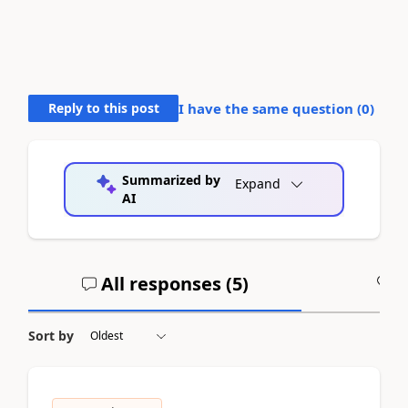
Reply to this post
I have the same question (
0
)
Summarized by
Expand
AI
All responses (
5
)
A
Sort by