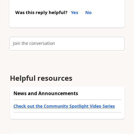
Was this reply helpful?
Yes
No
Join the conversation
Helpful resources
News and Announcements
Check out the Community Spotlight Video Series