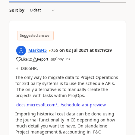
Sort by
Suggested answer
MarkB45
755
on
02 Jul 2021
at
08:19:29
Copy link
Like
(
2
)
Report
Hi D365HR,
The only way to migrate data to Project Operations
for 3rd party systems is to use the schedule APIs.
The only alternative is to manually create the
projects with tasks within ProjOps.
docs.microsoft.com/.../schedule-api-preview
Importing historical cost data can be done using
the journal functionality in CE depending on how
much detail you want to have. On standalone
Project management & accounting in F&O