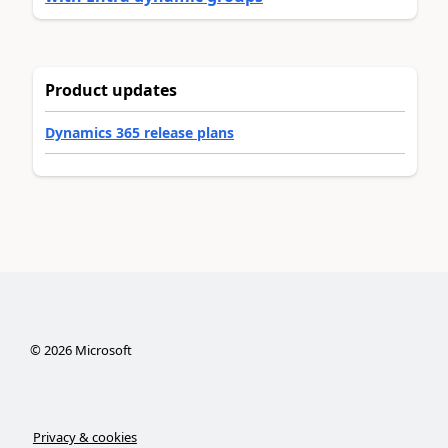
Product updates
Dynamics 365 release plans
©
2026
Microsoft
Privacy & cookies