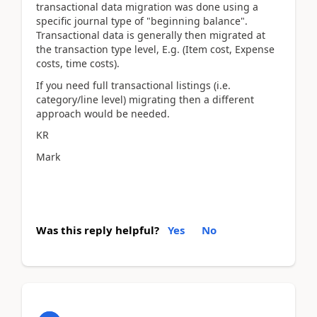
transactional data migration was done using a
specific journal type of "beginning balance".
Transactional data is generally then migrated at
the transaction type level, E.g. (Item cost, Expense
costs, time costs).
If you need full transactional listings (i.e.
category/line level) migrating then a different
approach would be needed.
KR
Mark
Was this reply helpful?
Yes
No