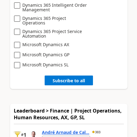
Dynamics 365 Intelligent Order
Management
Dynamics 365 Project
Operations
Dynamics 365 Project Service
Automation
Microsoft Dynamics AX
Microsoft Dynamics GP
Microsoft Dynamics SL
Subscribe to all
Leaderboard > Finance | Project Operations,
Human Resources, AX, GP, SL
André Arnaud de Cal...
303
1
#