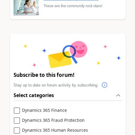
These are the community rock stars!
Subscribe to this forum!
Stay up to date on forum activity by subscribing.
Select categories
Dynamics 365 Finance
Dynamics 365 Fraud Protection
Dynamics 365 Human Resources