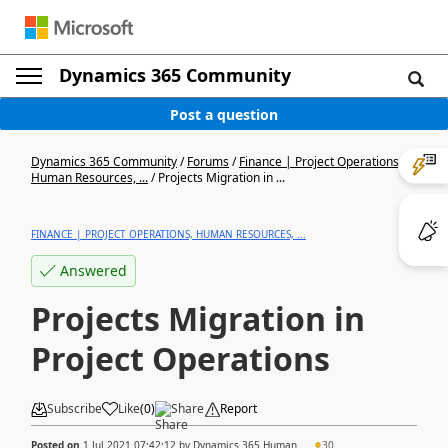
Dynamics 365 Community
Post a question
Dynamics 365 Community
/
Forums
/
Finance | Project Operations,
Human Resources, ...
/
Projects Migration in ...
FINANCE | PROJECT OPERATIONS, HUMAN RESOURCES, ...
Answered
Projects Migration in
Project Operations
Subscribe
Like
(
0
)
Share
Report
Posted on
1 Jul 2021 07:42:12
by
Dynamics 365 Human ...
30