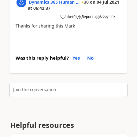
Dynamics 365 Human ...
30
on
04 Jul 2021
at
06:42:37
Copy link
Like
(
0
)
Report
Thanks for sharing this Mark
Was this reply helpful?
Yes
No
Join the conversation
Helpful resources