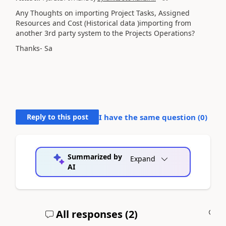
Any Thoughts on importing Project Tasks, Assigned
Resources and Cost (Historical data )importing from
another 3rd party system to the Projects Operations?
Thanks- Sa
Reply to this post
I have the same question (
0
)
Summarized by
Expand
AI
All responses (
2
)
A