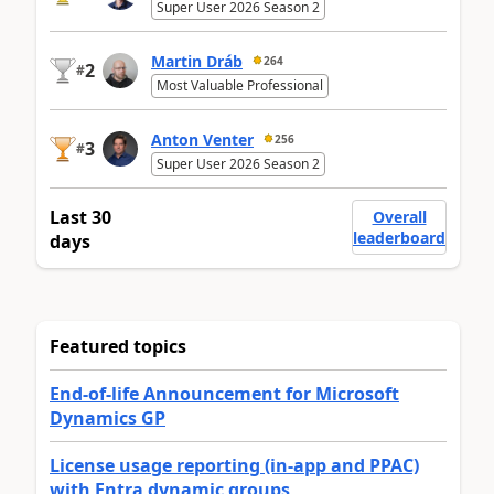
Super User 2026 Season 2
Martin Dráb
264
2
#
Most Valuable Professional
Anton Venter
256
3
#
Super User 2026 Season 2
Last 30
Overall
leaderboard
days
Featured topics
End-of-life Announcement for Microsoft
Dynamics GP
License usage reporting (in-app and PPAC)
with Entra dynamic groups