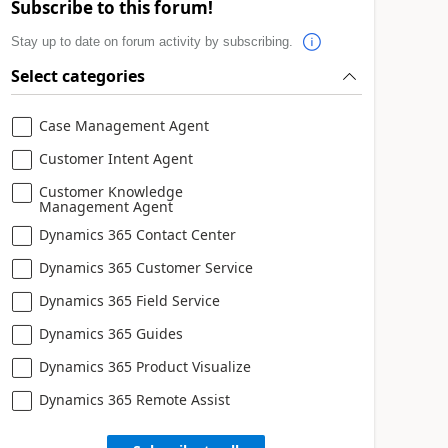
Subscribe to this forum!
Stay up to date on forum activity by subscribing.
Select categories
Case Management Agent
Customer Intent Agent
Customer Knowledge
Management Agent
Dynamics 365 Contact Center
Dynamics 365 Customer Service
Dynamics 365 Field Service
Dynamics 365 Guides
Dynamics 365 Product Visualize
Dynamics 365 Remote Assist