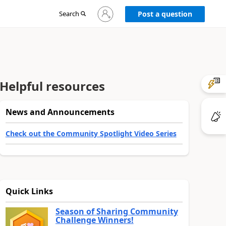
Sign
Search
Post a question
in
to
your
account
Helpful resources
News and Announcements
Check out the Community Spotlight Video Series
Quick Links
Season of Sharing Community
Challenge Winners!