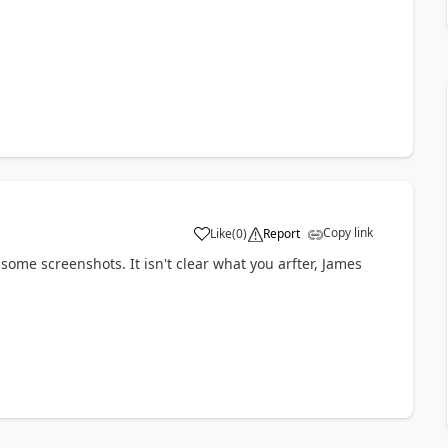
Copy link
Like
(
0
)
Report
ith some screenshots. It isn't clear what you arfter, James