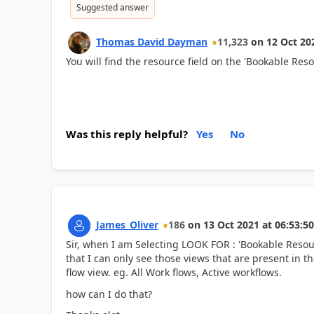
Suggested answer
Thomas David Dayman
11,323
on
12 Oct 20
You will find the resource field on the 'Bookable Re
Was this reply helpful?
Yes
No
James_Oliver
186
on
13 Oct 2021
at
06:53:50
Sir, when I am Selecting LOOK FOR : 'Bookable Resou
that I can only see those views that are present in
flow view. eg. All Work flows, Active workflows.
how can I do that?