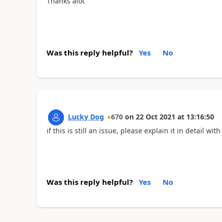
Thanks alot
Was this reply helpful?
Yes
No
Lucky Dog
670
on
22 Oct 2021
at
13:16:50
if this is still an issue, please explain it in detail w
Was this reply helpful?
Yes
No