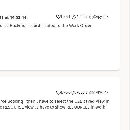
Copy link
Like
(
1
)
Report
21
at
14:53:44
source Booking' record related to the Work Order
Copy link
Like
(
0
)
Report
rce Booking' then I have to select the USE saved View in
 the RESOURSE view . I have to show RESOURCES in work