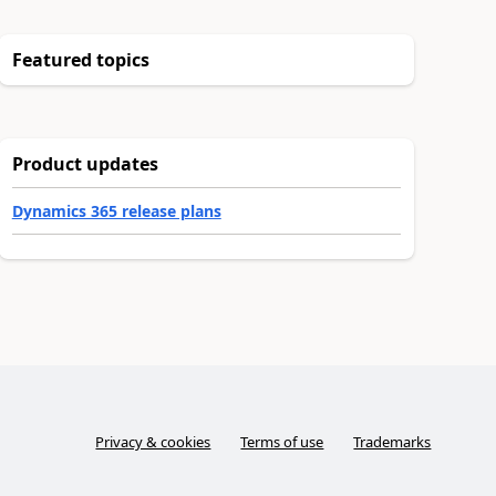
Featured topics
Product updates
Dynamics 365 release plans
Privacy & cookies
Terms of use
Trademarks