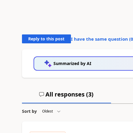
Reply to this post
I have the same question (
Summarized by AI
All responses (
3
)
Sort by