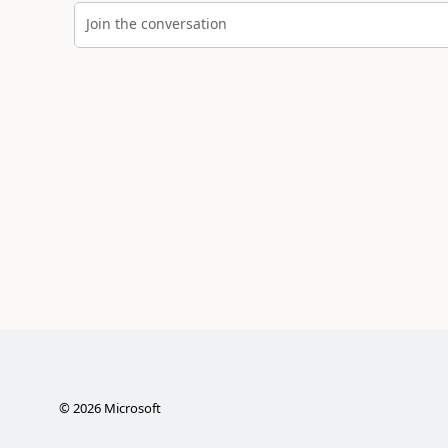
Join the conversation
©
2026
Microsoft