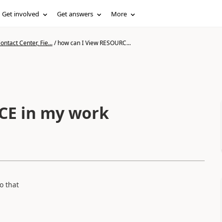
Get involved
Get answers
More
ntact Center, Fie...
/
how can I View RESOURC...
CE in my work
o that