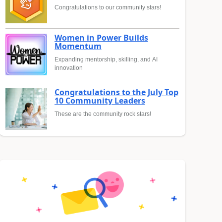
Congratulations to our community stars!
Women in Power Builds
Momentum
Expanding mentorship, skilling, and AI
innovation
Congratulations to the July Top
10 Community Leaders
These are the community rock stars!