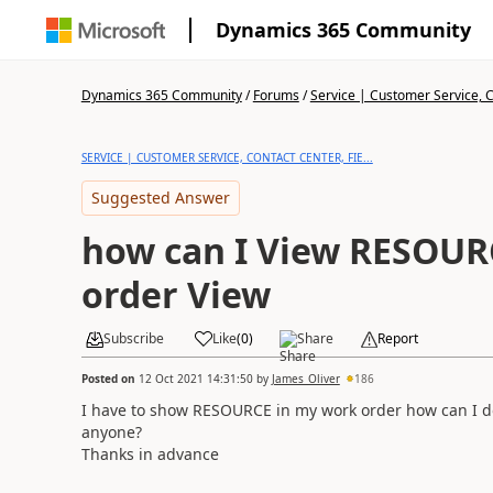
Dynamics 365 Community
Dynamics 365 Community
/
Forums
/
Service | Customer Service, Co
SERVICE | CUSTOMER SERVICE, CONTACT CENTER, FIE...
Suggested Answer
how can I View RESOUR
order View
Subscribe
Like
(
0
)
Share
Report
Posted on
12 Oct 2021 14:31:50
by
James_Oliver
186
I have to show RESOURCE in my work order how can I d
anyone?
Thanks in advance