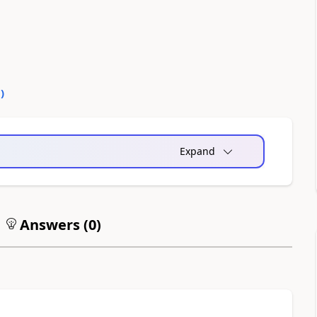
0
)
Expand
Answers (
0
)