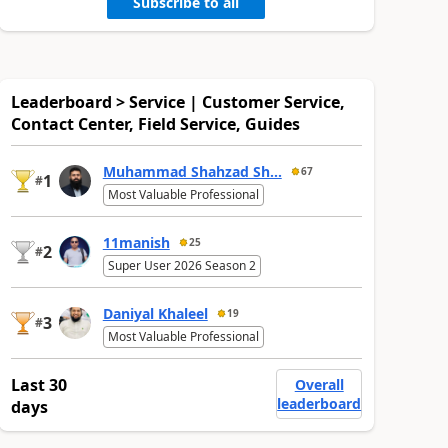
Subscribe to all
Leaderboard > Service | Customer Service,
Contact Center, Field Service, Guides
Muhammad Shahzad Sh...
67
1
#
Most Valuable Professional
11manish
25
2
#
Super User 2026 Season 2
Daniyal Khaleel
19
3
#
Most Valuable Professional
Last 30
Overall
leaderboard
days