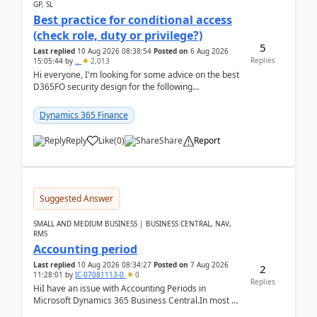
GP, SL
Best practice for conditional access
(check role, duty or privilege?)
5
Last replied
10 Aug 2026 08:38:54
Posted on
6 Aug 2026
Replies
15:05:44
by
..
2,013
Hi everyone, I'm looking for some advice on the best
D365FO security design for the following
scenario. Let's assume these users currently h...
Dynamics 365 Finance
Reply
Like
(
0
)
Share
Report
Suggested Answer
SMALL AND MEDIUM BUSINESS | BUSINESS CENTRAL, NAV,
RMS
Accounting period
Last replied
10 Aug 2026 08:34:27
Posted on
7 Aug 2026
2
11:28:01
by
IC-07081113-0
0
Replies
HiI have an issue with Accounting Periods in
Microsoft Dynamics 365 Business Central.In most of
the environments, when trying to select multiple