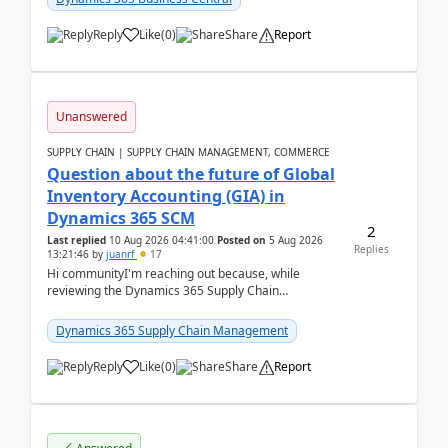
Reply
Like
(
0
)
Share
Report
Unanswered
SUPPLY CHAIN | SUPPLY CHAIN MANAGEMENT, COMMERCE
Question about the future of Global
Inventory Accounting (GIA) in
Dynamics 365 SCM
2
Last replied
10 Aug 2026 04:41:00
Posted on
5 Aug 2026
Replies
13:21:46
by
juanrf
17
Hi communityI'm reaching out because, while
reviewing the Dynamics 365 Supply Chain
Management release notes, we saw that Global
Inventory Accounting ...
Dynamics 365 Supply Chain Management
Reply
Like
(
0
)
Share
Report