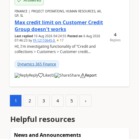
Answered
FINANCE | PROJECT OPERATIONS, HUMAN RESOURCES, AX,
GP, SL
Max credit limit on Customer Credit
Group doesn't works
4
Last replied
10 Aug 2026 04:24:55
Posted on
6 Aug 2026
Replies
07:46:23
by
YF-12110645-0
17
HI, I'm investigating functionality of “Credit and
collections > Customers > Customer credit
groups”.Microsoft Learn said when credit limit...
Dynamics 365 Finance
Reply
Like
(
0
)
Share
Report
1
2
3
4
5
›
Helpful resources
News and Announcements