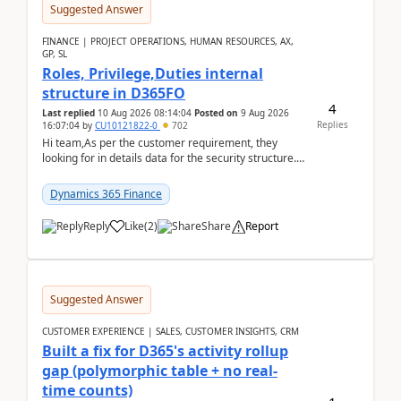
Suggested Answer
FINANCE | PROJECT OPERATIONS, HUMAN RESOURCES, AX,
GP, SL
Roles, Privilege,Duties internal
structure in D365FO
4
Last replied
10 Aug 2026 08:14:04
Posted on
9 Aug 2026
Replies
16:07:04
by
CU10121822-0
702
Hi team,As per the customer requirement, they
looking for in details data for the security structure. I
mean the privilege assigned the Duties, t...
Dynamics 365 Finance
Reply
Like
(
2
)
Share
Report
Suggested Answer
CUSTOMER EXPERIENCE | SALES, CUSTOMER INSIGHTS, CRM
Built a fix for D365's activity rollup
gap (polymorphic table + no real-
time counts)