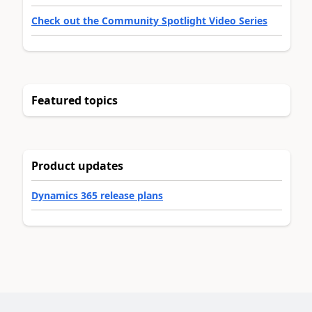
Check out the Community Spotlight Video Series
Featured topics
Product updates
Dynamics 365 release plans