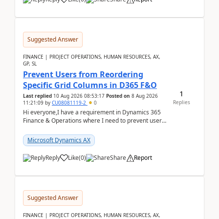
Suggested Answer
FINANCE | PROJECT OPERATIONS, HUMAN RESOURCES, AX,
GP, SL
Prevent Users from Reordering
Specific Grid Columns in D365 F&O
1
Last replied
10 Aug 2026 08:53:17
Posted on
8 Aug 2026
Replies
11:21:09
by
CU08081119-2
0
Hi everyone,I have a requirement in Dynamics 365
Finance & Operations where I need to prevent users
from reordering specific columns in a form gri...
Microsoft Dynamics AX
Reply
Like
(
0
)
Share
Report
Suggested Answer
FINANCE | PROJECT OPERATIONS, HUMAN RESOURCES, AX,