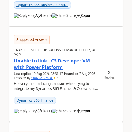
perio...
Dynamics 365 Business Central
Reply
Like
(
0
)
Share
Report
Suggested Answer
FINANCE | PROJECT OPERATIONS, HUMAN RESOURCES, AX,
GP, SL
Unable to link LCS Developer VM
with Power Platform
2
Last replied
10 Aug 2026 08:31:17
Posted on
7 Aug 2026
Replies
12:53:46
by
CU07081250-0
2
Hi everyone,I'm facing an issue while trying to
integrate my Dynamics 365 Finance & Operations
environment with Power Platform.I have a DevBox
(De...
Dynamics 365 Finance
Reply
Like
(
1
)
Share
Report