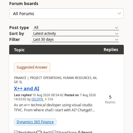
Forum boards
Post type
Sort by
Filter
Replies
Topic
Suggested Answer
FINANCE | PROJECT OPERATIONS, HUMAN RESOURCES, AX,
GP, SL
X++ and AI
Last replied
10 Aug 2026 08:54:42
Posted on
7 Aug 2026
5
14:53:02
by
DELDYN
558
Replies
As an x++ technical devloper using visual studio
TFVC. From where shall i start with AI? Chatgpt?
(Already using it for asking questions outside ...
Dynamics 365 Finance
Reply
Like
(
0
)
Share
Report