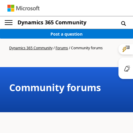
Dynamics 365 Community
Post a question
Dynamics 365 Community
/
Forums
/
Community forums
Community forums