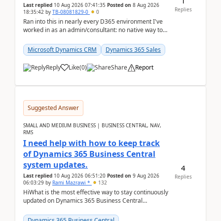
1
Last replied
10 Aug 2026 07:41:35
Posted on
8 Aug 2026
Replies
18:35:42
by
TB-08081829-0
0
Ran into this in nearly every D365 environment I've
worked in as an admin/consultant: no native way to
see total activity counts on Account/Contact re...
Microsoft Dynamics CRM
Dynamics 365 Sales
Reply
Like
(
0
)
Share
Report
Suggested Answer
SMALL AND MEDIUM BUSINESS | BUSINESS CENTRAL, NAV,
RMS
I need help with how to keep track
of Dynamics 365 Business Central
system updates.
4
Last replied
10 Aug 2026 06:51:20
Posted on
9 Aug 2026
Replies
06:03:29
by
Rami Mazrawi *
132
HiWhat is the most effective way to stay continuously
updated on Dynamics 365 Business Central
releases? I want to ensure I never miss a Microsoft
upd...
Dynamics 365 Business Central