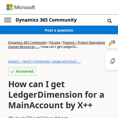
Dynamics 365 Community
Post a question
Dynamics 365 Community
/
Forums
/
Finance | Project Operations,
Human Resources, ...
/
How can I get LedgerDi...
FINANCE | PROJECT OPERATIONS, HUMAN RESOURCES, ...
Answered
How can I get
LedgerDimension for a
MainAccount by X++