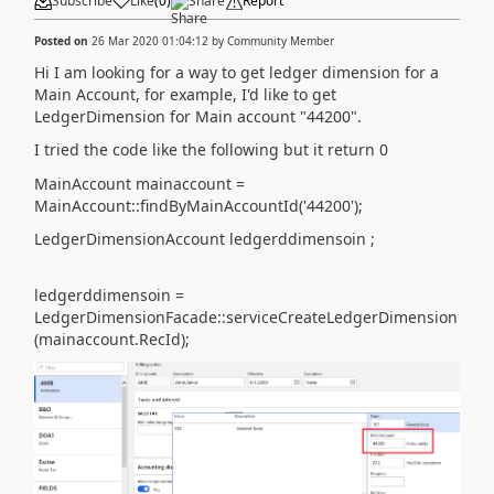
Subscribe
Like
(
0
)
Share
Report
Posted on
26 Mar 2020 01:04:12
by
Community Member
Hi I am looking for a way to get ledger dimension for a
Main Account, for example, I'd like to get
LedgerDimension for Main account "44200".
I tried the code like the following but it return 0
MainAccount mainaccount =
MainAccount::findByMainAccountId('
44200
');
LedgerDimensionAccount ledgerddimensoin ;
ledgerddimensoin =
LedgerDimensionFacade::serviceCreateLedgerDimension
(mainaccount.RecId);