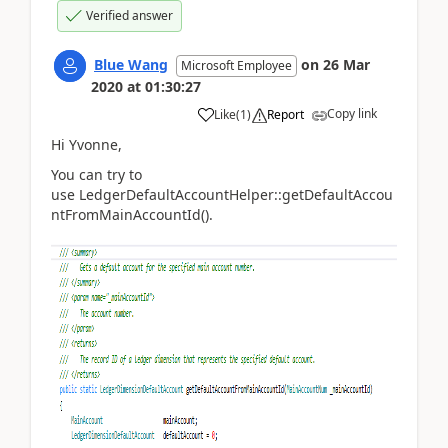
Verified answer
Blue Wang
on
26 Mar
Microsoft Employee
2020
at
01:30:27
Copy link
Like
(
1
)
Report
Hi Yvonne,
You can try to
use
LedgerDefaultAccountHelper::getDefaultAccou
ntFromMainAccountId().