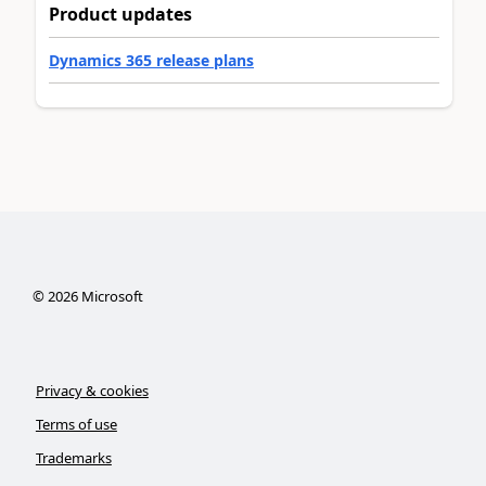
Product updates
Dynamics 365 release plans
©
2026
Microsoft
Privacy & cookies
Terms of use
Trademarks