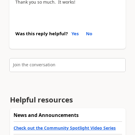
Thank you so much. It works!
Was this reply helpful?
Yes
No
Join the conversation
Helpful resources
News and Announcements
Check out the Community Spotlight Video Series