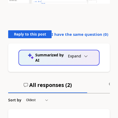
Reply to this post
I have the same question (
0
)
Summarized by
Expand
AI
All responses (
2
)
A
Sort by