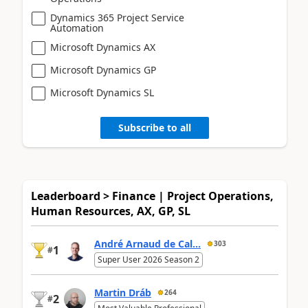
Dynamics 365 Project Service
Automation
Microsoft Dynamics AX
Microsoft Dynamics GP
Microsoft Dynamics SL
Subscribe to all
Leaderboard > Finance | Project Operations,
Human Resources, AX, GP, SL
André Arnaud de Cal...
303
1
#
Super User 2026 Season 2
Martin Dráb
264
2
#