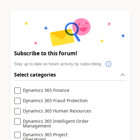
Subscribe to this forum!
Stay up to date on forum activity by subscribing.
Select categories
Dynamics 365 Finance
Dynamics 365 Fraud Protection
Dynamics 365 Human Resources
Dynamics 365 Intelligent Order
Management
Dynamics 365 Project
Operations