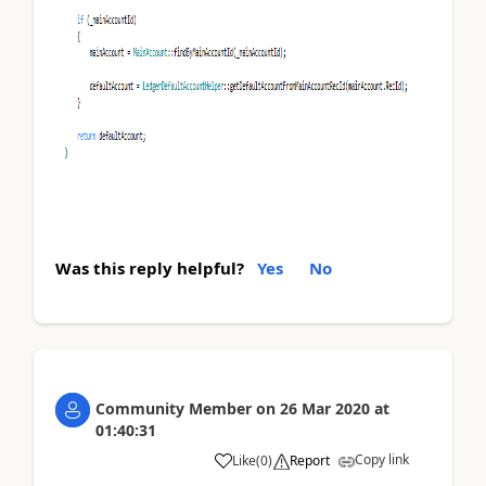
Was this reply helpful?
Yes
No
Community Member
on
26 Mar 2020
at
01:40:31
Copy link
Like
(
0
)
Report