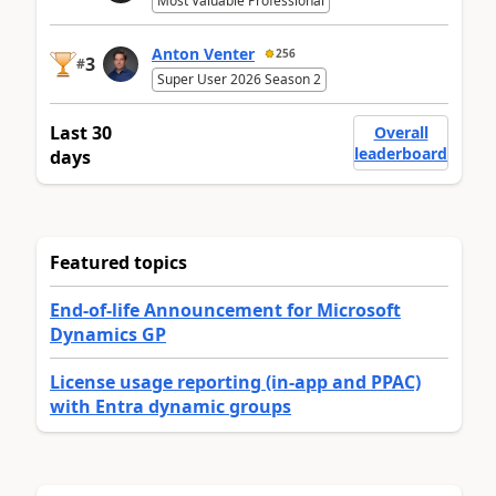
Most Valuable Professional
Anton Venter
256
3
#
Super User 2026 Season 2
Last 30
Overall
leaderboard
days
Featured topics
End-of-life Announcement for Microsoft
Dynamics GP
License usage reporting (in-app and PPAC)
with Entra dynamic groups