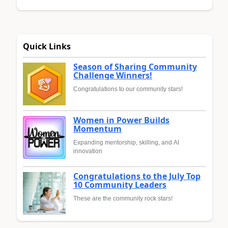
Quick Links
Season of Sharing Community
Challenge Winners!
Congratulations to our community stars!
Women in Power Builds
Momentum
Expanding mentorship, skilling, and AI
innovation
Congratulations to the July Top
10 Community Leaders
These are the community rock stars!